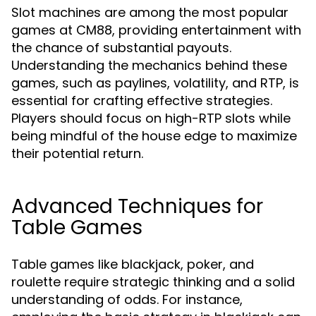
Slot machines are among the most popular
games at CM88, providing entertainment with
the chance of substantial payouts.
Understanding the mechanics behind these
games, such as paylines, volatility, and RTP, is
essential for crafting effective strategies.
Players should focus on high-RTP slots while
being mindful of the house edge to maximize
their potential return.
Advanced Techniques for
Table Games
Table games like blackjack, poker, and
roulette require strategic thinking and a solid
understanding of odds. For instance,