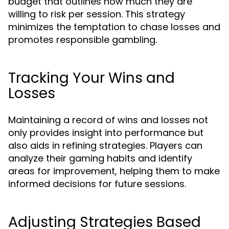
budget that outlines how much they are
willing to risk per session. This strategy
minimizes the temptation to chase losses and
promotes responsible gambling.
Tracking Your Wins and
Losses
Maintaining a record of wins and losses not
only provides insight into performance but
also aids in refining strategies. Players can
analyze their gaming habits and identify
areas for improvement, helping them to make
informed decisions for future sessions.
Adjusting Strategies Based