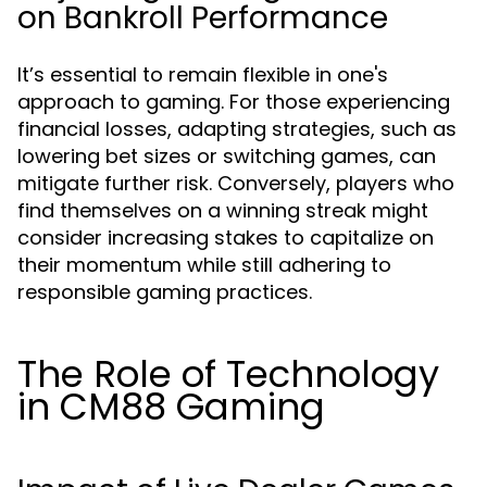
on Bankroll Performance
It’s essential to remain flexible in one's
approach to gaming. For those experiencing
financial losses, adapting strategies, such as
lowering bet sizes or switching games, can
mitigate further risk. Conversely, players who
find themselves on a winning streak might
consider increasing stakes to capitalize on
their momentum while still adhering to
responsible gaming practices.
The Role of Technology
in CM88 Gaming