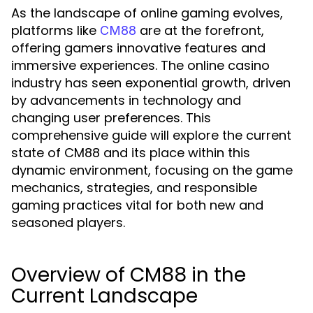
As the landscape of online gaming evolves,
platforms like
are at the forefront,
CM88
offering gamers innovative features and
immersive experiences. The online casino
industry has seen exponential growth, driven
by advancements in technology and
changing user preferences. This
comprehensive guide will explore the current
state of CM88 and its place within this
dynamic environment, focusing on the game
mechanics, strategies, and responsible
gaming practices vital for both new and
seasoned players.
Overview of CM88 in the
Current Landscape