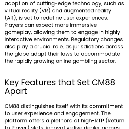
adoption of cutting-edge technology, such as
virtual reality (VR) and augmented reality
(AR), is set to redefine user experiences.
Players can expect more immersive
gameplay, allowing them to engage in highly
interactive environments. Regulatory changes
also play a crucial role, as jurisdictions across
the globe adapt their laws to accommodate
the rapidly growing online gambling sector.
Key Features that Set CM88
Apart
CM88 distinguishes itself with its commitment
to user experience and engagement. The
platform offers a plethora of high-RTP (Return
to Player) slots, innovative live dealer games