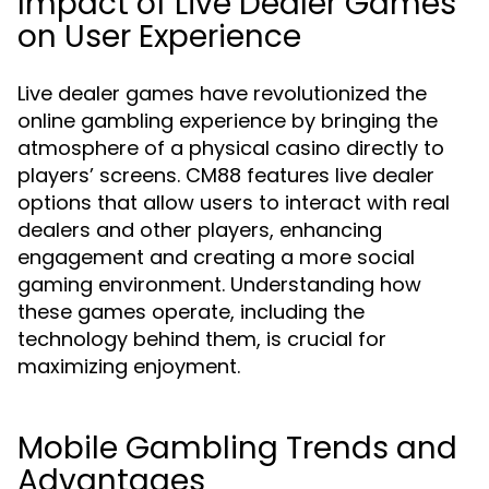
Impact of Live Dealer Games
on User Experience
Live dealer games have revolutionized the
online gambling experience by bringing the
atmosphere of a physical casino directly to
players’ screens. CM88 features live dealer
options that allow users to interact with real
dealers and other players, enhancing
engagement and creating a more social
gaming environment. Understanding how
these games operate, including the
technology behind them, is crucial for
maximizing enjoyment.
Mobile Gambling Trends and
Advantages