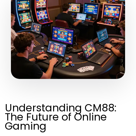
Understanding CM88:
The Future of Online
Gaming