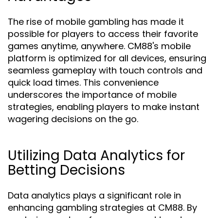
The rise of mobile gambling has made it
possible for players to access their favorite
games anytime, anywhere. CM88's mobile
platform is optimized for all devices, ensuring
seamless gameplay with touch controls and
quick load times. This convenience
underscores the importance of mobile
strategies, enabling players to make instant
wagering decisions on the go.
Utilizing Data Analytics for
Betting Decisions
Data analytics plays a significant role in
enhancing gambling strategies at CM88. By