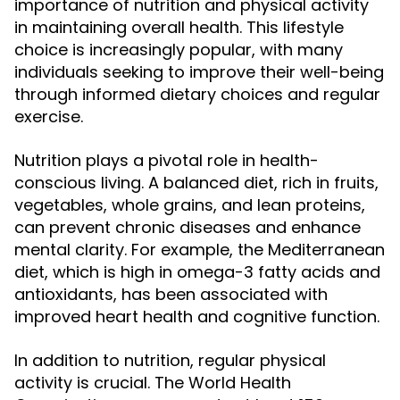
importance of nutrition and physical activity
in maintaining overall health. This lifestyle
choice is increasingly popular, with many
individuals seeking to improve their well-being
through informed dietary choices and regular
exercise.
Nutrition plays a pivotal role in health-
conscious living. A balanced diet, rich in fruits,
vegetables, whole grains, and lean proteins,
can prevent chronic diseases and enhance
mental clarity. For example, the Mediterranean
diet, which is high in omega-3 fatty acids and
antioxidants, has been associated with
improved heart health and cognitive function.
In addition to nutrition, regular physical
activity is crucial. The World Health