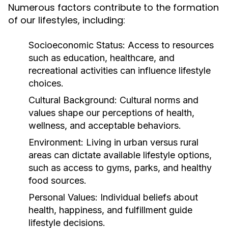
Numerous factors contribute to the formation
of our lifestyles, including:
Socioeconomic Status:
Access to resources
such as education, healthcare, and
recreational activities can influence lifestyle
choices.
Cultural Background:
Cultural norms and
values shape our perceptions of health,
wellness, and acceptable behaviors.
Environment:
Living in urban versus rural
areas can dictate available lifestyle options,
such as access to gyms, parks, and healthy
food sources.
Personal Values:
Individual beliefs about
health, happiness, and fulfillment guide
lifestyle decisions.