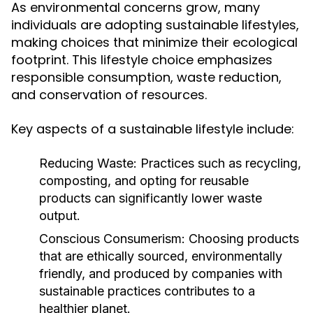
As environmental concerns grow, many
individuals are adopting sustainable lifestyles,
making choices that minimize their ecological
footprint. This lifestyle choice emphasizes
responsible consumption, waste reduction,
and conservation of resources.
Key aspects of a sustainable lifestyle include:
Reducing Waste:
Practices such as recycling,
composting, and opting for reusable
products can significantly lower waste
output.
Conscious Consumerism:
Choosing products
that are ethically sourced, environmentally
friendly, and produced by companies with
sustainable practices contributes to a
healthier planet.