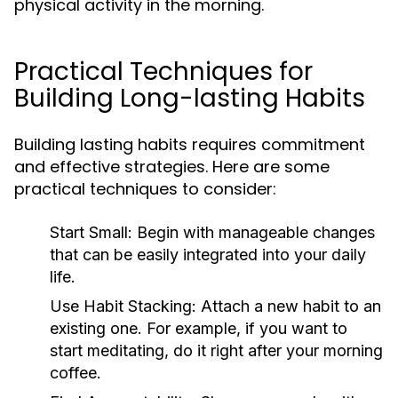
physical activity in the morning.
Practical Techniques for
Building Long-lasting Habits
Building lasting habits requires commitment
and effective strategies. Here are some
practical techniques to consider:
Start Small:
Begin with manageable changes
that can be easily integrated into your daily
life.
Use Habit Stacking:
Attach a new habit to an
existing one. For example, if you want to
start meditating, do it right after your morning
coffee.