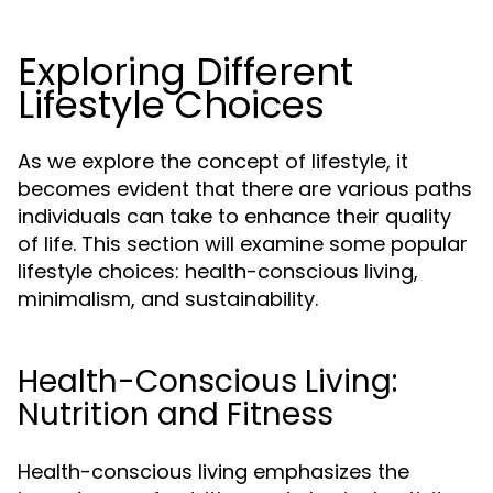
Exploring Different
Lifestyle Choices
As we explore the concept of lifestyle, it
becomes evident that there are various paths
individuals can take to enhance their quality
of life. This section will examine some popular
lifestyle choices: health-conscious living,
minimalism, and sustainability.
Health-Conscious Living:
Nutrition and Fitness
Health-conscious living emphasizes the