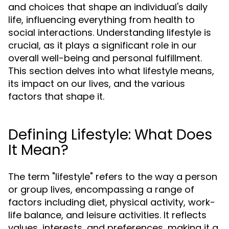
and choices that shape an individual's daily
life, influencing everything from health to
social interactions. Understanding lifestyle is
crucial, as it plays a significant role in our
overall well-being and personal fulfillment.
This section delves into what lifestyle means,
its impact on our lives, and the various
factors that shape it.
Defining Lifestyle: What Does
It Mean?
The term "lifestyle" refers to the way a person
or group lives, encompassing a range of
factors including diet, physical activity, work-
life balance, and leisure activities. It reflects
values, interests, and preferences, making it a