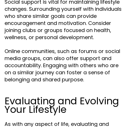
Social support is vital for maintaining lifestyle
changes. Surrounding yourself with individuals
who share similar goals can provide
encouragement and motivation. Consider
joining clubs or groups focused on health,
wellness, or personal development.
Online communities, such as forums or social
media groups, can also offer support and
accountability. Engaging with others who are
on a similar journey can foster a sense of
belonging and shared purpose.
Evaluating and Evolving
Your Lifestyle
As with any aspect of life, evaluating and