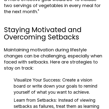
two servings of vegetables in every meal for
the next month."
Staying Motivated and
Overcoming Setbacks
Maintaining motivation during lifestyle
changes can be challenging, especially when
faced with setbacks. Here are strategies to
stay on track:
Visualize Your Success:
Create a vision
board or write down your goals to remind
yourself of what you want to achieve.
Learn from Setbacks:
Instead of viewing
setbacks as failures, treat them as learning