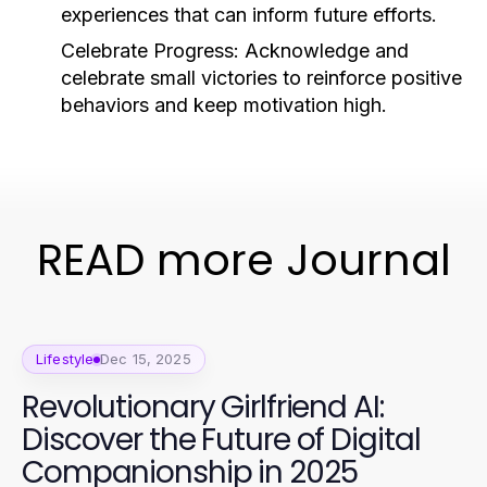
experiences that can inform future efforts.
Celebrate Progress:
Acknowledge and
celebrate small victories to reinforce positive
behaviors and keep motivation high.
READ more Journal
Lifestyle
Dec 15, 2025
Revolutionary Girlfriend AI:
Discover the Future of Digital
Companionship in 2025