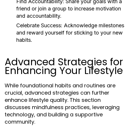
Find Accountability:
Share your goals with a
friend or join a group to increase motivation
and accountability.
Celebrate Success:
Acknowledge milestones
and reward yourself for sticking to your new
habits.
Advanced Strategies for
Enhancing Your Lifestyle
While foundational habits and routines are
crucial, advanced strategies can further
enhance lifestyle quality. This section
discusses mindfulness practices, leveraging
technology, and building a supportive
community.