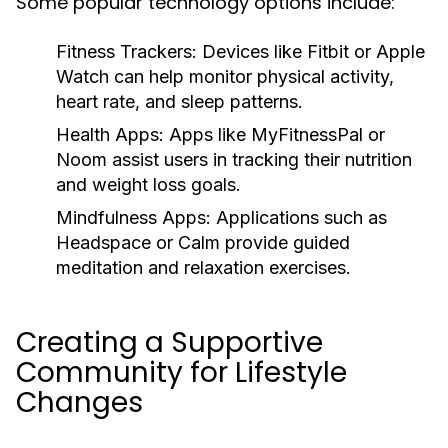
Some popular technology options include:
Fitness Trackers:
Devices like Fitbit or Apple
Watch can help monitor physical activity,
heart rate, and sleep patterns.
Health Apps:
Apps like MyFitnessPal or
Noom assist users in tracking their nutrition
and weight loss goals.
Mindfulness Apps:
Applications such as
Headspace or Calm provide guided
meditation and relaxation exercises.
Creating a Supportive
Community for Lifestyle
Changes