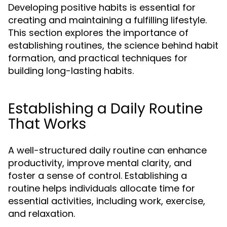
Developing positive habits is essential for
creating and maintaining a fulfilling lifestyle.
This section explores the importance of
establishing routines, the science behind habit
formation, and practical techniques for
building long-lasting habits.
Establishing a Daily Routine
That Works
A well-structured daily routine can enhance
productivity, improve mental clarity, and
foster a sense of control. Establishing a
routine helps individuals allocate time for
essential activities, including work, exercise,
and relaxation.