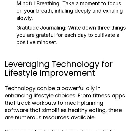
Mindful Breathing:
Take a moment to focus
on your breath, inhaling deeply and exhaling
slowly.
Gratitude Journaling:
Write down three things
you are grateful for each day to cultivate a
positive mindset.
Leveraging Technology for
Lifestyle Improvement
Technology can be a powerful ally in
enhancing lifestyle choices. From fitness apps
that track workouts to meal-planning
software that simplifies healthy eating, there
are numerous resources available.