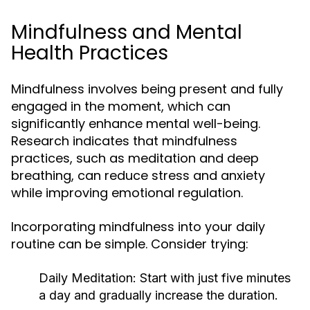
Mindfulness and Mental
Health Practices
Mindfulness involves being present and fully
engaged in the moment, which can
significantly enhance mental well-being.
Research indicates that mindfulness
practices, such as meditation and deep
breathing, can reduce stress and anxiety
while improving emotional regulation.
Incorporating mindfulness into your daily
routine can be simple. Consider trying:
Daily Meditation:
Start with just five minutes
a day and gradually increase the duration.