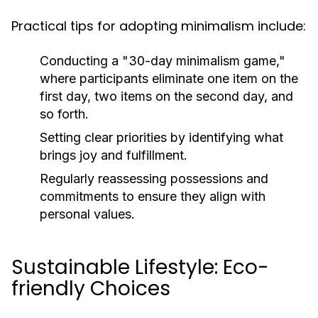
Practical tips for adopting minimalism include:
Conducting a "30-day minimalism game,"
where participants eliminate one item on the
first day, two items on the second day, and
so forth.
Setting clear priorities by identifying what
brings joy and fulfillment.
Regularly reassessing possessions and
commitments to ensure they align with
personal values.
Sustainable Lifestyle: Eco-
friendly Choices