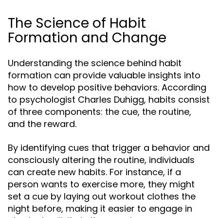
The Science of Habit
Formation and Change
Understanding the science behind habit
formation can provide valuable insights into
how to develop positive behaviors. According
to psychologist Charles Duhigg, habits consist
of three components: the cue, the routine,
and the reward.
By identifying cues that trigger a behavior and
consciously altering the routine, individuals
can create new habits. For instance, if a
person wants to exercise more, they might
set a cue by laying out workout clothes the
night before, making it easier to engage in