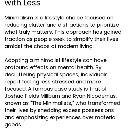
with Less
Minimalism is a lifestyle choice focused on
reducing clutter and distractions to prioritize
what truly matters. This approach has gained
traction as people seek to simplify their lives
amidst the chaos of modern living.
Adopting a minimalist lifestyle can have
profound effects on mental health. By
decluttering physical spaces, individuals
report feeling less stressed and more
focused. A famous case study is that of
Joshua Fields Millburn and Ryan Nicodemus,
known as "The Minimalists," who transformed
their lives by shedding excess possessions
and emphasizing experiences over material
goods.