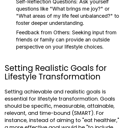
Self-Reflection Questions:
Ask yourself
questions like "What brings me joy?" or
"What areas of my life feel unbalanced?" to
foster deeper understanding.
Feedback from Others:
Seeking input from
friends or family can provide an outside
perspective on your lifestyle choices.
Setting Realistic Goals for
Lifestyle Transformation
Setting achievable and realistic goals is
essential for lifestyle transformation. Goals
should be specific, measurable, attainable,
relevant, and time-bound (SMART). For
instance, instead of aiming to "eat healthier,"
a more effective goal would be "to include