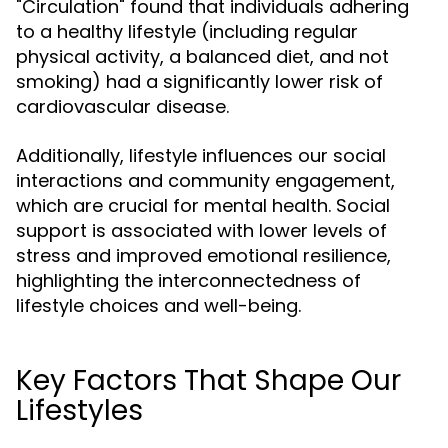
"Circulation" found that individuals adhering
to a healthy lifestyle (including regular
physical activity, a balanced diet, and not
smoking) had a significantly lower risk of
cardiovascular disease.
Additionally, lifestyle influences our social
interactions and community engagement,
which are crucial for mental health. Social
support is associated with lower levels of
stress and improved emotional resilience,
highlighting the interconnectedness of
lifestyle choices and well-being.
Key Factors That Shape Our
Lifestyles