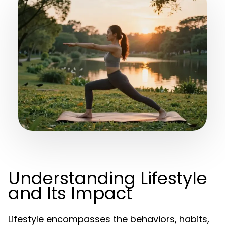
Understanding Lifestyle
and Its Impact
Lifestyle encompasses the behaviors, habits,