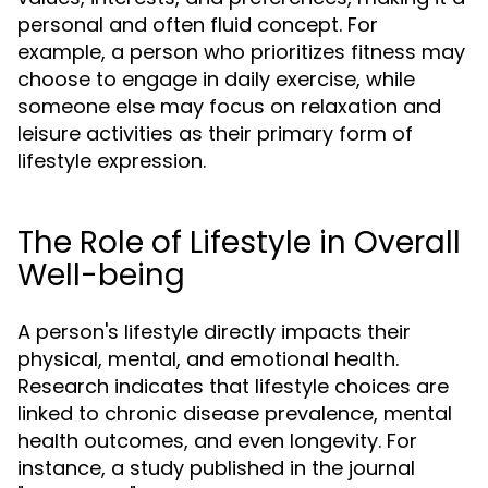
personal and often fluid concept. For
example, a person who prioritizes fitness may
choose to engage in daily exercise, while
someone else may focus on relaxation and
leisure activities as their primary form of
lifestyle expression.
The Role of Lifestyle in Overall
Well-being
A person's lifestyle directly impacts their
physical, mental, and emotional health.
Research indicates that lifestyle choices are
linked to chronic disease prevalence, mental
health outcomes, and even longevity. For
instance, a study published in the journal