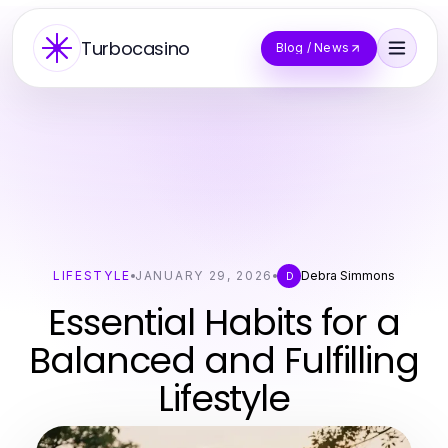
Turbocasino
Blog / News
LIFESTYLE
JANUARY 29, 2026
Debra Simmons
D
Essential Habits for a
Balanced and Fulfilling
Lifestyle