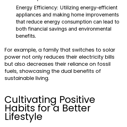
Energy Efficiency:
Utilizing energy-efficient
appliances and making home improvements
that reduce energy consumption can lead to
both financial savings and environmental
benefits.
For example, a family that switches to solar
power not only reduces their electricity bills
but also decreases their reliance on fossil
fuels, showcasing the dual benefits of
sustainable living.
Cultivating Positive
Habits for a Better
Lifestyle