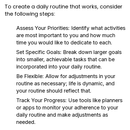
To create a daily routine that works, consider
the following steps:
Assess Your Priorities:
Identify what activities
are most important to you and how much
time you would like to dedicate to each.
Set Specific Goals:
Break down larger goals
into smaller, achievable tasks that can be
incorporated into your daily routine.
Be Flexible:
Allow for adjustments in your
routine as necessary; life is dynamic, and
your routine should reflect that.
Track Your Progress:
Use tools like planners
or apps to monitor your adherence to your
daily routine and make adjustments as
needed.