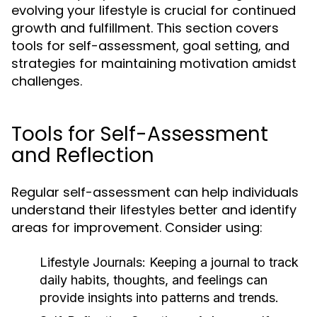
evolving your lifestyle is crucial for continued
growth and fulfillment. This section covers
tools for self-assessment, goal setting, and
strategies for maintaining motivation amidst
challenges.
Tools for Self-Assessment
and Reflection
Regular self-assessment can help individuals
understand their lifestyles better and identify
areas for improvement. Consider using:
Lifestyle Journals:
Keeping a journal to track
daily habits, thoughts, and feelings can
provide insights into patterns and trends.