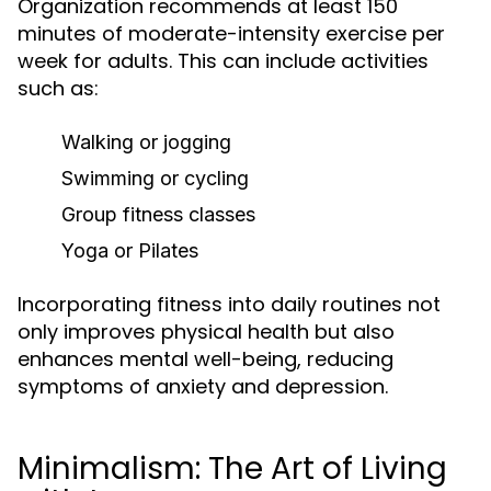
Organization recommends at least 150
minutes of moderate-intensity exercise per
week for adults. This can include activities
such as:
Walking or jogging
Swimming or cycling
Group fitness classes
Yoga or Pilates
Incorporating fitness into daily routines not
only improves physical health but also
enhances mental well-being, reducing
symptoms of anxiety and depression.
Minimalism: The Art of Living