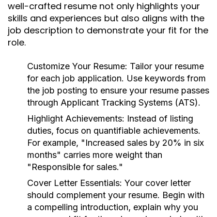
well-crafted resume not only highlights your
skills and experiences but also aligns with the
job description to demonstrate your fit for the
role.
Customize Your Resume:
Tailor your resume
for each job application. Use keywords from
the job posting to ensure your resume passes
through Applicant Tracking Systems (ATS).
Highlight Achievements:
Instead of listing
duties, focus on quantifiable achievements.
For example, "Increased sales by 20% in six
months" carries more weight than
"Responsible for sales."
Cover Letter Essentials:
Your cover letter
should complement your resume. Begin with
a compelling introduction, explain why you