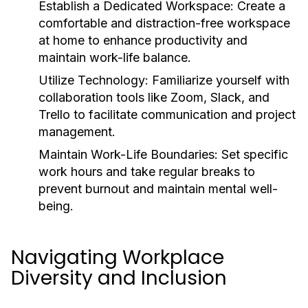
Establish a Dedicated Workspace:
Create a
comfortable and distraction-free workspace
at home to enhance productivity and
maintain work-life balance.
Utilize Technology:
Familiarize yourself with
collaboration tools like Zoom, Slack, and
Trello to facilitate communication and project
management.
Maintain Work-Life Boundaries:
Set specific
work hours and take regular breaks to
prevent burnout and maintain mental well-
being.
Navigating Workplace
Diversity and Inclusion