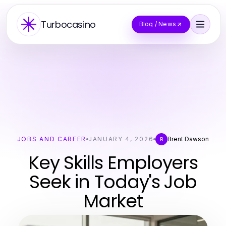
Turbocasino
Blog / News
JOBS AND CAREER
JANUARY 4, 2026
Brent Dawson
B
Key Skills Employers
Seek in Today's Job
Market