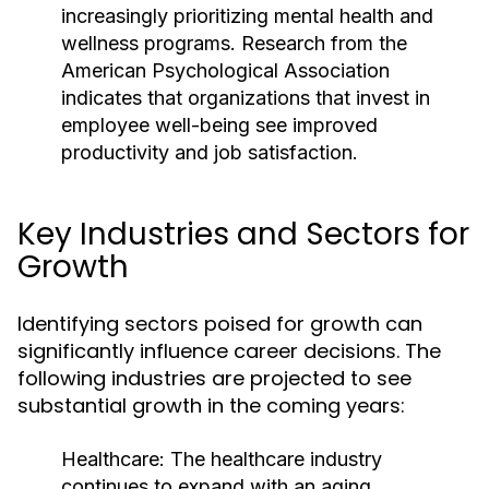
increasingly prioritizing mental health and
wellness programs. Research from the
American Psychological Association
indicates that organizations that invest in
employee well-being see improved
productivity and job satisfaction.
Key Industries and Sectors for
Growth
Identifying sectors poised for growth can
significantly influence career decisions. The
following industries are projected to see
substantial growth in the coming years:
Healthcare:
The healthcare industry
continues to expand with an aging