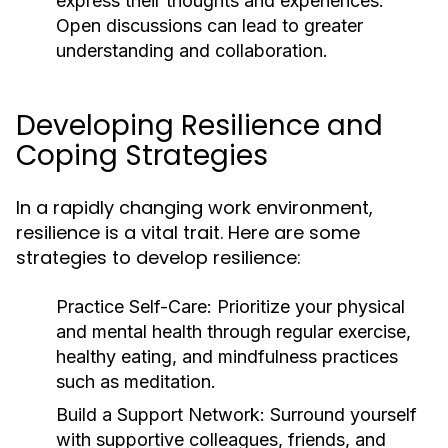
express their thoughts and experiences.
Open discussions can lead to greater
understanding and collaboration.
Developing Resilience and
Coping Strategies
In a rapidly changing work environment,
resilience is a vital trait. Here are some
strategies to develop resilience:
Practice Self-Care:
Prioritize your physical
and mental health through regular exercise,
healthy eating, and mindfulness practices
such as meditation.
Build a Support Network:
Surround yourself
with supportive colleagues, friends, and