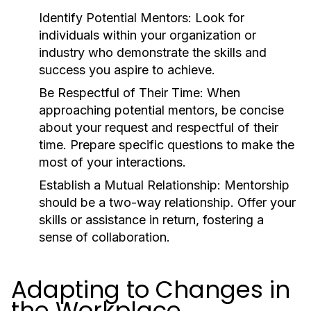
Identify Potential Mentors:
Look for
individuals within your organization or
industry who demonstrate the skills and
success you aspire to achieve.
Be Respectful of Their Time:
When
approaching potential mentors, be concise
about your request and respectful of their
time. Prepare specific questions to make the
most of your interactions.
Establish a Mutual Relationship:
Mentorship
should be a two-way relationship. Offer your
skills or assistance in return, fostering a
sense of collaboration.
Adapting to Changes in
the Workplace