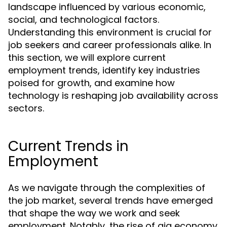
landscape influenced by various economic,
social, and technological factors.
Understanding this environment is crucial for
job seekers and career professionals alike. In
this section, we will explore current
employment trends, identify key industries
poised for growth, and examine how
technology is reshaping job availability across
sectors.
Current Trends in
Employment
As we navigate through the complexities of
the job market, several trends have emerged
that shape the way we work and seek
employment. Notably, the rise of gig economy