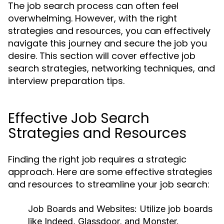
The job search process can often feel
overwhelming. However, with the right
strategies and resources, you can effectively
navigate this journey and secure the job you
desire. This section will cover effective job
search strategies, networking techniques, and
interview preparation tips.
Effective Job Search
Strategies and Resources
Finding the right job requires a strategic
approach. Here are some effective strategies
and resources to streamline your job search:
Job Boards and Websites:
Utilize job boards
like Indeed, Glassdoor, and Monster.