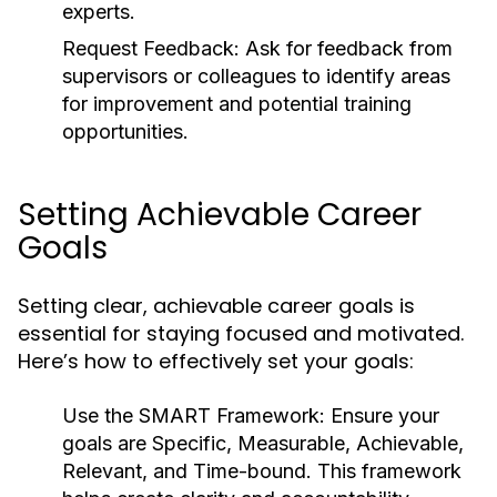
experts.
Request Feedback:
Ask for feedback from
supervisors or colleagues to identify areas
for improvement and potential training
opportunities.
Setting Achievable Career
Goals
Setting clear, achievable career goals is
essential for staying focused and motivated.
Here’s how to effectively set your goals:
Use the SMART Framework:
Ensure your
goals are Specific, Measurable, Achievable,
Relevant, and Time-bound. This framework