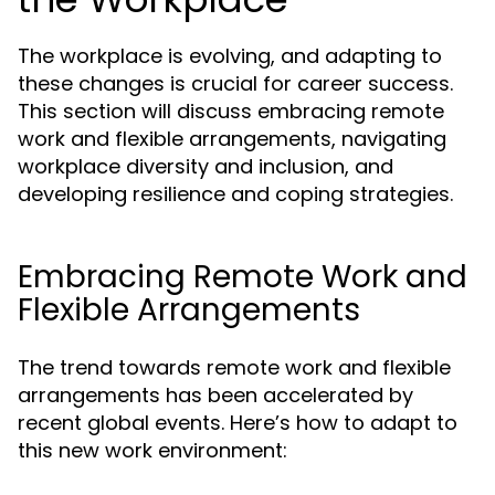
The workplace is evolving, and adapting to
these changes is crucial for career success.
This section will discuss embracing remote
work and flexible arrangements, navigating
workplace diversity and inclusion, and
developing resilience and coping strategies.
Embracing Remote Work and
Flexible Arrangements
The trend towards remote work and flexible
arrangements has been accelerated by
recent global events. Here’s how to adapt to
this new work environment: