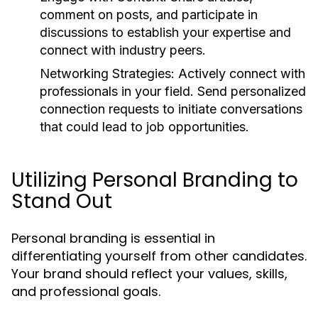
comment on posts, and participate in
discussions to establish your expertise and
connect with industry peers.
Networking Strategies:
Actively connect with
professionals in your field. Send personalized
connection requests to initiate conversations
that could lead to job opportunities.
Utilizing Personal Branding to
Stand Out
Personal branding is essential in
differentiating yourself from other candidates.
Your brand should reflect your values, skills,
and professional goals.