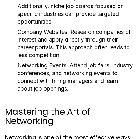
Additionally, niche job boards focused on
specific industries can provide targeted
opportunities.
Company Websites:
Research companies of
interest and apply directly through their
career portals. This approach often leads to
less competition.
Networking Events:
Attend job fairs, industry
conferences, and networking events to
connect with hiring managers and learn
about job openings.
Mastering the Art of
Networking
Networking is one of the most effective ways