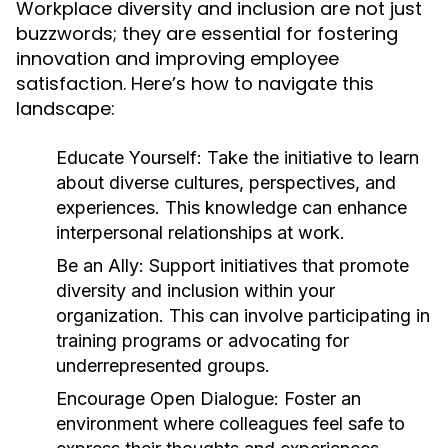
Workplace diversity and inclusion are not just
buzzwords; they are essential for fostering
innovation and improving employee
satisfaction. Here’s how to navigate this
landscape:
Educate Yourself:
Take the initiative to learn
about diverse cultures, perspectives, and
experiences. This knowledge can enhance
interpersonal relationships at work.
Be an Ally:
Support initiatives that promote
diversity and inclusion within your
organization. This can involve participating in
training programs or advocating for
underrepresented groups.
Encourage Open Dialogue:
Foster an
environment where colleagues feel safe to