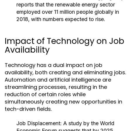
reports that the renewable energy sector
employed over 11 million people globally in
2018, with numbers expected to rise.
Impact of Technology on Job
Availability
Technology has a dual impact on job
availability, both creating and eliminating jobs.
Automation and artificial intelligence are
streamlining processes, resulting in the
reduction of certain roles while
simultaneously creating new opportunities in
tech-driven fields.
Job Displacement:
A study by the World
Economic Forum suggests that by 2025,