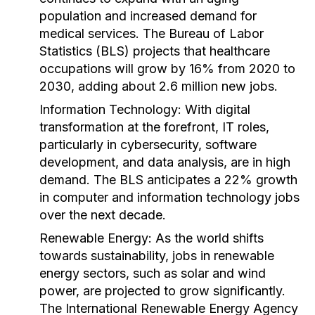
population and increased demand for
medical services. The Bureau of Labor
Statistics (BLS) projects that healthcare
occupations will grow by 16% from 2020 to
2030, adding about 2.6 million new jobs.
Information Technology:
With digital
transformation at the forefront, IT roles,
particularly in cybersecurity, software
development, and data analysis, are in high
demand. The BLS anticipates a 22% growth
in computer and information technology jobs
over the next decade.
Renewable Energy:
As the world shifts
towards sustainability, jobs in renewable
energy sectors, such as solar and wind
power, are projected to grow significantly.
The International Renewable Energy Agency