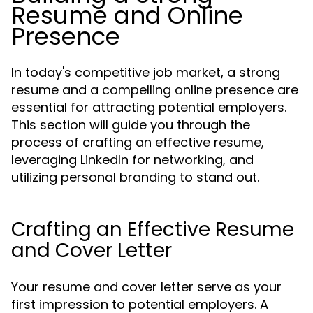
Resume and Online
Presence
In today's competitive job market, a strong
resume and a compelling online presence are
essential for attracting potential employers.
This section will guide you through the
process of crafting an effective resume,
leveraging LinkedIn for networking, and
utilizing personal branding to stand out.
Crafting an Effective Resume
and Cover Letter
Your resume and cover letter serve as your
first impression to potential employers. A