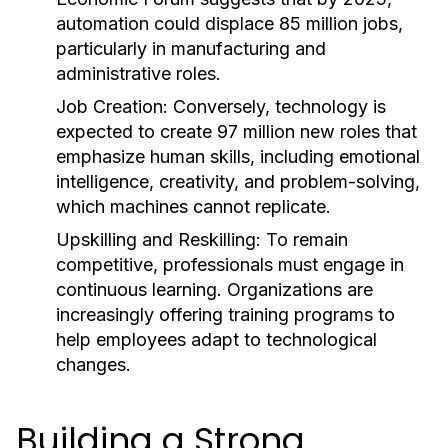
automation could displace 85 million jobs,
particularly in manufacturing and
administrative roles.
Job Creation:
Conversely, technology is
expected to create 97 million new roles that
emphasize human skills, including emotional
intelligence, creativity, and problem-solving,
which machines cannot replicate.
Upskilling and Reskilling:
To remain
competitive, professionals must engage in
continuous learning. Organizations are
increasingly offering training programs to
help employees adapt to technological
changes.
Building a Strong