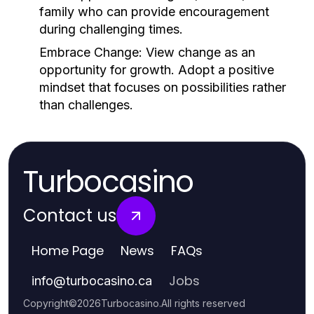
family who can provide encouragement
during challenging times.
Embrace Change:
View change as an
opportunity for growth. Adopt a positive
mindset that focuses on possibilities rather
than challenges.
Turbocasino
Contact us
Home Page
News
FAQs
Jobs
info
@
turbocasino.ca
Copyright
©
2026
Turbocasino
.
All rights reserved