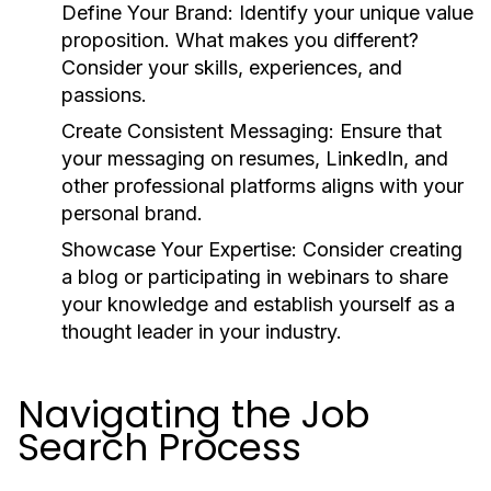
Define Your Brand:
Identify your unique value
proposition. What makes you different?
Consider your skills, experiences, and
passions.
Create Consistent Messaging:
Ensure that
your messaging on resumes, LinkedIn, and
other professional platforms aligns with your
personal brand.
Showcase Your Expertise:
Consider creating
a blog or participating in webinars to share
your knowledge and establish yourself as a
thought leader in your industry.
Navigating the Job
Search Process