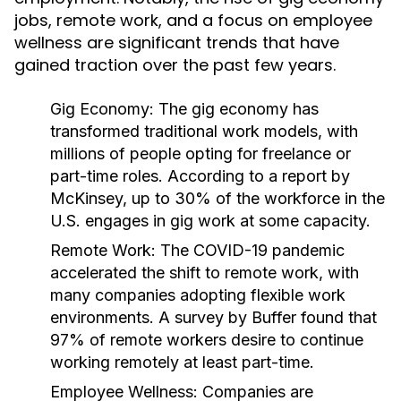
jobs, remote work, and a focus on employee
wellness are significant trends that have
gained traction over the past few years.
Gig Economy:
The gig economy has
transformed traditional work models, with
millions of people opting for freelance or
part-time roles. According to a report by
McKinsey, up to 30% of the workforce in the
U.S. engages in gig work at some capacity.
Remote Work:
The COVID-19 pandemic
accelerated the shift to remote work, with
many companies adopting flexible work
environments. A survey by Buffer found that
97% of remote workers desire to continue
working remotely at least part-time.
Employee Wellness:
Companies are