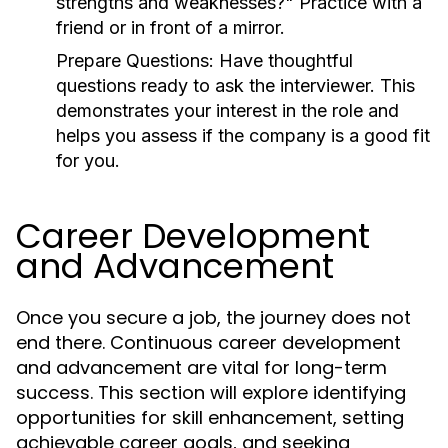
strengths and weaknesses?" Practice with a
friend or in front of a mirror.
Prepare Questions:
Have thoughtful
questions ready to ask the interviewer. This
demonstrates your interest in the role and
helps you assess if the company is a good fit
for you.
Career Development
and Advancement
Once you secure a job, the journey does not
end there. Continuous career development
and advancement are vital for long-term
success. This section will explore identifying
opportunities for skill enhancement, setting
achievable career goals, and seeking