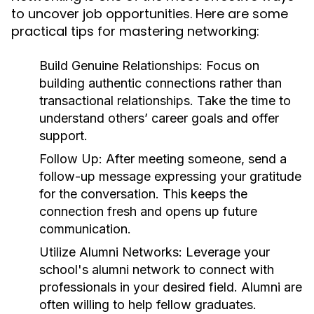
to uncover job opportunities. Here are some
practical tips for mastering networking:
Build Genuine Relationships:
Focus on
building authentic connections rather than
transactional relationships. Take the time to
understand others’ career goals and offer
support.
Follow Up:
After meeting someone, send a
follow-up message expressing your gratitude
for the conversation. This keeps the
connection fresh and opens up future
communication.
Utilize Alumni Networks:
Leverage your
school's alumni network to connect with
professionals in your desired field. Alumni are
often willing to help fellow graduates.