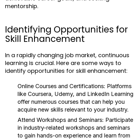
mentorship.
Identifying Opportunities for
Skill Enhancement
In a rapidly changing job market, continuous
learning is crucial. Here are some ways to
identify opportunities for skill enhancement:
Online Courses and Certifications:
Platforms
like Coursera, Udemy, and LinkedIn Learning
offer numerous courses that can help you
acquire new skills relevant to your industry.
Attend Workshops and Seminars:
Participate
in industry-related workshops and seminars
to gain hands-on experience and learn from