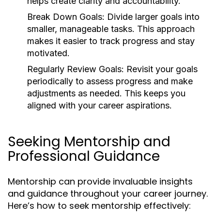
helps create clarity and accountability.
Break Down Goals:
Divide larger goals into
smaller, manageable tasks. This approach
makes it easier to track progress and stay
motivated.
Regularly Review Goals:
Revisit your goals
periodically to assess progress and make
adjustments as needed. This keeps you
aligned with your career aspirations.
Seeking Mentorship and
Professional Guidance
Mentorship can provide invaluable insights
and guidance throughout your career journey.
Here’s how to seek mentorship effectively: