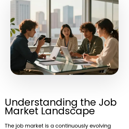
Understanding the Job
Market Landscape
The job market is a continuously evolving