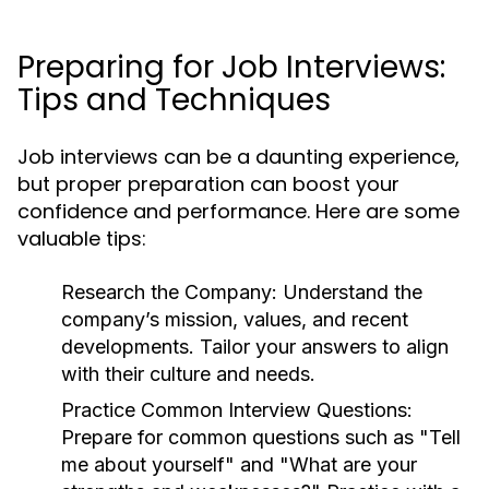
Preparing for Job Interviews:
Tips and Techniques
Job interviews can be a daunting experience,
but proper preparation can boost your
confidence and performance. Here are some
valuable tips:
Research the Company:
Understand the
company’s mission, values, and recent
developments. Tailor your answers to align
with their culture and needs.
Practice Common Interview Questions:
Prepare for common questions such as "Tell
me about yourself" and "What are your