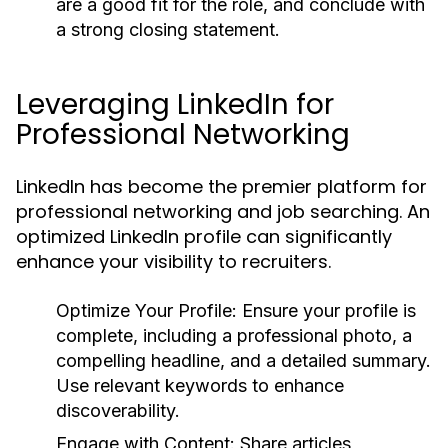
are a good fit for the role, and conclude with
a strong closing statement.
Leveraging LinkedIn for
Professional Networking
LinkedIn has become the premier platform for
professional networking and job searching. An
optimized LinkedIn profile can significantly
enhance your visibility to recruiters.
Optimize Your Profile:
Ensure your profile is
complete, including a professional photo, a
compelling headline, and a detailed summary.
Use relevant keywords to enhance
discoverability.
Engage with Content:
Share articles,