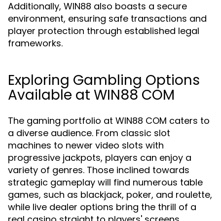
Additionally, WIN88 also boasts a secure
environment, ensuring safe transactions and
player protection through established legal
frameworks.
Exploring Gambling Options
Available at WIN88 COM
The gaming portfolio at WIN88 COM caters to
a diverse audience. From classic slot
machines to newer video slots with
progressive jackpots, players can enjoy a
variety of genres. Those inclined towards
strategic gameplay will find numerous table
games, such as blackjack, poker, and roulette,
while live dealer options bring the thrill of a
real casino straight to players' screens.