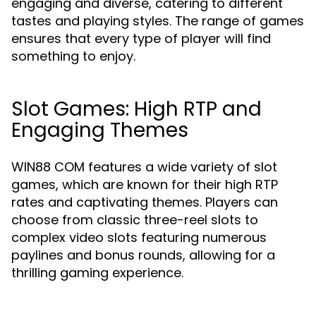
engaging and diverse, catering to different
tastes and playing styles. The range of games
ensures that every type of player will find
something to enjoy.
Slot Games: High RTP and
Engaging Themes
WIN88 COM features a wide variety of slot
games, which are known for their high RTP
rates and captivating themes. Players can
choose from classic three-reel slots to
complex video slots featuring numerous
paylines and bonus rounds, allowing for a
thrilling gaming experience.