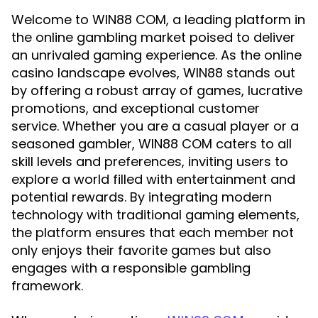
Welcome to WIN88 COM, a leading platform in
the online gambling market poised to deliver
an unrivaled gaming experience. As the online
casino landscape evolves, WIN88 stands out
by offering a robust array of games, lucrative
promotions, and exceptional customer
service. Whether you are a casual player or a
seasoned gambler, WIN88 COM caters to all
skill levels and preferences, inviting users to
explore a world filled with entertainment and
potential rewards. By integrating modern
technology with traditional gaming elements,
the platform ensures that each member not
only enjoys their favorite games but also
engages with a responsible gambling
framework.