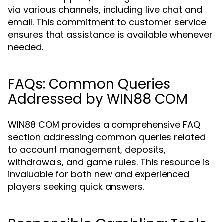
via various channels, including live chat and
email. This commitment to customer service
ensures that assistance is available whenever
needed.
FAQs: Common Queries
Addressed by WIN88 COM
WIN88 COM provides a comprehensive FAQ
section addressing common queries related
to account management, deposits,
withdrawals, and game rules. This resource is
invaluable for both new and experienced
players seeking quick answers.