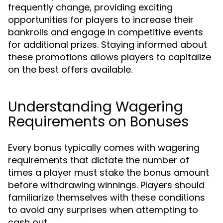
frequently change, providing exciting
opportunities for players to increase their
bankrolls and engage in competitive events
for additional prizes. Staying informed about
these promotions allows players to capitalize
on the best offers available.
Understanding Wagering
Requirements on Bonuses
Every bonus typically comes with wagering
requirements that dictate the number of
times a player must stake the bonus amount
before withdrawing winnings. Players should
familiarize themselves with these conditions
to avoid any surprises when attempting to
cash out.