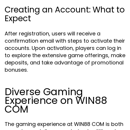
Creating an Account: What to
Expect
After registration, users will receive a
confirmation email with steps to activate their
accounts. Upon activation, players can log in
to explore the extensive game offerings, make
deposits, and take advantage of promotional
bonuses.
Diverse Gaming
Experience on WIN88
COM
The gaming experience at WIN88 COM is both