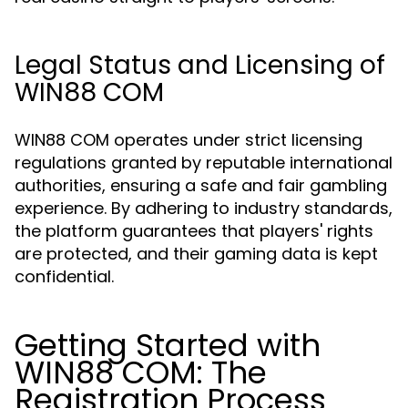
Legal Status and Licensing of
WIN88 COM
WIN88 COM operates under strict licensing
regulations granted by reputable international
authorities, ensuring a safe and fair gambling
experience. By adhering to industry standards,
the platform guarantees that players' rights
are protected, and their gaming data is kept
confidential.
Getting Started with
WIN88 COM: The
Registration Process