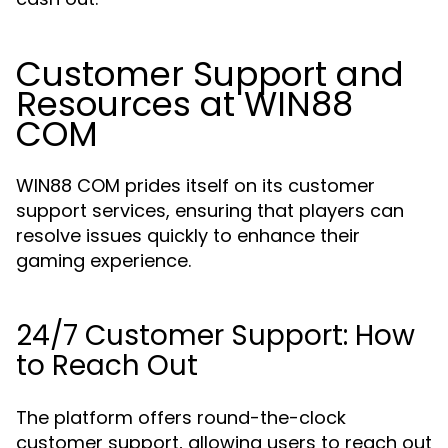
Customer Support and
Resources at WIN88
COM
WIN88 COM prides itself on its customer
support services, ensuring that players can
resolve issues quickly to enhance their
gaming experience.
24/7 Customer Support: How
to Reach Out
The platform offers round-the-clock
customer support, allowing users to reach out