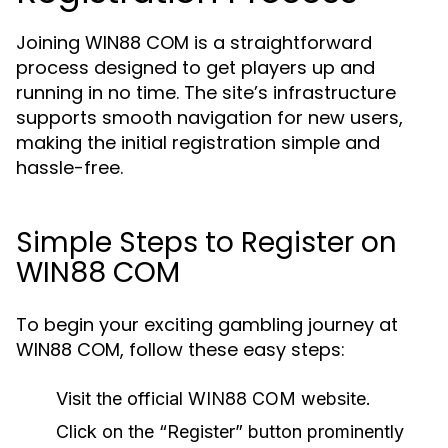
Joining WIN88 COM is a straightforward
process designed to get players up and
running in no time. The site’s infrastructure
supports smooth navigation for new users,
making the initial registration simple and
hassle-free.
Simple Steps to Register on
WIN88 COM
To begin your exciting gambling journey at
WIN88 COM, follow these easy steps:
Visit the official WIN88 COM website.
Click on the “Register” button prominently