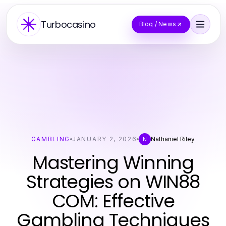
Turbocasino
Blog / News
GAMBLING
JANUARY 2, 2026
Nathaniel Riley
N
Mastering Winning
Strategies on WIN88
COM: Effective
Gambling Techniques