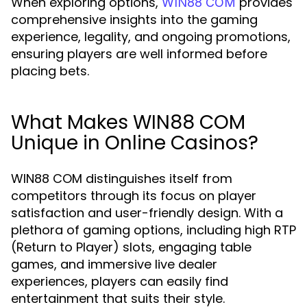
When exploring options,
provides
WIN88 COM
comprehensive insights into the gaming
experience, legality, and ongoing promotions,
ensuring players are well informed before
placing bets.
What Makes WIN88 COM
Unique in Online Casinos?
WIN88 COM distinguishes itself from
competitors through its focus on player
satisfaction and user-friendly design. With a
plethora of gaming options, including high RTP
(Return to Player) slots, engaging table
games, and immersive live dealer
experiences, players can easily find
entertainment that suits their style.