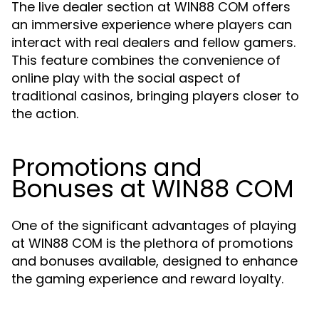
The live dealer section at WIN88 COM offers
an immersive experience where players can
interact with real dealers and fellow gamers.
This feature combines the convenience of
online play with the social aspect of
traditional casinos, bringing players closer to
the action.
Promotions and
Bonuses at WIN88 COM
One of the significant advantages of playing
at WIN88 COM is the plethora of promotions
and bonuses available, designed to enhance
the gaming experience and reward loyalty.