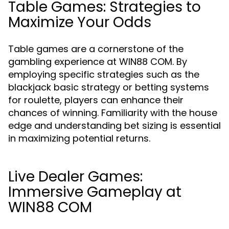
Table Games: Strategies to
Maximize Your Odds
Table games are a cornerstone of the
gambling experience at WIN88 COM. By
employing specific strategies such as the
blackjack basic strategy or betting systems
for roulette, players can enhance their
chances of winning. Familiarity with the house
edge and understanding bet sizing is essential
in maximizing potential returns.
Live Dealer Games:
Immersive Gameplay at
WIN88 COM