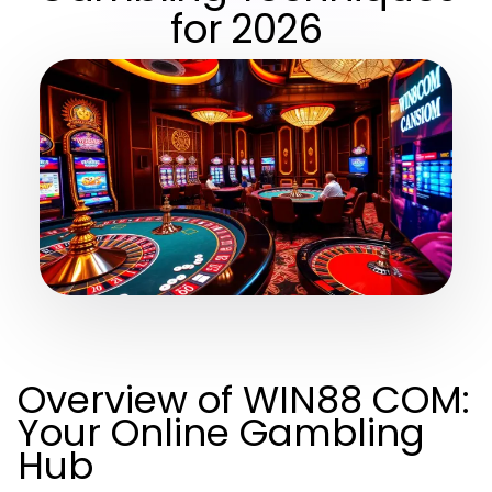
for 2026
Overview of WIN88 COM:
Your Online Gambling
Hub