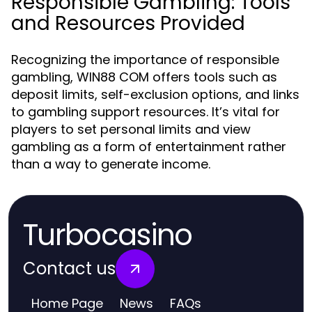
Responsible Gambling: Tools
and Resources Provided
Recognizing the importance of responsible
gambling, WIN88 COM offers tools such as
deposit limits, self-exclusion options, and links
to gambling support resources. It’s vital for
players to set personal limits and view
gambling as a form of entertainment rather
than a way to generate income.
Turbocasino
Contact us
Home Page
News
FAQs