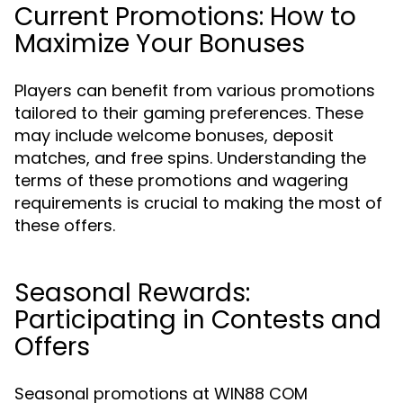
Current Promotions: How to
Maximize Your Bonuses
Players can benefit from various promotions
tailored to their gaming preferences. These
may include welcome bonuses, deposit
matches, and free spins. Understanding the
terms of these promotions and wagering
requirements is crucial to making the most of
these offers.
Seasonal Rewards:
Participating in Contests and
Offers
Seasonal promotions at WIN88 COM