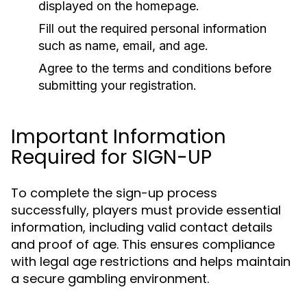
displayed on the homepage.
Fill out the required personal information
such as name, email, and age.
Agree to the terms and conditions before
submitting your registration.
Important Information
Required for SIGN-UP
To complete the sign-up process
successfully, players must provide essential
information, including valid contact details
and proof of age. This ensures compliance
with legal age restrictions and helps maintain
a secure gambling environment.