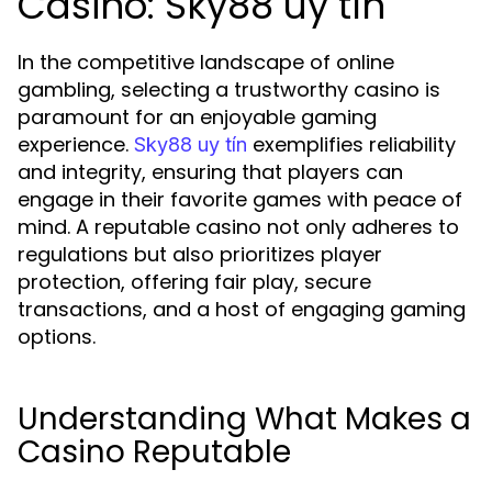
Casino: Sky88 uy tín
In the competitive landscape of online
gambling, selecting a trustworthy casino is
paramount for an enjoyable gaming
experience.
exemplifies reliability
Sky88 uy tín
and integrity, ensuring that players can
engage in their favorite games with peace of
mind. A reputable casino not only adheres to
regulations but also prioritizes player
protection, offering fair play, secure
transactions, and a host of engaging gaming
options.
Understanding What Makes a
Casino Reputable