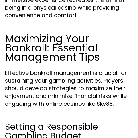
being in a physical casino while providing
convenience and comfort.
Maximizing Your
Bankroll: Essential
Management Tips
Effective bankroll management is crucial for
sustaining your gambling activities. Players
should develop strategies to maximize their
enjoyment and minimize financial risks while
engaging with online casinos like Sky88.
Setting a Responsible
Gambling Budget