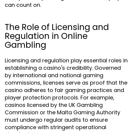
can count on.
The Role of Licensing and
Regulation in Online
Gambling
Licensing and regulation play essential roles in
establishing a casino's credibility. Governed
by international and national gaming
commissions, licenses serve as proof that the
casino adheres to fair gaming practices and
player protection protocols. For example,
casinos licensed by the UK Gambling
Commission or the Malta Gaming Authority
must undergo regular audits to ensure
compliance with stringent operational