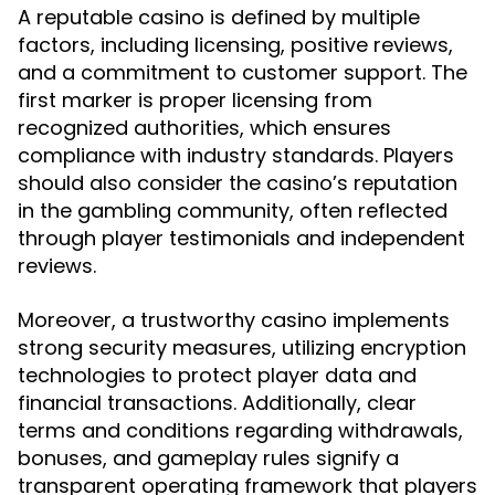
A reputable casino is defined by multiple
factors, including licensing, positive reviews,
and a commitment to customer support. The
first marker is proper licensing from
recognized authorities, which ensures
compliance with industry standards. Players
should also consider the casino’s reputation
in the gambling community, often reflected
through player testimonials and independent
reviews.
Moreover, a trustworthy casino implements
strong security measures, utilizing encryption
technologies to protect player data and
financial transactions. Additionally, clear
terms and conditions regarding withdrawals,
bonuses, and gameplay rules signify a
transparent operating framework that players