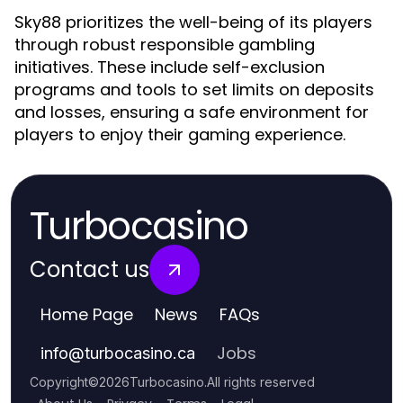
Sky88 prioritizes the well-being of its players
through robust responsible gambling
initiatives. These include self-exclusion
programs and tools to set limits on deposits
and losses, ensuring a safe environment for
players to enjoy their gaming experience.
Turbocasino
Contact us
Home Page
News
FAQs
Jobs
info
@
turbocasino.ca
Copyright
©
2026
Turbocasino
.
All rights reserved