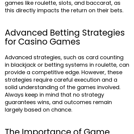
games like roulette, slots, and baccarat, as
this directly impacts the return on their bets.
Advanced Betting Strategies
for Casino Games
Advanced strategies, such as card counting
in blackjack or betting systems in roulette, can
provide a competitive edge. However, these
strategies require careful execution and a
solid understanding of the games involved.
Always keep in mind that no strategy
guarantees wins, and outcomes remain
largely based on chance.
The Importance of Game