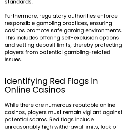
standards.
Furthermore, regulatory authorities enforce
responsible gambling practices, ensuring
casinos promote safe gaming environments.
This includes offering self-exclusion options
and setting deposit limits, thereby protecting
players from potential gambling-related
issues.
Identifying Red Flags in
Online Casinos
While there are numerous reputable online
casinos, players must remain vigilant against
potential scams. Red flags include
unreasonably high withdrawal limits, lack of