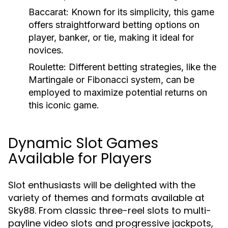
Baccarat:
Known for its simplicity, this game
offers straightforward betting options on
player, banker, or tie, making it ideal for
novices.
Roulette:
Different betting strategies, like the
Martingale or Fibonacci system, can be
employed to maximize potential returns on
this iconic game.
Dynamic Slot Games
Available for Players
Slot enthusiasts will be delighted with the
variety of themes and formats available at
Sky88. From classic three-reel slots to multi-
payline video slots and progressive jackpots,