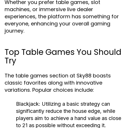
Whether you prefer table games, slot
machines, or immersive live dealer
experiences, the platform has something for
everyone, enhancing your overall gaming
journey.
Top Table Games You Should
Try
The table games section at Sky88 boasts
classic favorites along with innovative
variations. Popular choices include:
Blackjack:
Utilizing a basic strategy can
significantly reduce the house edge, while
players aim to achieve a hand value as close
to 21 as possible without exceeding it.