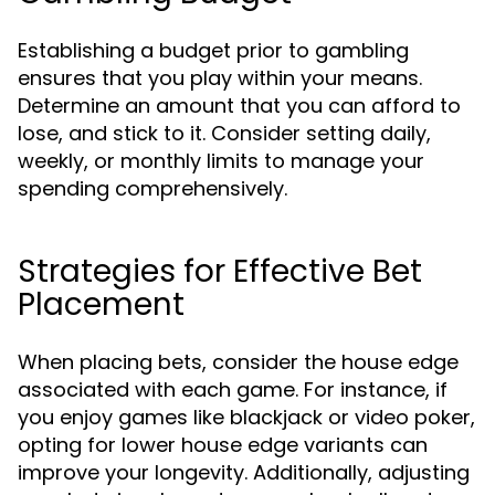
Establishing a budget prior to gambling
ensures that you play within your means.
Determine an amount that you can afford to
lose, and stick to it. Consider setting daily,
weekly, or monthly limits to manage your
spending comprehensively.
Strategies for Effective Bet
Placement
When placing bets, consider the house edge
associated with each game. For instance, if
you enjoy games like blackjack or video poker,
opting for lower house edge variants can
improve your longevity. Additionally, adjusting