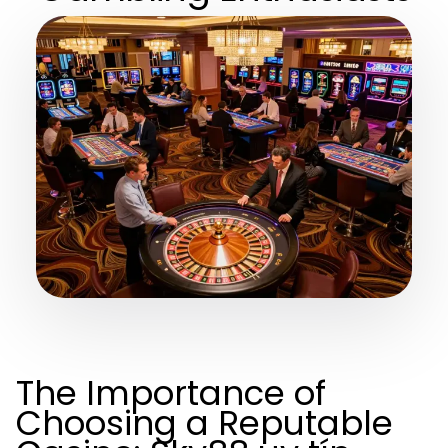
The Importance of
Choosing a Reputable