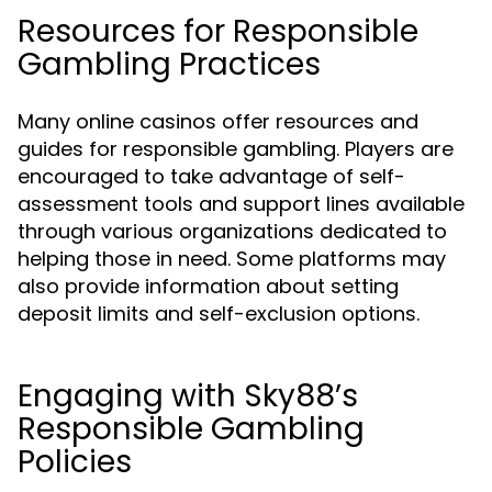
Resources for Responsible
Gambling Practices
Many online casinos offer resources and
guides for responsible gambling. Players are
encouraged to take advantage of self-
assessment tools and support lines available
through various organizations dedicated to
helping those in need. Some platforms may
also provide information about setting
deposit limits and self-exclusion options.
Engaging with Sky88’s
Responsible Gambling
Policies