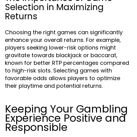
Selection in Maximizing
Returns
Choosing the right games can significantly
enhance your overall returns. For example,
players seeking lower-risk options might
gravitate towards blackjack or baccarat,
known for better RTP percentages compared
to high-risk slots. Selecting games with
favorable odds allows players to optimize
their playtime and potential returns.
Keeping Your Gambling
Experience Positive and
Responsible