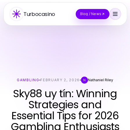
Turbocasino
Blog / News
GAMBLING
FEBRUARY 2, 2026
Nathaniel Riley
N
Sky88 uy tín: Winning
Strategies and
Essential Tips for 2026
Gambling Enthusiasts