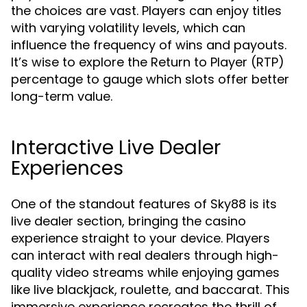
the choices are vast. Players can enjoy titles
with varying volatility levels, which can
influence the frequency of wins and payouts.
It’s wise to explore the Return to Player (RTP)
percentage to gauge which slots offer better
long-term value.
Interactive Live Dealer
Experiences
One of the standout features of Sky88 is its
live dealer section, bringing the casino
experience straight to your device. Players
can interact with real dealers through high-
quality video streams while enjoying games
like live blackjack, roulette, and baccarat. This
immersive experience recreates the thrill of