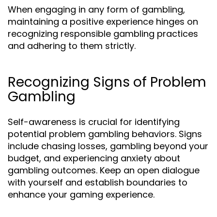
When engaging in any form of gambling,
maintaining a positive experience hinges on
recognizing responsible gambling practices
and adhering to them strictly.
Recognizing Signs of Problem
Gambling
Self-awareness is crucial for identifying
potential problem gambling behaviors. Signs
include chasing losses, gambling beyond your
budget, and experiencing anxiety about
gambling outcomes. Keep an open dialogue
with yourself and establish boundaries to
enhance your gaming experience.