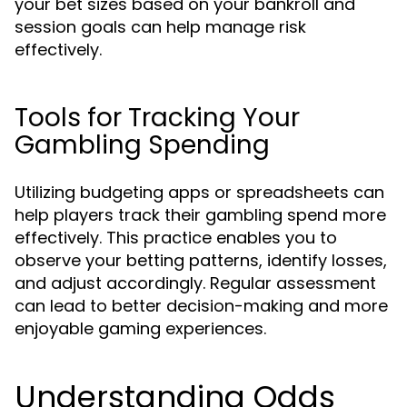
your bet sizes based on your bankroll and
session goals can help manage risk
effectively.
Tools for Tracking Your
Gambling Spending
Utilizing budgeting apps or spreadsheets can
help players track their gambling spend more
effectively. This practice enables you to
observe your betting patterns, identify losses,
and adjust accordingly. Regular assessment
can lead to better decision-making and more
enjoyable gaming experiences.
Understanding Odds