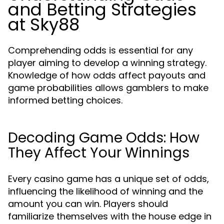
and Betting Strategies
at Sky88
Comprehending odds is essential for any
player aiming to develop a winning strategy.
Knowledge of how odds affect payouts and
game probabilities allows gamblers to make
informed betting choices.
Decoding Game Odds: How
They Affect Your Winnings
Every casino game has a unique set of odds,
influencing the likelihood of winning and the
amount you can win. Players should
familiarize themselves with the house edge in