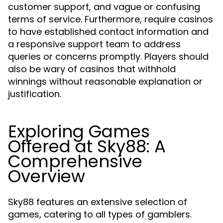
customer support, and vague or confusing
terms of service. Furthermore, require casinos
to have established contact information and
a responsive support team to address
queries or concerns promptly. Players should
also be wary of casinos that withhold
winnings without reasonable explanation or
justification.
Exploring Games
Offered at Sky88: A
Comprehensive
Overview
Sky88 features an extensive selection of
games, catering to all types of gamblers.