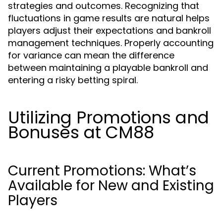
strategies and outcomes. Recognizing that
fluctuations in game results are natural helps
players adjust their expectations and bankroll
management techniques. Properly accounting
for variance can mean the difference
between maintaining a playable bankroll and
entering a risky betting spiral.
Utilizing Promotions and
Bonuses at CM88
Current Promotions: What’s
Available for New and Existing
Players