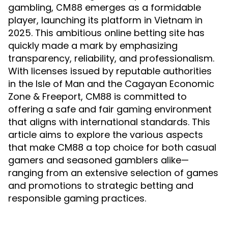
gambling,
emerges as a formidable
CM88
player, launching its platform in Vietnam in
2025. This ambitious online betting site has
quickly made a mark by emphasizing
transparency, reliability, and professionalism.
With licenses issued by reputable authorities
in the Isle of Man and the Cagayan Economic
Zone & Freeport, CM88 is committed to
offering a safe and fair gaming environment
that aligns with international standards. This
article aims to explore the various aspects
that make CM88 a top choice for both casual
gamers and seasoned gamblers alike—
ranging from an extensive selection of games
and promotions to strategic betting and
responsible gaming practices.