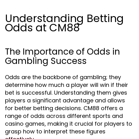
Understanding Betting
Odds at CM88
The Importance of Odds in
Gambling Success
Odds are the backbone of gambling; they
determine how much a player will win if their
bet is successful. Understanding them gives
players a significant advantage and allows
for better betting decisions. CM88 offers a
range of odds across different sports and
casino games, making it crucial for players to
grasp how to interpret these figures