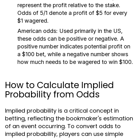
represent the profit relative to the stake.
Odds of 5/1 denote a profit of $5 for every
$1 wagered.
American odds
: Used primarily in the US,
these odds can be positive or negative. A
positive number indicates potential profit on
a $100 bet, while a negative number shows
how much needs to be wagered to win $100.
How to Calculate Implied
Probability from Odds
Implied probability is a critical concept in
betting, reflecting the bookmaker's estimation
of an event occurring. To convert odds to
implied probability, players can use simple