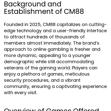
Background and
Establishment of CM88
Founded in 2025, CM88 capitalizes on cutting-
edge technology and a user-friendly interface
to attract hundreds of thousands of
members almost immediately. The brand’s
approach to online gambling is fresher and
more dynamic, appealing to a younger
demographic while still accommodating
veterans of the gaming world. Players can
enjoy a plethora of games, meticulous
security procedures, and a vibrant
community, ensuring a captivating experience
with every visit.