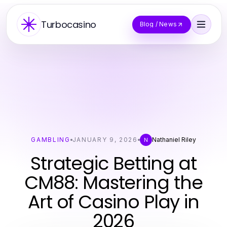
Turbocasino
Blog / News
GAMBLING
JANUARY 9, 2026
Nathaniel Riley
N
Strategic Betting at
CM88: Mastering the
Art of Casino Play in
2026