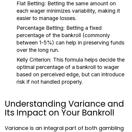
Flat Betting
: Betting the same amount on
each wager minimizes variability, making it
easier to manage losses.
Percentage Betting
: Betting a fixed
percentage of the bankroll (commonly
between 1-5%) can help in preserving funds
over the long run.
Kelly Criterion
: This formula helps decide the
optimal percentage of a bankroll to wager
based on perceived edge, but can introduce
risk if not handled properly.
Understanding Variance and
Its Impact on Your Bankroll
Variance is an integral part of both gambling