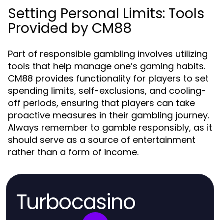
Setting Personal Limits: Tools
Provided by CM88
Part of responsible gambling involves utilizing
tools that help manage one’s gaming habits.
CM88 provides functionality for players to set
spending limits, self-exclusions, and cooling-
off periods, ensuring that players can take
proactive measures in their gambling journey.
Always remember to gamble responsibly, as it
should serve as a source of entertainment
rather than a form of income.
Turbocasino