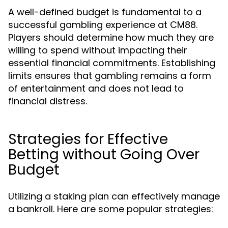
A well-defined budget is fundamental to a
successful gambling experience at CM88.
Players should determine how much they are
willing to spend without impacting their
essential financial commitments. Establishing
limits ensures that gambling remains a form
of entertainment and does not lead to
financial distress.
Strategies for Effective
Betting without Going Over
Budget
Utilizing a staking plan can effectively manage
a bankroll. Here are some popular strategies: