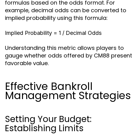
formulas based on the odds format. For
example, decimal odds can be converted to
implied probability using this formula:
Implied Probability = 1 / Decimal Odds
Understanding this metric allows players to
gauge whether odds offered by CM88 present
favorable value.
Effective Bankroll
Management Strategies
Setting Your Budget:
Establishing Limits