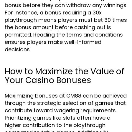
bonus before they can withdraw any winnings.
For instance, a bonus requiring a 30x
playthrough means players must bet 30 times
the bonus amount before cashing out is
permitted. Reading the terms and conditions
ensures players make well-informed
decisions.
How to Maximize the Value of
Your Casino Bonuses
Maximizing bonuses at CM88 can be achieved
through the strategic selection of games that
contribute toward wagering requirements.
Prioritizing games like slots often have a
higher contribution to the playthrough