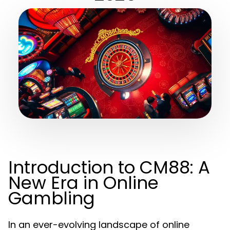
Introduction to CM88: A
New Era in Online
Gambling
In an ever-evolving landscape of online