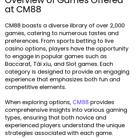
Overview of Games Offered
at CM88
CM88 boasts a diverse library of over 2,000
games, catering to numerous tastes and
preferences. From sports betting to live
casino options, players have the opportunity
to engage in popular games such as
Baccarat, Tài xỉu, and Slot games. Each
category is designed to provide an engaging
experience that emphasizes both fun and
competitive elements.
When exploring options,
provides
CM88
comprehensive insights into various gaming
types, ensuring that both novice and
experienced players understand the unique
strategies associated with each game.