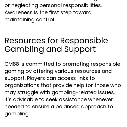
or neglecting personal responsibilities.
Awareness is the first step toward
maintaining control.
Resources for Responsible
Gambling and Support
CM88 is committed to promoting responsible
gaming by offering various resources and
support. Players can access links to
organizations that provide help for those who
may struggle with gambling-related issues.
It’s advisable to seek assistance whenever
needed to ensure a balanced approach to
gambling.