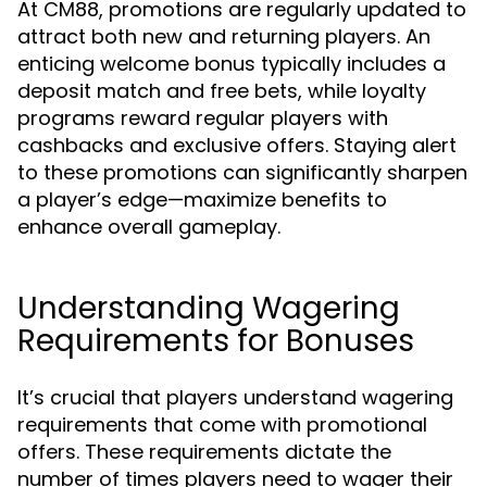
At CM88, promotions are regularly updated to
attract both new and returning players. An
enticing welcome bonus typically includes a
deposit match and free bets, while loyalty
programs reward regular players with
cashbacks and exclusive offers. Staying alert
to these promotions can significantly sharpen
a player’s edge—maximize benefits to
enhance overall gameplay.
Understanding Wagering
Requirements for Bonuses
It’s crucial that players understand wagering
requirements that come with promotional
offers. These requirements dictate the
number of times players need to wager their