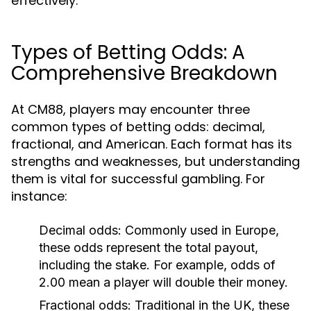
effectively.
Types of Betting Odds: A
Comprehensive Breakdown
At CM88, players may encounter three
common types of betting odds: decimal,
fractional, and American. Each format has its
strengths and weaknesses, but understanding
them is vital for successful gambling. For
instance:
Decimal odds: Commonly used in Europe,
these odds represent the total payout,
including the stake. For example, odds of
2.00 mean a player will double their money.
Fractional odds
: Traditional in the UK, these