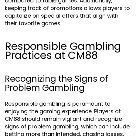
compared to table games. Additionally,
keeping track of promotions allows players to
capitalize on special offers that align with
their favorite games.
Responsible Gambling
Practices at CM88
Recognizing the Signs of
Problem Gambling
Responsible gambling is paramount to
enjoying the gaming experience. Players at
CM88 should remain vigilant and recognize
signs of problem gambling, which can include
betting more than intended, chasing losses,