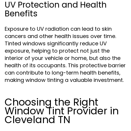
UV Protection and Health
Benefits
Exposure to UV radiation can lead to skin
cancers and other health issues over time.
Tinted windows significantly reduce UV
exposure, helping to protect not just the
interior of your vehicle or home, but also the
health of its occupants. This protective barrier
can contribute to long-term health benefits,
making window tinting a valuable investment.
Choosing the Right
Window Tint Provider in
Cleveland TN