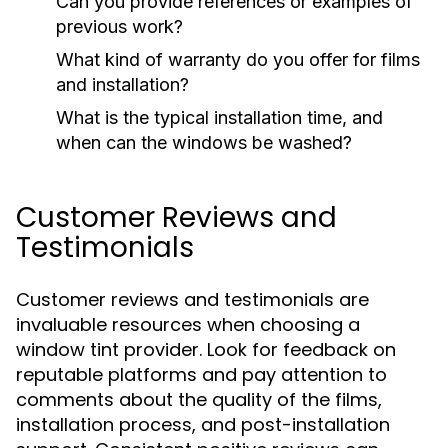
Can you provide references or examples of
previous work?
What kind of warranty do you offer for films
and installation?
What is the typical installation time, and
when can the windows be washed?
Customer Reviews and
Testimonials
Customer reviews and testimonials are
invaluable resources when choosing a
window tint provider. Look for feedback on
reputable platforms and pay attention to
comments about the quality of the films,
installation process, and post-installation