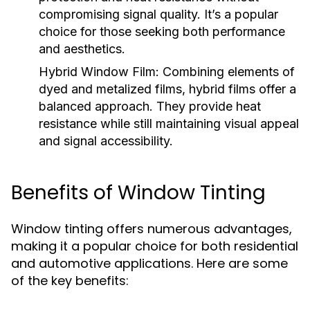
compromising signal quality. It’s a popular
choice for those seeking both performance
and aesthetics.
Hybrid Window Film:
Combining elements of
dyed and metalized films, hybrid films offer a
balanced approach. They provide heat
resistance while still maintaining visual appeal
and signal accessibility.
Benefits of Window Tinting
Window tinting offers numerous advantages,
making it a popular choice for both residential
and automotive applications. Here are some
of the key benefits: