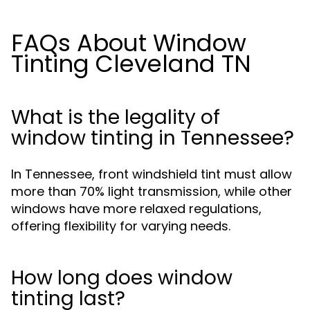
FAQs About Window
Tinting Cleveland TN
What is the legality of
window tinting in Tennessee?
In Tennessee, front windshield tint must allow
more than 70% light transmission, while other
windows have more relaxed regulations,
offering flexibility for varying needs.
How long does window
tinting last?