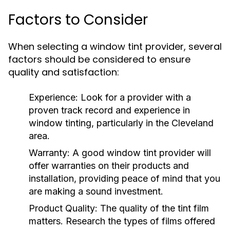
Factors to Consider
When selecting a window tint provider, several
factors should be considered to ensure
quality and satisfaction:
Experience:
Look for a provider with a
proven track record and experience in
window tinting, particularly in the Cleveland
area.
Warranty:
A good window tint provider will
offer warranties on their products and
installation, providing peace of mind that you
are making a sound investment.
Product Quality:
The quality of the tint film
matters. Research the types of films offered