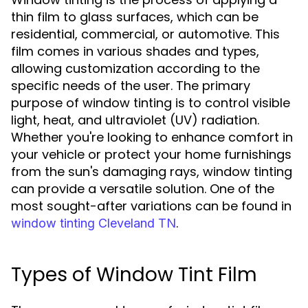
thin film to glass surfaces, which can be
residential, commercial, or automotive. This
film comes in various shades and types,
allowing customization according to the
specific needs of the user. The primary
purpose of window tinting is to control visible
light, heat, and ultraviolet (UV) radiation.
Whether you're looking to enhance comfort in
your vehicle or protect your home furnishings
from the sun's damaging rays, window tinting
can provide a versatile solution. One of the
most sought-after variations can be found in
.
window tinting Cleveland TN
Types of Window Tint Film