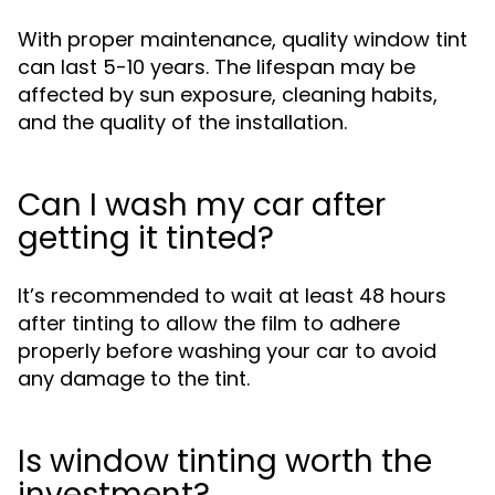
With proper maintenance, quality window tint
can last 5-10 years. The lifespan may be
affected by sun exposure, cleaning habits,
and the quality of the installation.
Can I wash my car after
getting it tinted?
It’s recommended to wait at least 48 hours
after tinting to allow the film to adhere
properly before washing your car to avoid
any damage to the tint.
Is window tinting worth the
investment?