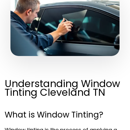
Understanding Window
Tinting Cleveland TN
What is Window Tinting?
Window tinting is the process of applying a