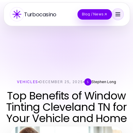
Turbocasino
Blog / News
VEHICLES
DECEMBER 25, 2025
Stephen Long
S
Top Benefits of Window
Tinting Cleveland TN for
Your Vehicle and Home