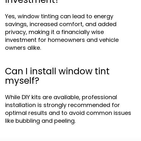
Yes, window tinting can lead to energy
savings, increased comfort, and added
privacy, making it a financially wise
investment for homeowners and vehicle
owners alike.
Can I install window tint
myself?
While DIY kits are available, professional
installation is strongly recommended for
optimal results and to avoid common issues
like bubbling and peeling.