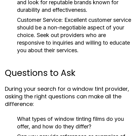
and look for reputable brands known for
durability and effectiveness.
Customer Service:
Excellent customer service
should be a non-negotiable aspect of your
choice. Seek out providers who are
responsive to inquiries and willing to educate
you about their services.
Questions to Ask
During your search for a window tint provider,
asking the right questions can make all the
difference:
What types of window tinting films do you
offer, and how do they differ?