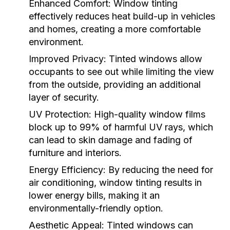
Enhanced Comfort:
Window tinting
effectively reduces heat build-up in vehicles
and homes, creating a more comfortable
environment.
Improved Privacy:
Tinted windows allow
occupants to see out while limiting the view
from the outside, providing an additional
layer of security.
UV Protection:
High-quality window films
block up to 99% of harmful UV rays, which
can lead to skin damage and fading of
furniture and interiors.
Energy Efficiency:
By reducing the need for
air conditioning, window tinting results in
lower energy bills, making it an
environmentally-friendly option.
Aesthetic Appeal:
Tinted windows can