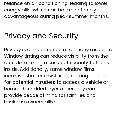
reliance on air conditioning, leading to lower
energy bills, which can be exceptionally
advantageous during peak summer months.
Privacy and Security
Privacy is a major concern for many residents.
Window tinting can reduce visibility from the
outside, offering a sense of security to those
inside. Additionally, some window films
increase shatter resistance, making it harder
for potential intruders to access a vehicle or
home. This added layer of security can
provide peace of mind for families and
business owners alike.