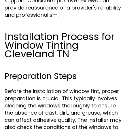
support. Consistent positive reviews can
provide reassurance of a provider's reliability
and professionalism.
Installation Process for
Window Tinting
Cleveland TN
Preparation Steps
Before the installation of window tint, proper
preparation is crucial. This typically involves
cleaning the windows thoroughly to ensure
the absence of dust, dirt, and grease, which
can affect adhesive quality. The installer may
also check the conditions of the windows to