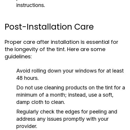
instructions.
Post-Installation Care
Proper care after installation is essential for
the longevity of the tint. Here are some
guidelines:
Avoid rolling down your windows for at least
48 hours.
Do not use cleaning products on the tint for a
minimum of a month; instead, use a soft,
damp cloth to clean.
Regularly check the edges for peeling and
address any issues promptly with your
provider.