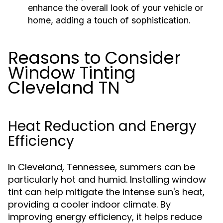
enhance the overall look of your vehicle or
home, adding a touch of sophistication.
Reasons to Consider
Window Tinting
Cleveland TN
Heat Reduction and Energy
Efficiency
In Cleveland, Tennessee, summers can be
particularly hot and humid. Installing window
tint can help mitigate the intense sun's heat,
providing a cooler indoor climate. By
improving energy efficiency, it helps reduce