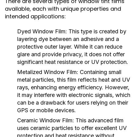
There are several types of window tint films
available, each with unique properties and
intended applications:
Dyed Window Film:
This type is created by
layering dye between an adhesive and a
protective outer layer. While it can reduce
glare and provide privacy, it does not offer
significant heat resistance or UV protection.
Metalized Window Film:
Containing small
metal particles, this film reflects heat and UV
rays, enhancing energy efficiency. However,
it may interfere with electronic signals, which
can be a drawback for users relying on their
GPS or mobile devices.
Ceramic Window Film:
This advanced film
uses ceramic particles to offer excellent UV
protection and heat resistance without