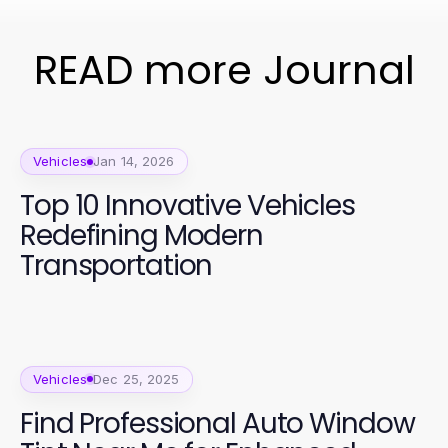
READ more Journal
Vehicles
Jan 14, 2026
Top 10 Innovative Vehicles
Redefining Modern
Transportation
Vehicles
Dec 25, 2025
Find Professional Auto Window