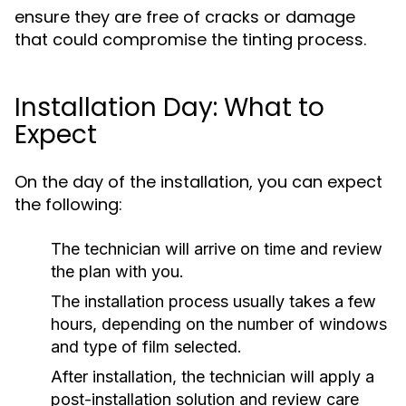
ensure they are free of cracks or damage
that could compromise the tinting process.
Installation Day: What to
Expect
On the day of the installation, you can expect
the following:
The technician will arrive on time and review
the plan with you.
The installation process usually takes a few
hours, depending on the number of windows
and type of film selected.
After installation, the technician will apply a
post-installation solution and review care