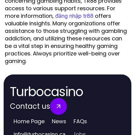
concerning gambling habits, TR88 provides
access to various support resources. For
more information,
offers
đăng nhập tr88
valuable insights. Many organizations offer
assistance to those struggling with gambling
addiction, and utilizing these resources can
be a vital step in ensuring healthy gaming
practices. Always prioritize well-being over
gaming.
Turbocasino
Contact us
Home Page
News
FAQs
Jobs
info
@
turbocasino.ca