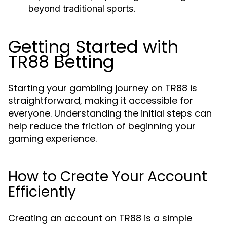
beyond traditional sports.
Getting Started with
TR88 Betting
Starting your gambling journey on TR88 is
straightforward, making it accessible for
everyone. Understanding the initial steps can
help reduce the friction of beginning your
gaming experience.
How to Create Your Account
Efficiently
Creating an account on TR88 is a simple