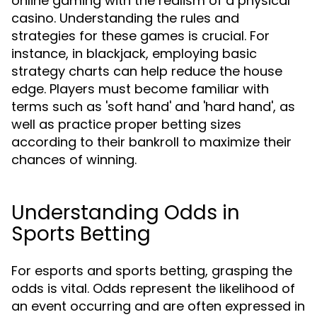
online gaming with the realism of a physical
casino. Understanding the rules and
strategies for these games is crucial. For
instance, in blackjack, employing basic
strategy charts can help reduce the house
edge. Players must become familiar with
terms such as 'soft hand' and 'hard hand', as
well as practice proper betting sizes
according to their bankroll to maximize their
chances of winning.
Understanding Odds in
Sports Betting
For esports and sports betting, grasping the
odds is vital. Odds represent the likelihood of
an event occurring and are often expressed in