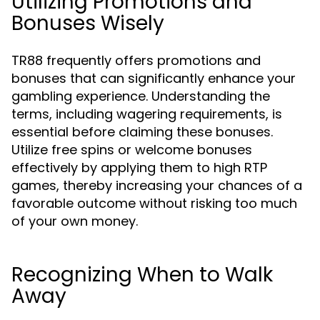
Utilizing Promotions and
Bonuses Wisely
TR88 frequently offers promotions and
bonuses that can significantly enhance your
gambling experience. Understanding the
terms, including wagering requirements, is
essential before claiming these bonuses.
Utilize free spins or welcome bonuses
effectively by applying them to high RTP
games, thereby increasing your chances of a
favorable outcome without risking too much
of your own money.
Recognizing When to Walk
Away