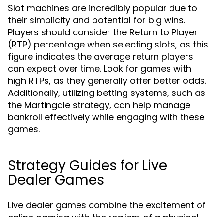
Slot machines are incredibly popular due to
their simplicity and potential for big wins.
Players should consider the Return to Player
(RTP) percentage when selecting slots, as this
figure indicates the average return players
can expect over time. Look for games with
high RTPs, as they generally offer better odds.
Additionally, utilizing betting systems, such as
the Martingale strategy, can help manage
bankroll effectively while engaging with these
games.
Strategy Guides for Live
Dealer Games
Live dealer games combine the excitement of