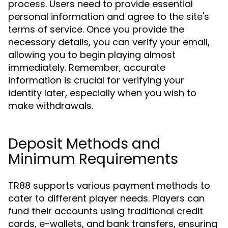
process. Users need to provide essential
personal information and agree to the site's
terms of service. Once you provide the
necessary details, you can verify your email,
allowing you to begin playing almost
immediately. Remember, accurate
information is crucial for verifying your
identity later, especially when you wish to
make withdrawals.
Deposit Methods and
Minimum Requirements
TR88 supports various payment methods to
cater to different player needs. Players can
fund their accounts using traditional credit
cards, e-wallets, and bank transfers, ensuring