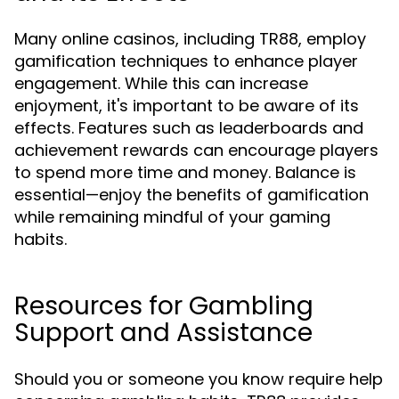
Many online casinos, including TR88, employ
gamification techniques to enhance player
engagement. While this can increase
enjoyment, it's important to be aware of its
effects. Features such as leaderboards and
achievement rewards can encourage players
to spend more time and money. Balance is
essential—enjoy the benefits of gamification
while remaining mindful of your gaming
habits.
Resources for Gambling
Support and Assistance
Should you or someone you know require help