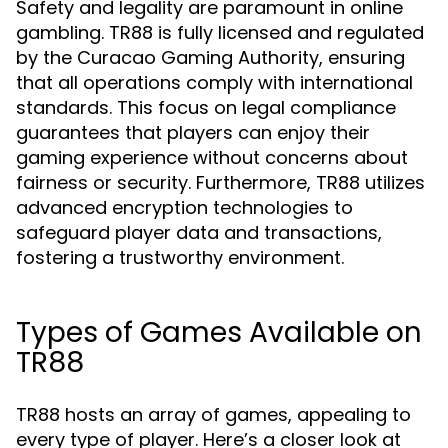
Safety and legality are paramount in online
gambling. TR88 is fully licensed and regulated
by the Curacao Gaming Authority, ensuring
that all operations comply with international
standards. This focus on legal compliance
guarantees that players can enjoy their
gaming experience without concerns about
fairness or security. Furthermore, TR88 utilizes
advanced encryption technologies to
safeguard player data and transactions,
fostering a trustworthy environment.
Types of Games Available on
TR88
TR88 hosts an array of games, appealing to
every type of player. Here’s a closer look at