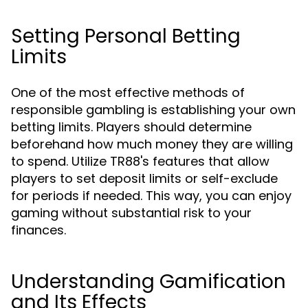
Setting Personal Betting
Limits
One of the most effective methods of
responsible gambling is establishing your own
betting limits. Players should determine
beforehand how much money they are willing
to spend. Utilize TR88's features that allow
players to set deposit limits or self-exclude
for periods if needed. This way, you can enjoy
gaming without substantial risk to your
finances.
Understanding Gamification
and Its Effects