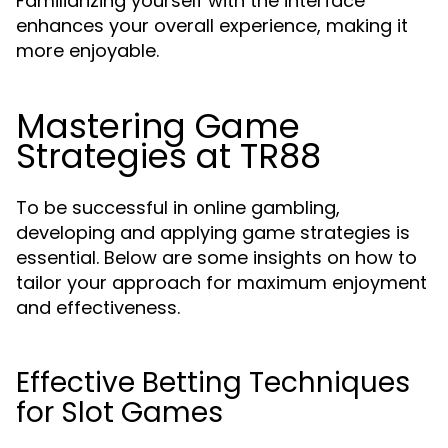
Familiarizing yourself with the interface
enhances your overall experience, making it
more enjoyable.
Mastering Game
Strategies at TR88
To be successful in online gambling,
developing and applying game strategies is
essential. Below are some insights on how to
tailor your approach for maximum enjoyment
and effectiveness.
Effective Betting Techniques
for Slot Games