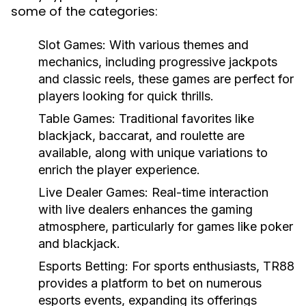
some of the categories:
Slot Games:
With various themes and
mechanics, including progressive jackpots
and classic reels, these games are perfect for
players looking for quick thrills.
Table Games:
Traditional favorites like
blackjack, baccarat, and roulette are
available, along with unique variations to
enrich the player experience.
Live Dealer Games:
Real-time interaction
with live dealers enhances the gaming
atmosphere, particularly for games like poker
and blackjack.
Esports Betting:
For sports enthusiasts, TR88
provides a platform to bet on numerous
esports events, expanding its offerings