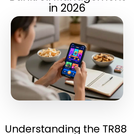
in 2026
Understanding the TR88