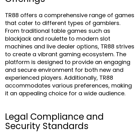
TR88 offers a comprehensive range of games
that cater to different types of gamblers.
From traditional table games such as
blackjack and roulette to modern slot
machines and live dealer options, TR88 strives
to create a vibrant gaming ecosystem. The
platform is designed to provide an engaging
and secure environment for both new and
experienced players. Additionally, TR88
accommodates various preferences, making
it an appealing choice for a wide audience.
Legal Compliance and
Security Standards