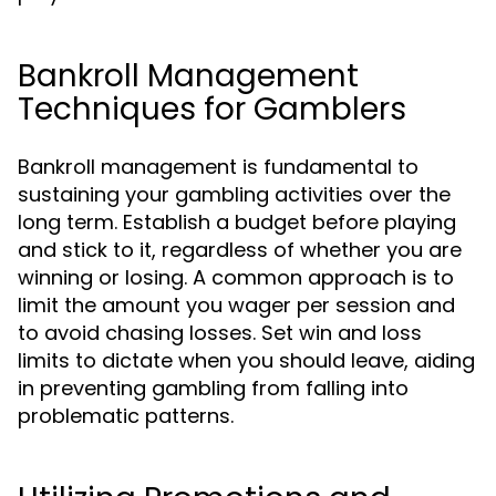
Bankroll Management
Techniques for Gamblers
Bankroll management is fundamental to
sustaining your gambling activities over the
long term. Establish a budget before playing
and stick to it, regardless of whether you are
winning or losing. A common approach is to
limit the amount you wager per session and
to avoid chasing losses. Set win and loss
limits to dictate when you should leave, aiding
in preventing gambling from falling into
problematic patterns.