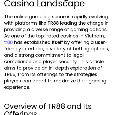
Casino Landscape
The online gambling scene is rapidly evolving,
with platforms like TR88 leading the charge in
providing a diverse range of gaming options.
As one of the top-rated casinos in Vietnam,
has established itself by offering a user-
tr88
friendly interface, a variety of betting options,
and a strong commitment to legal
compliance and player security. This article
aims to provide an in-depth exploration of
TR88, from its offerings to the strategies
players can adopt to maximize their gaming
experience.
Overview of TR88 and Its
Offerings