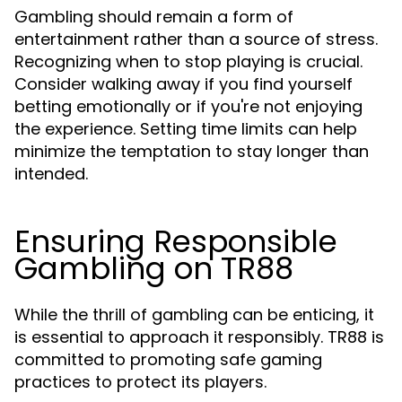
Gambling should remain a form of
entertainment rather than a source of stress.
Recognizing when to stop playing is crucial.
Consider walking away if you find yourself
betting emotionally or if you're not enjoying
the experience. Setting time limits can help
minimize the temptation to stay longer than
intended.
Ensuring Responsible
Gambling on TR88
While the thrill of gambling can be enticing, it
is essential to approach it responsibly. TR88 is
committed to promoting safe gaming
practices to protect its players.