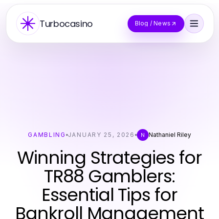
Turbocasino
Blog / News
GAMBLING
JANUARY 25, 2026
Nathaniel Riley
N
Winning Strategies for
TR88 Gamblers:
Essential Tips for
Bankroll Management