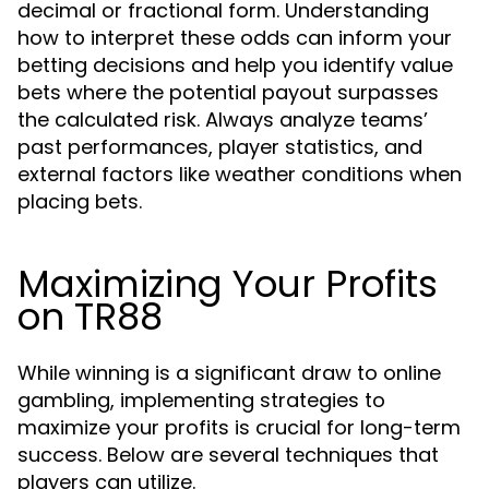
decimal or fractional form. Understanding
how to interpret these odds can inform your
betting decisions and help you identify value
bets where the potential payout surpasses
the calculated risk. Always analyze teams’
past performances, player statistics, and
external factors like weather conditions when
placing bets.
Maximizing Your Profits
on TR88
While winning is a significant draw to online
gambling, implementing strategies to
maximize your profits is crucial for long-term
success. Below are several techniques that
players can utilize.