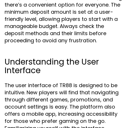
there’s a convenient option for everyone. The
minimum deposit amount is set at a user-
friendly level, allowing players to start with a
manageable budget. Always check the
deposit methods and their limits before
proceeding to avoid any frustration.
Understanding the User
Interface
The user interface of TR88 is designed to be
intuitive. New players will find that navigating
through different games, promotions, and
account settings is easy. The platform also
offers a mobile app, increasing accessibility
for those who prefer gaming on the go.