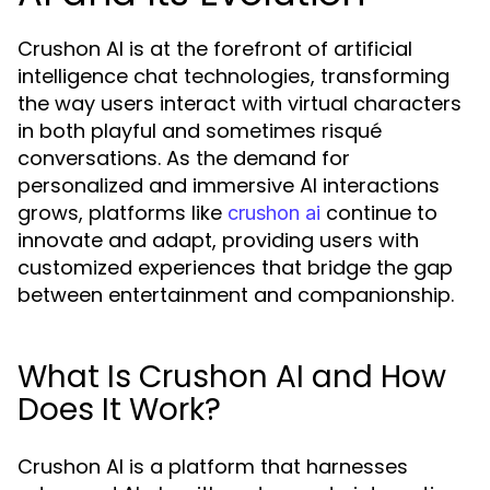
Crushon AI is at the forefront of artificial
intelligence chat technologies, transforming
the way users interact with virtual characters
in both playful and sometimes risqué
conversations. As the demand for
personalized and immersive AI interactions
grows, platforms like
continue to
crushon ai
innovate and adapt, providing users with
customized experiences that bridge the gap
between entertainment and companionship.
What Is Crushon AI and How
Does It Work?
Crushon AI is a platform that harnesses