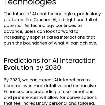
Technologies
The future of AI chat technologies, particularly
platforms like Crushon AI, is bright and full of
potential. As technology continues to
advance, users can look forward to
increasingly sophisticated interactions that
push the boundaries of what AI can achieve.
Predictions for AI Interaction
Evolution by 2030
By 2030, we can expect AI interactions to
become even more intuitive and responsive.
Enhanced understanding of user emotions
and preferences will allow for conversations
that feel increasingly personal and tailored.