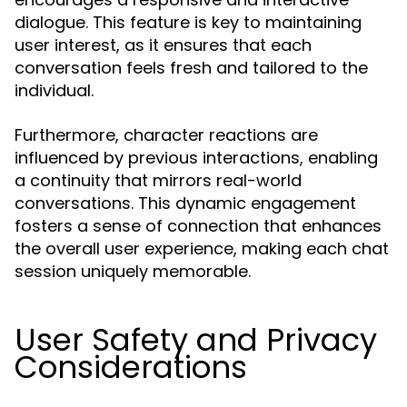
dialogue. This feature is key to maintaining
user interest, as it ensures that each
conversation feels fresh and tailored to the
individual.
Furthermore, character reactions are
influenced by previous interactions, enabling
a continuity that mirrors real-world
conversations. This dynamic engagement
fosters a sense of connection that enhances
the overall user experience, making each chat
session uniquely memorable.
User Safety and Privacy
Considerations