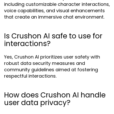
including customizable character interactions,
voice capabilities, and visual enhancements
that create an immersive chat environment.
Is Crushon AI safe to use for
interactions?
Yes, Crushon AI prioritizes user safety with
robust data security measures and
community guidelines aimed at fostering
respectful interactions.
How does Crushon AI handle
user data privacy?