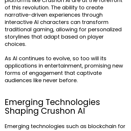
platforms like Crushon AI are at the forefront
of this revolution. The ability to create
narrative-driven experiences through
interactive AI characters can transform
traditional gaming, allowing for personalized
storylines that adapt based on player
choices.
As AI continues to evolve, so too will its
applications in entertainment, promising new
forms of engagement that captivate
audiences like never before.
Emerging Technologies
Shaping Crushon AI
Emerging technologies such as blockchain for