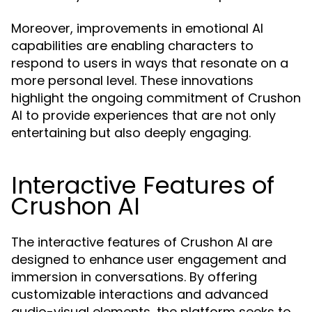
Moreover, improvements in emotional AI
capabilities are enabling characters to
respond to users in ways that resonate on a
more personal level. These innovations
highlight the ongoing commitment of Crushon
AI to provide experiences that are not only
entertaining but also deeply engaging.
Interactive Features of
Crushon AI
The interactive features of Crushon AI are
designed to enhance user engagement and
immersion in conversations. By offering
customizable interactions and advanced
audio-visual elements, the platform seeks to