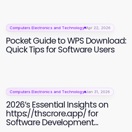
Computers Electronics and Technology
Apr 22, 2026
Pocket Guide to WPS Download:
Quick Tips for Software Users
Computers Electronics and Technology
Jan 31, 2026
2026’s Essential Insights on
https://thscrore.app/ for
Software Development
Professionals