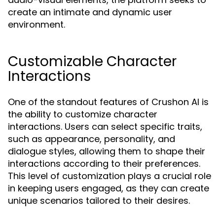
create an intimate and dynamic user
environment.
Customizable Character
Interactions
One of the standout features of Crushon AI is
the ability to customize character
interactions. Users can select specific traits,
such as appearance, personality, and
dialogue styles, allowing them to shape their
interactions according to their preferences.
This level of customization plays a crucial role
in keeping users engaged, as they can create
unique scenarios tailored to their desires.