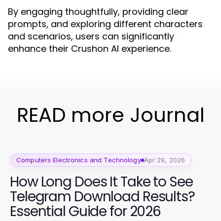
By engaging thoughtfully, providing clear
prompts, and exploring different characters
and scenarios, users can significantly
enhance their Crushon AI experience.
READ more Journal
Computers Electronics and Technology
Apr 29, 2026
How Long Does It Take to See
Telegram Download Results?
Essential Guide for 2026