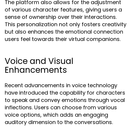
The platform also allows for the adjustment
of various character features, giving users a
sense of ownership over their interactions.
This personalization not only fosters creativity
but also enhances the emotional connection
users feel towards their virtual companions.
Voice and Visual
Enhancements
Recent advancements in voice technology
have introduced the capability for characters
to speak and convey emotions through vocal
inflections. Users can choose from various
voice options, which adds an engaging
auditory dimension to the conversations.