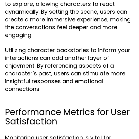
to explore, allowing characters to react
dynamically. By setting the scene, users can
create a more immersive experience, making
the conversations feel deeper and more
engaging.
Utilizing character backstories to inform your
interactions can add another layer of
enjoyment. By referencing aspects of a
character’s past, users can stimulate more
insightful responses and emotional
connections.
Performance Metrics for User
Satisfaction
Monitoring user satisfaction is vital for