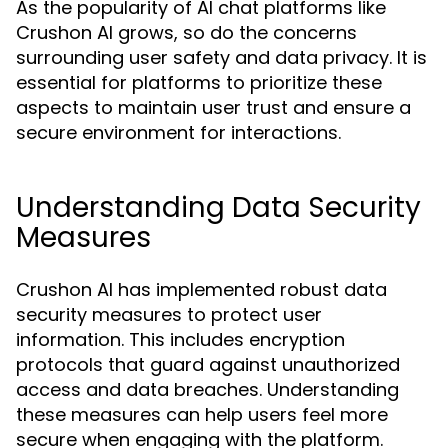
As the popularity of AI chat platforms like
Crushon AI grows, so do the concerns
surrounding user safety and data privacy. It is
essential for platforms to prioritize these
aspects to maintain user trust and ensure a
secure environment for interactions.
Understanding Data Security
Measures
Crushon AI has implemented robust data
security measures to protect user
information. This includes encryption
protocols that guard against unauthorized
access and data breaches. Understanding
these measures can help users feel more
secure when engaging with the platform.