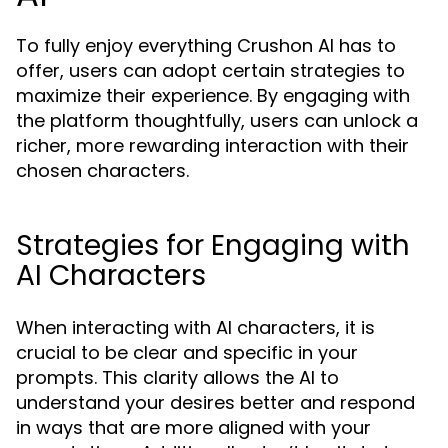
To fully enjoy everything Crushon AI has to
offer, users can adopt certain strategies to
maximize their experience. By engaging with
the platform thoughtfully, users can unlock a
richer, more rewarding interaction with their
chosen characters.
Strategies for Engaging with
AI Characters
When interacting with AI characters, it is
crucial to be clear and specific in your
prompts. This clarity allows the AI to
understand your desires better and respond
in ways that are more aligned with your