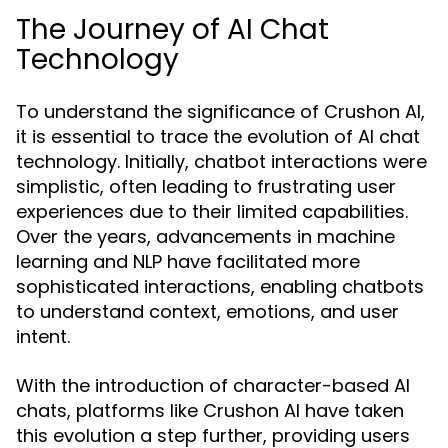
The Journey of AI Chat
Technology
To understand the significance of Crushon AI,
it is essential to trace the evolution of AI chat
technology. Initially, chatbot interactions were
simplistic, often leading to frustrating user
experiences due to their limited capabilities.
Over the years, advancements in machine
learning and NLP have facilitated more
sophisticated interactions, enabling chatbots
to understand context, emotions, and user
intent.
With the introduction of character-based AI
chats, platforms like Crushon AI have taken
this evolution a step further, providing users