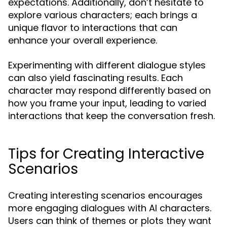
expectations. Additionally, don’t hesitate to
explore various characters; each brings a
unique flavor to interactions that can
enhance your overall experience.
Experimenting with different dialogue styles
can also yield fascinating results. Each
character may respond differently based on
how you frame your input, leading to varied
interactions that keep the conversation fresh.
Tips for Creating Interactive
Scenarios
Creating interesting scenarios encourages
more engaging dialogues with AI characters.
Users can think of themes or plots they want