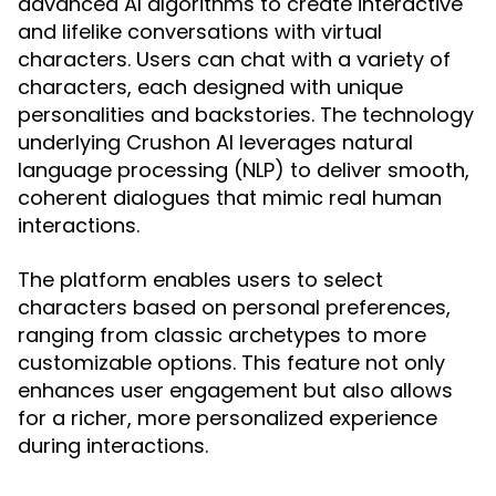
advanced AI algorithms to create interactive
and lifelike conversations with virtual
characters. Users can chat with a variety of
characters, each designed with unique
personalities and backstories. The technology
underlying Crushon AI leverages natural
language processing (NLP) to deliver smooth,
coherent dialogues that mimic real human
interactions.
The platform enables users to select
characters based on personal preferences,
ranging from classic archetypes to more
customizable options. This feature not only
enhances user engagement but also allows
for a richer, more personalized experience
during interactions.