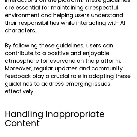
are essential for maintaining a respectful
environment and helping users understand
their responsibilities while interacting with AI
characters.
By following these guidelines, users can
contribute to a positive and enjoyable
atmosphere for everyone on the platform.
Moreover, regular updates and community
feedback play a crucial role in adapting these
guidelines to address emerging issues
effectively.
Handling Inappropriate
Content