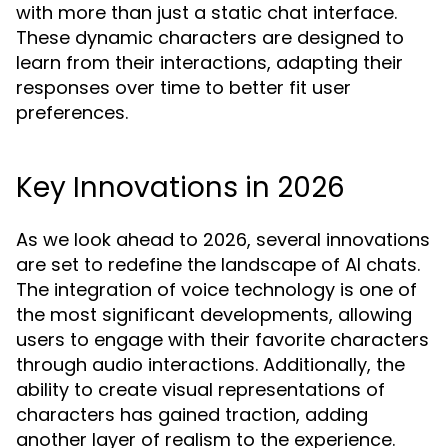
with more than just a static chat interface.
These dynamic characters are designed to
learn from their interactions, adapting their
responses over time to better fit user
preferences.
Key Innovations in 2026
As we look ahead to 2026, several innovations
are set to redefine the landscape of AI chats.
The integration of voice technology is one of
the most significant developments, allowing
users to engage with their favorite characters
through audio interactions. Additionally, the
ability to create visual representations of
characters has gained traction, adding
another layer of realism to the experience.