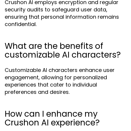
Crushon AI employs encryption and regular
security audits to safeguard user data,
ensuring that personal information remains
confidential.
What are the benefits of
customizable AI characters?
Customizable AI characters enhance user
engagement, allowing for personalized
experiences that cater to individual
preferences and desires.
How can I enhance my
Crushon AI experience?