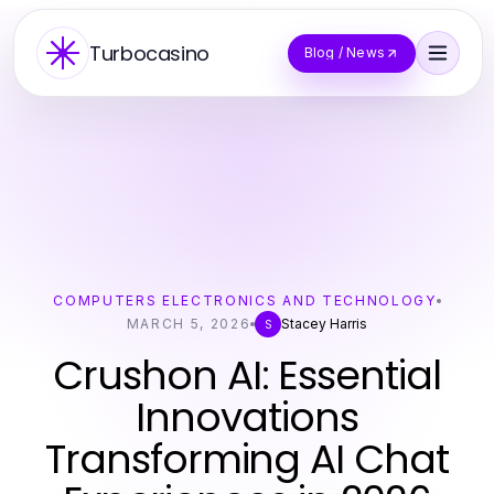
Turbocasino
Blog / News
COMPUTERS ELECTRONICS AND TECHNOLOGY
MARCH 5, 2026
Stacey Harris
S
Crushon AI: Essential
Innovations
Transforming AI Chat