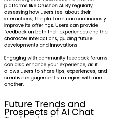
platforms like Crushon AI. By regularly
assessing how users feel about their
interactions, the platform can continuously
improve its offerings. Users can provide
feedback on both their experiences and the
character interactions, guiding future
developments and innovations.
Engaging with community feedback forums
can also enhance your experience, as it
allows users to share tips, experiences, and
creative engagement strategies with one
another.
Future Trends and
Prospects of AI Chat