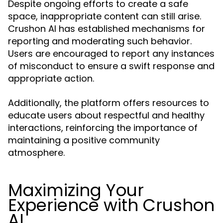
Despite ongoing efforts to create a safe
space, inappropriate content can still arise.
Crushon AI has established mechanisms for
reporting and moderating such behavior.
Users are encouraged to report any instances
of misconduct to ensure a swift response and
appropriate action.
Additionally, the platform offers resources to
educate users about respectful and healthy
interactions, reinforcing the importance of
maintaining a positive community
atmosphere.
Maximizing Your
Experience with Crushon
AI