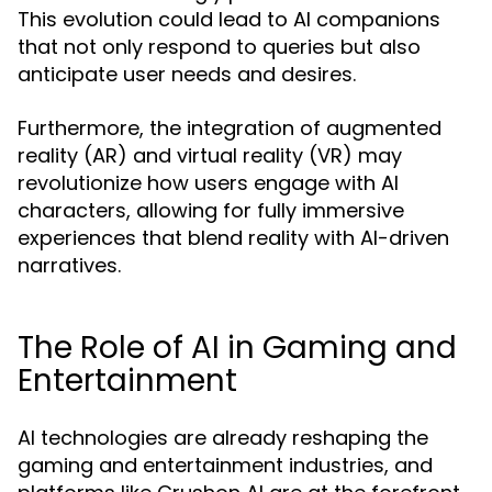
This evolution could lead to AI companions
that not only respond to queries but also
anticipate user needs and desires.
Furthermore, the integration of augmented
reality (AR) and virtual reality (VR) may
revolutionize how users engage with AI
characters, allowing for fully immersive
experiences that blend reality with AI-driven
narratives.
The Role of AI in Gaming and
Entertainment
AI technologies are already reshaping the
gaming and entertainment industries, and