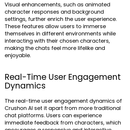
Visual enhancements, such as animated
character responses and background
settings, further enrich the user experience.
These features allow users to immerse
themselves in different environments while
interacting with their chosen characters,
making the chats feel more lifelike and
enjoyable.
Real-Time User Engagement
Dynamics
The real-time user engagement dynamics of
Crushon AI set it apart from more traditional
chat platforms. Users can experience
immediate feedback from characters, which
encourages a responsive and interactive