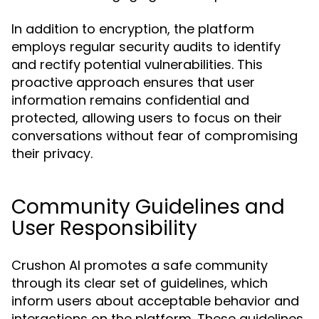
In addition to encryption, the platform
employs regular security audits to identify
and rectify potential vulnerabilities. This
proactive approach ensures that user
information remains confidential and
protected, allowing users to focus on their
conversations without fear of compromising
their privacy.
Community Guidelines and
User Responsibility
Crushon AI promotes a safe community
through its clear set of guidelines, which
inform users about acceptable behavior and
interactions on the platform. These guidelines