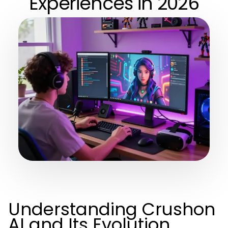
Experiences in 2026
Understanding Crushon
AI and Its Evolution