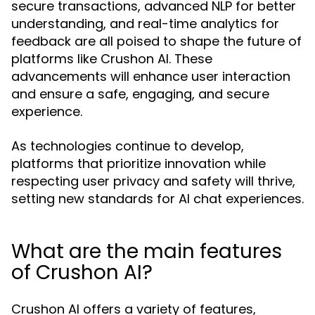
secure transactions, advanced NLP for better
understanding, and real-time analytics for
feedback are all poised to shape the future of
platforms like Crushon AI. These
advancements will enhance user interaction
and ensure a safe, engaging, and secure
experience.
As technologies continue to develop,
platforms that prioritize innovation while
respecting user privacy and safety will thrive,
setting new standards for AI chat experiences.
What are the main features
of Crushon AI?
Crushon AI offers a variety of features,