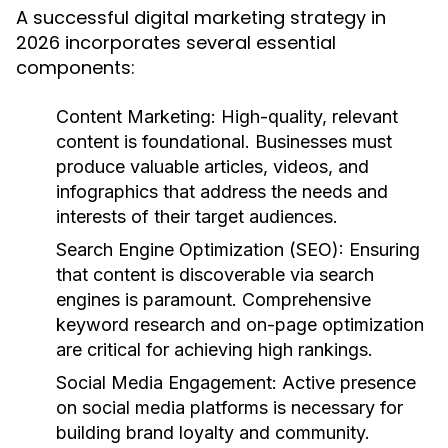
A successful digital marketing strategy in
2026 incorporates several essential
components:
Content Marketing:
High-quality, relevant
content is foundational. Businesses must
produce valuable articles, videos, and
infographics that address the needs and
interests of their target audiences.
Search Engine Optimization (SEO):
Ensuring
that content is discoverable via search
engines is paramount. Comprehensive
keyword research and on-page optimization
are critical for achieving high rankings.
Social Media Engagement:
Active presence
on social media platforms is necessary for
building brand loyalty and community.