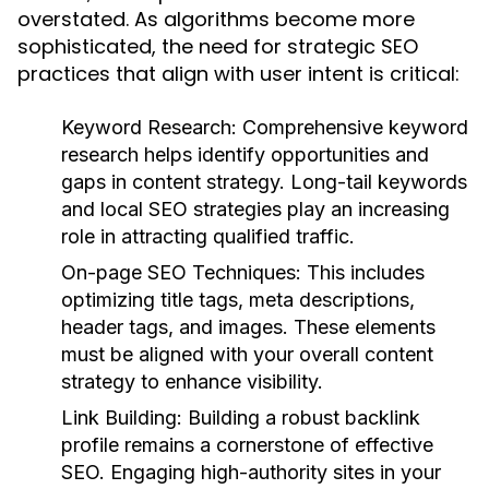
overstated. As algorithms become more
sophisticated, the need for strategic SEO
practices that align with user intent is critical:
Keyword Research:
Comprehensive keyword
research helps identify opportunities and
gaps in content strategy. Long-tail keywords
and local SEO strategies play an increasing
role in attracting qualified traffic.
On-page SEO Techniques:
This includes
optimizing title tags, meta descriptions,
header tags, and images. These elements
must be aligned with your overall content
strategy to enhance visibility.
Link Building:
Building a robust backlink
profile remains a cornerstone of effective
SEO. Engaging high-authority sites in your