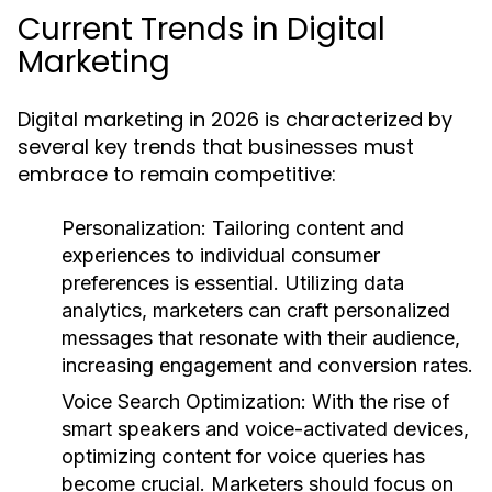
Current Trends in Digital
Marketing
Digital marketing in 2026 is characterized by
several key trends that businesses must
embrace to remain competitive:
Personalization:
Tailoring content and
experiences to individual consumer
preferences is essential. Utilizing data
analytics, marketers can craft personalized
messages that resonate with their audience,
increasing engagement and conversion rates.
Voice Search Optimization:
With the rise of
smart speakers and voice-activated devices,
optimizing content for voice queries has
become crucial. Marketers should focus on