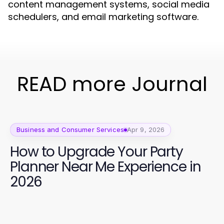
content management systems, social media
schedulers, and email marketing software.
READ more Journal
Business and Consumer Services
Apr 9, 2026
How to Upgrade Your Party
Planner Near Me Experience in
2026