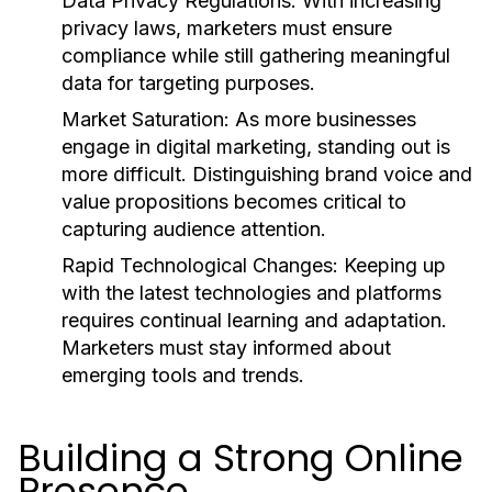
Data Privacy Regulations:
With increasing
privacy laws, marketers must ensure
compliance while still gathering meaningful
data for targeting purposes.
Market Saturation:
As more businesses
engage in digital marketing, standing out is
more difficult. Distinguishing brand voice and
value propositions becomes critical to
capturing audience attention.
Rapid Technological Changes:
Keeping up
with the latest technologies and platforms
requires continual learning and adaptation.
Marketers must stay informed about
emerging tools and trends.
Building a Strong Online
Presence