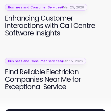
Business and Consumer Services
Mar 25, 2026
Enhancing Customer
Interactions with Call Centre
Software Insights
Business and Consumer Services
Feb 15, 2026
Find Reliable Electrician
Companies Near Me for
Exceptional Service