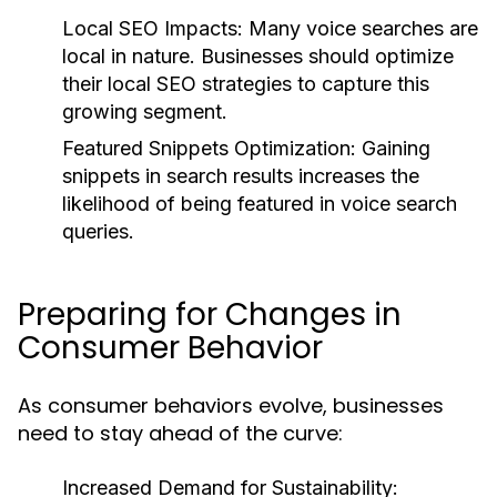
Local SEO Impacts:
Many voice searches are
local in nature. Businesses should optimize
their local SEO strategies to capture this
growing segment.
Featured Snippets Optimization:
Gaining
snippets in search results increases the
likelihood of being featured in voice search
queries.
Preparing for Changes in
Consumer Behavior
As consumer behaviors evolve, businesses
need to stay ahead of the curve:
Increased Demand for Sustainability: