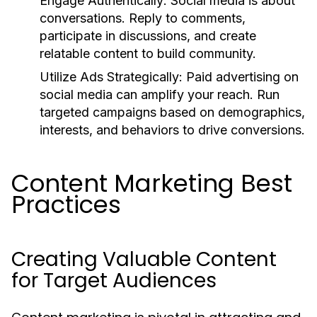
Engage Authentically:
Social media is about
conversations. Reply to comments,
participate in discussions, and create
relatable content to build community.
Utilize Ads Strategically:
Paid advertising on
social media can amplify your reach. Run
targeted campaigns based on demographics,
interests, and behaviors to drive conversions.
Content Marketing Best
Practices
Creating Valuable Content
for Target Audiences