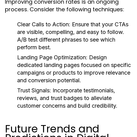
Improving conversion rates is an ongoing
process. Consider the following techniques:
Clear Calls to Action:
Ensure that your CTAs
are visible, compelling, and easy to follow.
A/B test different phrases to see which
perform best.
Landing Page Optimization:
Design
dedicated landing pages focused on specific
campaigns or products to improve relevance
and conversion potential.
Trust Signals:
Incorporate testimonials,
reviews, and trust badges to alleviate
customer concerns and build credibility.
Future Trends and