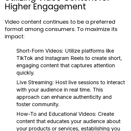
Higher Engagement
Video content continues to be a preferred
format among consumers. To maximize its
impact:
Short-Form Videos:
Utilize platforms like
TikTok and Instagram Reels to create short,
engaging content that captures attention
quickly.
Live Streaming:
Host live sessions to interact
with your audience in real time. This
approach can enhance authenticity and
foster community.
How-To and Educational Videos:
Create
content that educates your audience about
your products or services, establishing you