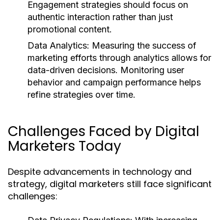
Engagement strategies should focus on
authentic interaction rather than just
promotional content.
Data Analytics:
Measuring the success of
marketing efforts through analytics allows for
data-driven decisions. Monitoring user
behavior and campaign performance helps
refine strategies over time.
Challenges Faced by Digital
Marketers Today
Despite advancements in technology and
strategy, digital marketers still face significant
challenges: