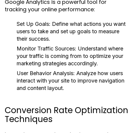
Google Analytics is a powerful tool for
tracking your online performance:
Set Up Goals:
Define what actions you want
users to take and set up goals to measure
their success.
Monitor Traffic Sources:
Understand where
your traffic is coming from to optimize your
marketing strategies accordingly.
User Behavior Analysis:
Analyze how users
interact with your site to improve navigation
and content layout.
Conversion Rate Optimization
Techniques