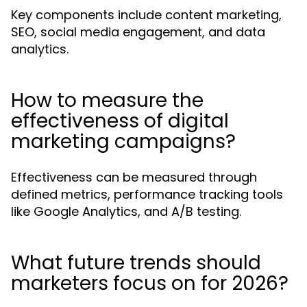
Key components include content marketing,
SEO, social media engagement, and data
analytics.
How to measure the
effectiveness of digital
marketing campaigns?
Effectiveness can be measured through
defined metrics, performance tracking tools
like Google Analytics, and A/B testing.
What future trends should
marketers focus on for 2026?