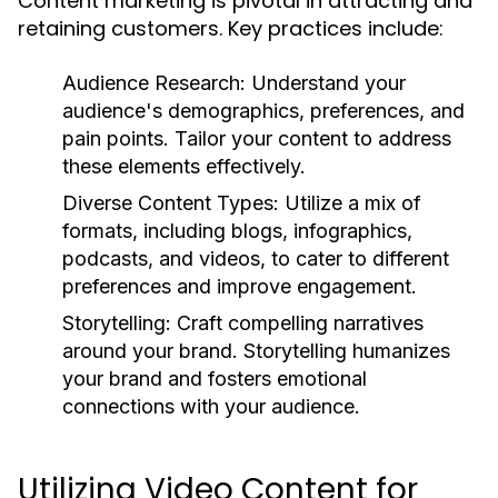
Content marketing is pivotal in attracting and
retaining customers. Key practices include:
Audience Research:
Understand your
audience's demographics, preferences, and
pain points. Tailor your content to address
these elements effectively.
Diverse Content Types:
Utilize a mix of
formats, including blogs, infographics,
podcasts, and videos, to cater to different
preferences and improve engagement.
Storytelling:
Craft compelling narratives
around your brand. Storytelling humanizes
your brand and fosters emotional
connections with your audience.
Utilizing Video Content for