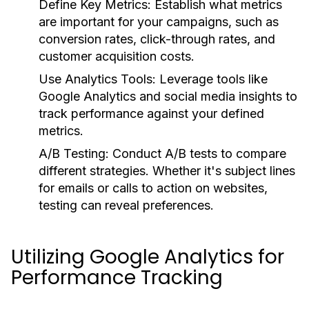
Define Key Metrics:
Establish what metrics
are important for your campaigns, such as
conversion rates, click-through rates, and
customer acquisition costs.
Use Analytics Tools:
Leverage tools like
Google Analytics and social media insights to
track performance against your defined
metrics.
A/B Testing:
Conduct A/B tests to compare
different strategies. Whether it's subject lines
for emails or calls to action on websites,
testing can reveal preferences.
Utilizing Google Analytics for
Performance Tracking