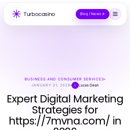
Turbocasino
Blog / News
BUSINESS AND CONSUMER SERVICES
JANUARY 31, 2026
Lucas Dean
L
Expert Digital Marketing
Strategies for
https://7mvna.com/ in