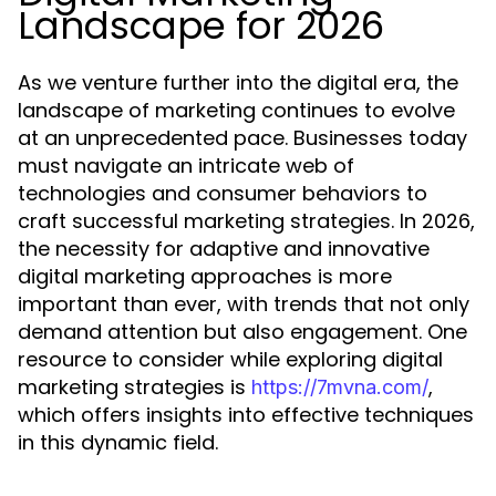
Landscape for 2026
As we venture further into the digital era, the
landscape of marketing continues to evolve
at an unprecedented pace. Businesses today
must navigate an intricate web of
technologies and consumer behaviors to
craft successful marketing strategies. In 2026,
the necessity for adaptive and innovative
digital marketing approaches is more
important than ever, with trends that not only
demand attention but also engagement. One
resource to consider while exploring digital
marketing strategies is
,
https://7mvna.com/
which offers insights into effective techniques
in this dynamic field.