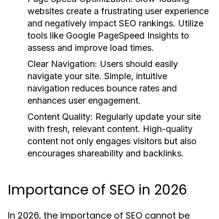
websites create a frustrating user experience
and negatively impact SEO rankings. Utilize
tools like Google PageSpeed Insights to
assess and improve load times.
Clear Navigation:
Users should easily
navigate your site. Simple, intuitive
navigation reduces bounce rates and
enhances user engagement.
Content Quality:
Regularly update your site
with fresh, relevant content. High-quality
content not only engages visitors but also
encourages shareability and backlinks.
Importance of SEO in 2026
In 2026, the importance of SEO cannot be