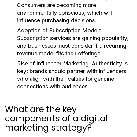
Consumers are becoming more
environmentally conscious, which will
influence purchasing decisions.
Adoption of Subscription Models:
Subscription services are gaining popularity,
and businesses must consider if a recurring
revenue model fits their offerings.
Rise of Influencer Marketing:
Authenticity is
key; brands should partner with influencers
who align with their values for genuine
connections with audiences.
What are the key
components of a digital
marketing strategy?