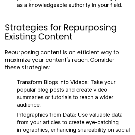
as a knowledgeable authority in your field.
Strategies for Repurposing
Existing Content
Repurposing content is an efficient way to
maximize your content's reach. Consider
these strategies:
Transform Blogs into Videos:
Take your
popular blog posts and create video
summaries or tutorials to reach a wider
audience.
Infographics from Data:
Use valuable data
from your articles to create eye-catching
infographics, enhancing shareability on social