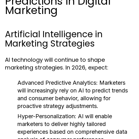
Predictions in Digital
Marketing
Artificial Intelligence in
Marketing Strategies
AI technology will continue to shape
marketing strategies. In 2026, expect:
Advanced Predictive Analytics:
Marketers
will increasingly rely on AI to predict trends
and consumer behavior, allowing for
proactive strategy adjustments.
Hyper-Personalization:
AI will enable
marketers to deliver highly tailored
experiences based on comprehensive data