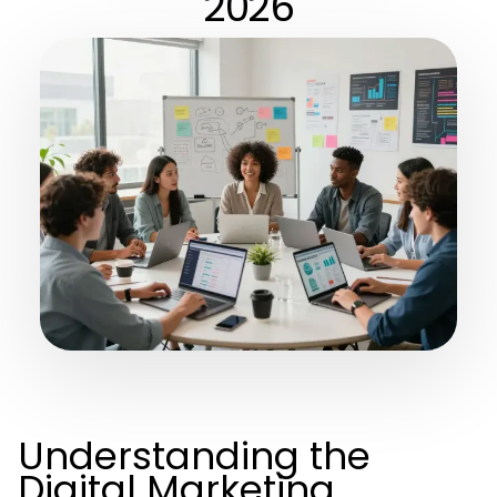
2026
Understanding the
Digital Marketing