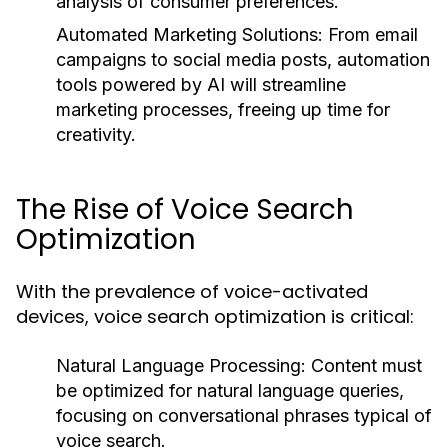
analysis of consumer preferences.
Automated Marketing Solutions:
From email
campaigns to social media posts, automation
tools powered by AI will streamline
marketing processes, freeing up time for
creativity.
The Rise of Voice Search
Optimization
With the prevalence of voice-activated
devices, voice search optimization is critical:
Natural Language Processing:
Content must
be optimized for natural language queries,
focusing on conversational phrases typical of
voice search.