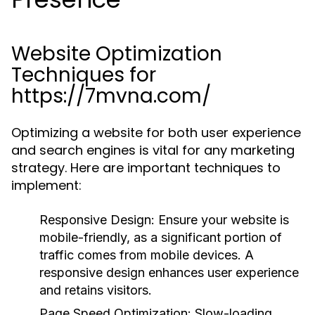
Website Optimization
Techniques for
https://7mvna.com/
Optimizing a website for both user experience
and search engines is vital for any marketing
strategy. Here are important techniques to
implement:
Responsive Design:
Ensure your website is
mobile-friendly, as a significant portion of
traffic comes from mobile devices. A
responsive design enhances user experience
and retains visitors.
Page Speed Optimization:
Slow-loading