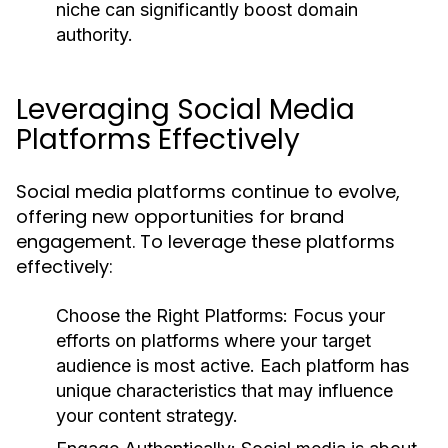
niche can significantly boost domain
authority.
Leveraging Social Media
Platforms Effectively
Social media platforms continue to evolve,
offering new opportunities for brand
engagement. To leverage these platforms
effectively:
Choose the Right Platforms:
Focus your
efforts on platforms where your target
audience is most active. Each platform has
unique characteristics that may influence
your content strategy.