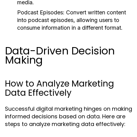
media.
Podcast Episodes:
Convert written content
into podcast episodes, allowing users to
consume information in a different format.
Data-Driven Decision
Making
How to Analyze Marketing
Data Effectively
Successful digital marketing hinges on making
informed decisions based on data. Here are
steps to analyze marketing data effectively: