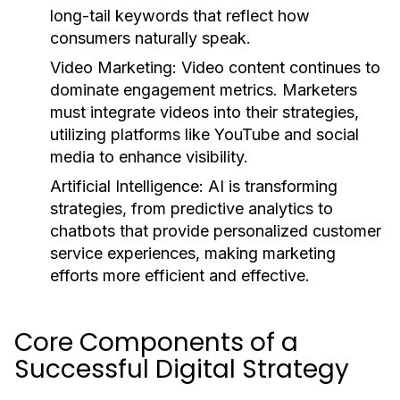
long-tail keywords that reflect how
consumers naturally speak.
Video Marketing:
Video content continues to
dominate engagement metrics. Marketers
must integrate videos into their strategies,
utilizing platforms like YouTube and social
media to enhance visibility.
Artificial Intelligence:
AI is transforming
strategies, from predictive analytics to
chatbots that provide personalized customer
service experiences, making marketing
efforts more efficient and effective.
Core Components of a
Successful Digital Strategy