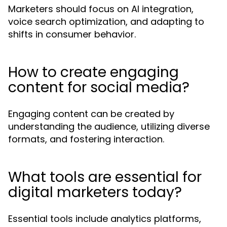
Marketers should focus on AI integration,
voice search optimization, and adapting to
shifts in consumer behavior.
How to create engaging
content for social media?
Engaging content can be created by
understanding the audience, utilizing diverse
formats, and fostering interaction.
What tools are essential for
digital marketers today?
Essential tools include analytics platforms,