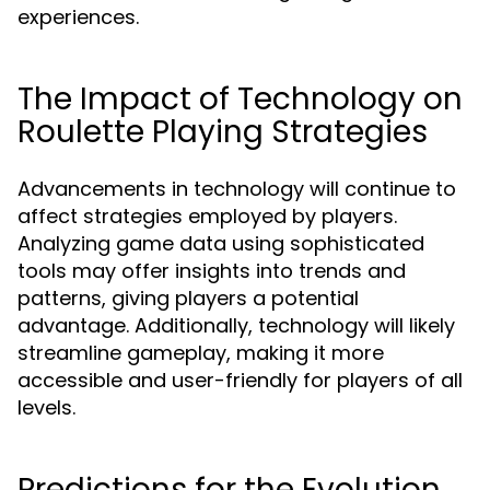
experiences.
The Impact of Technology on
Roulette Playing Strategies
Advancements in technology will continue to
affect strategies employed by players.
Analyzing game data using sophisticated
tools may offer insights into trends and
patterns, giving players a potential
advantage. Additionally, technology will likely
streamline gameplay, making it more
accessible and user-friendly for players of all
levels.
Predictions for the Evolution