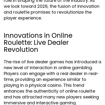
role in shaping the future of the industry. As
we look toward 2026, the fusion of innovation
and roulette promises to revolutionize the
player experience.
Innovations in Online
Roulette: Live Dealer
Revolution
The rise of live dealer games has introduced a
new level of interaction in online gambling.
Players can engage with a real dealer in real-
time, providing an experience similar to
playing in a physical casino. This trend
enhances the authenticity of online roulette
and has attracted many new players seeking
immersive and interactive gaming