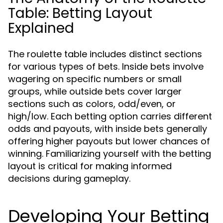
Table: Betting Layout
Explained
The roulette table includes distinct sections
for various types of bets. Inside bets involve
wagering on specific numbers or small
groups, while outside bets cover larger
sections such as colors, odd/even, or
high/low. Each betting option carries different
odds and payouts, with inside bets generally
offering higher payouts but lower chances of
winning. Familiarizing yourself with the betting
layout is critical for making informed
decisions during gameplay.
Developing Your Betting