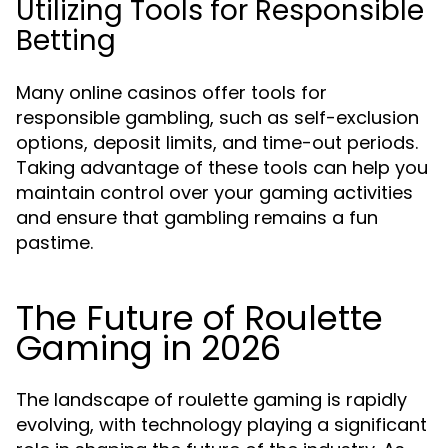
Utilizing Tools for Responsible
Betting
Many online casinos offer tools for
responsible gambling, such as self-exclusion
options, deposit limits, and time-out periods.
Taking advantage of these tools can help you
maintain control over your gaming activities
and ensure that gambling remains a fun
pastime.
The Future of Roulette
Gaming in 2026
The landscape of roulette gaming is rapidly
evolving, with technology playing a significant