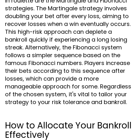
in roulette are the Martingale and Fibonacci
strategies. The Martingale strategy involves
doubling your bet after every loss, aiming to
recover losses when a win eventually occurs.
This high-risk approach can deplete a
bankroll quickly if experiencing a long losing
streak. Alternatively, the Fibonacci system
follows a simpler sequence based on the
famous Fibonacci numbers. Players increase
their bets according to this sequence after
losses, which can provide a more
manageable approach for some. Regardless
of the chosen system, it's vital to tailor your
strategy to your risk tolerance and bankroll.
How to Allocate Your Bankroll
Effectively