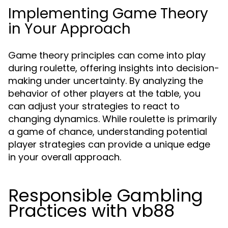
Implementing Game Theory
in Your Approach
Game theory principles can come into play
during roulette, offering insights into decision-
making under uncertainty. By analyzing the
behavior of other players at the table, you
can adjust your strategies to react to
changing dynamics. While roulette is primarily
a game of chance, understanding potential
player strategies can provide a unique edge
in your overall approach.
Responsible Gambling
Practices with vb88