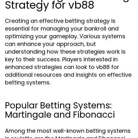
Strategy for vb88
Creating an effective betting strategy is
essential for managing your bankroll and
optimizing your gameplay. Various systems
can enhance your approach, but
understanding how these strategies work is
key to their success. Players interested in
enhanced strategies can look to vb88 for
additional resources and insights on effective
betting systems.
Popular Betting Systems:
Martingale and Fibonacci
Among the most well-known betting systems