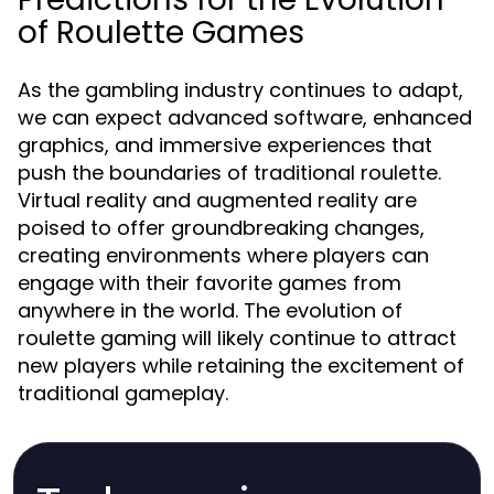
of Roulette Games
As the gambling industry continues to adapt,
we can expect advanced software, enhanced
graphics, and immersive experiences that
push the boundaries of traditional roulette.
Virtual reality and augmented reality are
poised to offer groundbreaking changes,
creating environments where players can
engage with their favorite games from
anywhere in the world. The evolution of
roulette gaming will likely continue to attract
new players while retaining the excitement of
traditional gameplay.