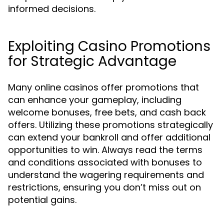
informed decisions.
Exploiting Casino Promotions
for Strategic Advantage
Many online casinos offer promotions that
can enhance your gameplay, including
welcome bonuses, free bets, and cash back
offers. Utilizing these promotions strategically
can extend your bankroll and offer additional
opportunities to win. Always read the terms
and conditions associated with bonuses to
understand the wagering requirements and
restrictions, ensuring you don’t miss out on
potential gains.