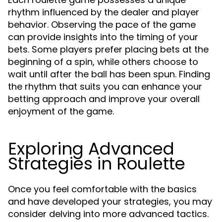
rhythm influenced by the dealer and player
behavior. Observing the pace of the game
can provide insights into the timing of your
bets. Some players prefer placing bets at the
beginning of a spin, while others choose to
wait until after the ball has been spun. Finding
the rhythm that suits you can enhance your
betting approach and improve your overall
enjoyment of the game.
Exploring Advanced
Strategies in Roulette
Once you feel comfortable with the basics
and have developed your strategies, you may
consider delving into more advanced tactics.