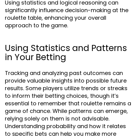
Using statistics and logical reasoning can
significantly influence decision-making at the
roulette table, enhancing your overall
approach to the game.
Using Statistics and Patterns
in Your Betting
Tracking and analyzing past outcomes can
provide valuable insights into possible future
results. Some players utilize trends or streaks
to inform their betting choices, though it’s
essential to remember that roulette remains a
game of chance. While patterns can emerge,
relying solely on them is not advisable.
Understanding probability and how it relates
to specific bets can help you make more