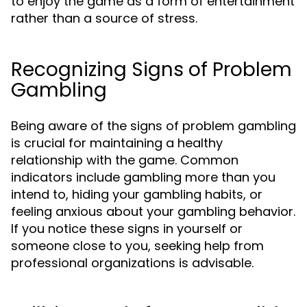
to enjoy the game as a form of entertainment
rather than a source of stress.
Recognizing Signs of Problem
Gambling
Being aware of the signs of problem gambling
is crucial for maintaining a healthy
relationship with the game. Common
indicators include gambling more than you
intend to, hiding your gambling habits, or
feeling anxious about your gambling behavior.
If you notice these signs in yourself or
someone close to you, seeking help from
professional organizations is advisable.