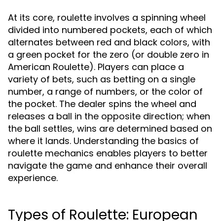
At its core, roulette involves a spinning wheel
divided into numbered pockets, each of which
alternates between red and black colors, with
a green pocket for the zero (or double zero in
American Roulette). Players can place a
variety of bets, such as betting on a single
number, a range of numbers, or the color of
the pocket. The dealer spins the wheel and
releases a ball in the opposite direction; when
the ball settles, wins are determined based on
where it lands. Understanding the basics of
roulette mechanics enables players to better
navigate the game and enhance their overall
experience.
Types of Roulette: European