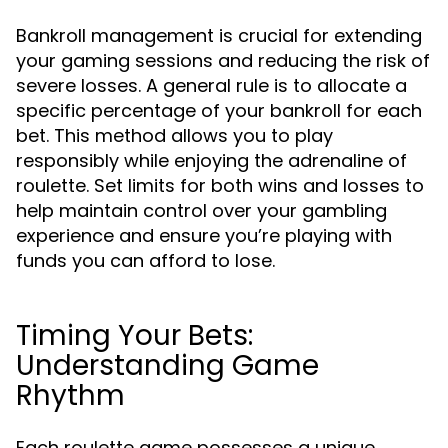
Bankroll management is crucial for extending
your gaming sessions and reducing the risk of
severe losses. A general rule is to allocate a
specific percentage of your bankroll for each
bet. This method allows you to play
responsibly while enjoying the adrenaline of
roulette. Set limits for both wins and losses to
help maintain control over your gambling
experience and ensure you’re playing with
funds you can afford to lose.
Timing Your Bets:
Understanding Game
Rhythm
Each roulette game possesses a unique