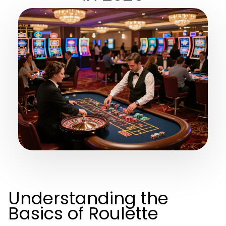
Understanding the
Basics of Roulette