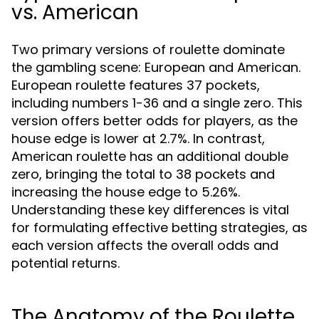
vs. American
Two primary versions of roulette dominate
the gambling scene: European and American.
European roulette features 37 pockets,
including numbers 1-36 and a single zero. This
version offers better odds for players, as the
house edge is lower at 2.7%. In contrast,
American roulette has an additional double
zero, bringing the total to 38 pockets and
increasing the house edge to 5.26%.
Understanding these key differences is vital
for formulating effective betting strategies, as
each version affects the overall odds and
potential returns.
The Anatomy of the Roulette