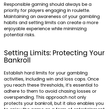
Responsible gaming should always be a
priority for players engaging in roulette.
Maintaining an awareness of your gambling
habits and setting limits can create a more
enjoyable experience while minimizing
potential risks.
Setting Limits: Protecting Your
Bankroll
Establish hard limits for your gambling
activities, including win and loss caps. Once
you reach these thresholds, it’s essential to
adhere to them to avoid chasing losses or
overspending. This approach not only
protects your bankroll, but it also enables you