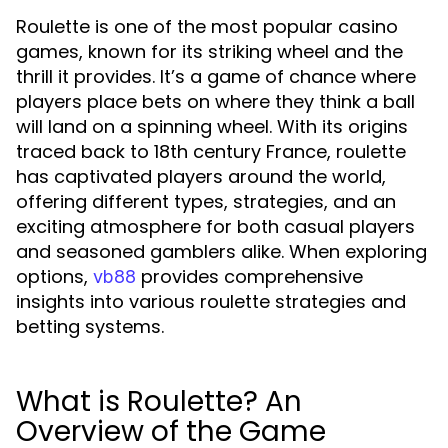
Roulette is one of the most popular casino
games, known for its striking wheel and the
thrill it provides. It’s a game of chance where
players place bets on where they think a ball
will land on a spinning wheel. With its origins
traced back to 18th century France, roulette
has captivated players around the world,
offering different types, strategies, and an
exciting atmosphere for both casual players
and seasoned gamblers alike. When exploring
options,
provides comprehensive
vb88
insights into various roulette strategies and
betting systems.
What is Roulette? An
Overview of the Game