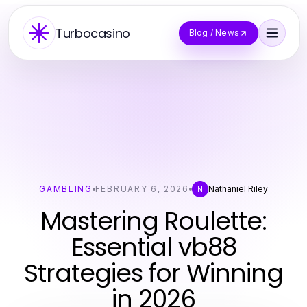
Turbocasino
Blog / News
GAMBLING
FEBRUARY 6, 2026
Nathaniel Riley
N
Mastering Roulette:
Essential vb88
Strategies for Winning
in 2026