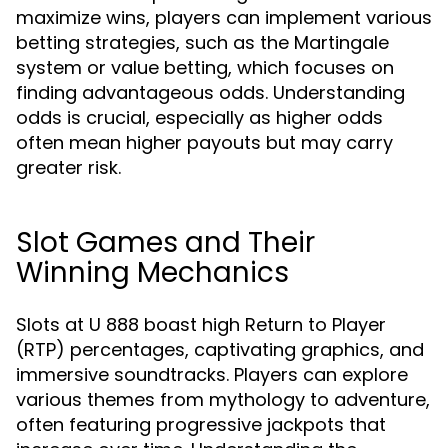
maximize wins, players can implement various
betting strategies, such as the Martingale
system or value betting, which focuses on
finding advantageous odds. Understanding
odds is crucial, especially as higher odds
often mean higher payouts but may carry
greater risk.
Slot Games and Their
Winning Mechanics
Slots at U 888 boast high Return to Player
(RTP) percentages, captivating graphics, and
immersive soundtracks. Players can explore
various themes from mythology to adventure,
often featuring progressive jackpots that