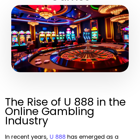
The Rise of U 888 in the
Online Gambling
Industry
In recent years,
has emerged as a
U 888