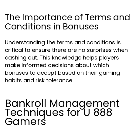
The Importance of Terms and
Conditions in Bonuses
Understanding the terms and conditions is
critical to ensure there are no surprises when
cashing out. This knowledge helps players
make informed decisions about which
bonuses to accept based on their gaming
habits and risk tolerance.
Bankroll Management
Techniques for U 888
Gamers