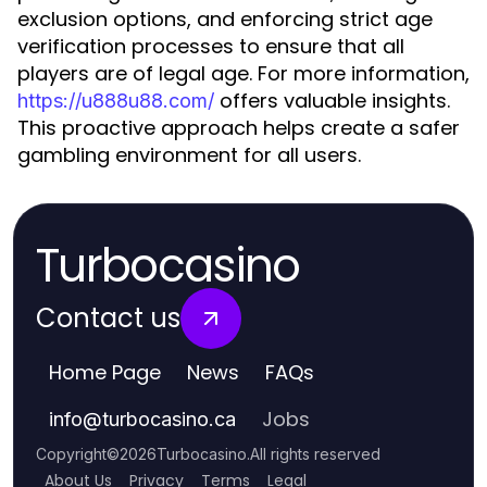
exclusion options, and enforcing strict age
verification processes to ensure that all
players are of legal age. For more information,
offers valuable insights.
https://u888u88.com/
This proactive approach helps create a safer
gambling environment for all users.
Turbocasino
Contact us
Home Page
News
FAQs
Jobs
info
@
turbocasino.ca
Copyright
©
2026
Turbocasino
.
All rights reserved
About Us
Privacy
Terms
Legal