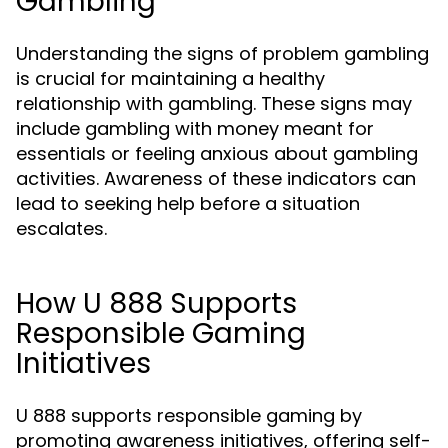
Gambling
Understanding the signs of problem gambling
is crucial for maintaining a healthy
relationship with gambling. These signs may
include gambling with money meant for
essentials or feeling anxious about gambling
activities. Awareness of these indicators can
lead to seeking help before a situation
escalates.
How U 888 Supports
Responsible Gaming
Initiatives
U 888 supports responsible gaming by
promoting awareness initiatives, offering self-