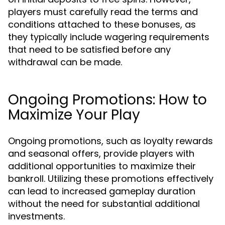
players must carefully read the terms and
conditions attached to these bonuses, as
they typically include wagering requirements
that need to be satisfied before any
withdrawal can be made.
Ongoing Promotions: How to
Maximize Your Play
Ongoing promotions, such as loyalty rewards
and seasonal offers, provide players with
additional opportunities to maximize their
bankroll. Utilizing these promotions effectively
can lead to increased gameplay duration
without the need for substantial additional
investments.