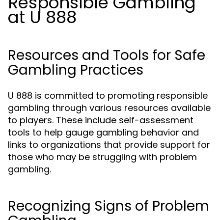
Responsible Gambling
at U 888
Resources and Tools for Safe
Gambling Practices
U 888 is committed to promoting responsible
gambling through various resources available
to players. These include self-assessment
tools to help gauge gambling behavior and
links to organizations that provide support for
those who may be struggling with problem
gambling.
Recognizing Signs of Problem