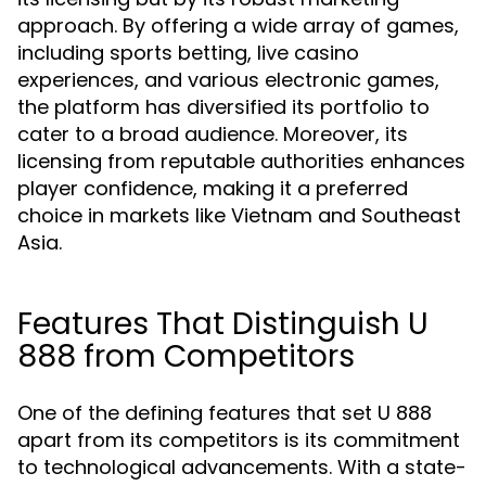
approach. By offering a wide array of games,
including sports betting, live casino
experiences, and various electronic games,
the platform has diversified its portfolio to
cater to a broad audience. Moreover, its
licensing from reputable authorities enhances
player confidence, making it a preferred
choice in markets like Vietnam and Southeast
Asia.
Features That Distinguish U
888 from Competitors
One of the defining features that set U 888
apart from its competitors is its commitment
to technological advancements. With a state-