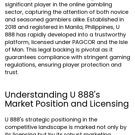
significant player in the online gambling
sector, capturing the attention of both novice
and seasoned gamblers alike. Established in
2018 and registered in Manila, Philippines, U
888 has rapidly developed into a trustworthy
platform, licensed under PAGCOR and the Isle
of Man. This legal backing is pivotal as it
guarantees compliance with stringent gaming
regulations, ensuring player protection and
trust.
Understanding U 888's
Market Position and Licensing
U 888's strategic positioning in the
competitive landscape is marked not only by
its licensing but by its robust marketing