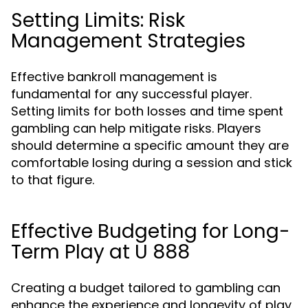
Setting Limits: Risk
Management Strategies
Effective bankroll management is
fundamental for any successful player.
Setting limits for both losses and time spent
gambling can help mitigate risks. Players
should determine a specific amount they are
comfortable losing during a session and stick
to that figure.
Effective Budgeting for Long-
Term Play at U 888
Creating a budget tailored to gambling can
enhance the experience and longevity of play