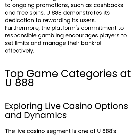
to ongoing promotions, such as cashbacks
and free spins, U 888 demonstrates its
dedication to rewarding its users.
Furthermore, the platform's commitment to
responsible gambling encourages players to
set limits and manage their bankroll
effectively.
Top Game Categories at
U 888
Exploring Live Casino Options
and Dynamics
The live casino segment is one of U 888's