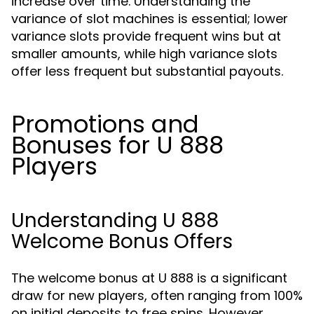
increase over time. Understanding the
variance of slot machines is essential; lower
variance slots provide frequent wins but at
smaller amounts, while high variance slots
offer less frequent but substantial payouts.
Promotions and
Bonuses for U 888
Players
Understanding U 888
Welcome Bonus Offers
The welcome bonus at U 888 is a significant
draw for new players, often ranging from 100%
on initial deposits to free spins. However,