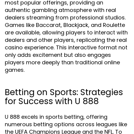
most popular offerings, providing an
authentic gambling atmosphere with real
dealers streaming from professional studios.
Games like Baccarat, Blackjack, and Roulette
are available, allowing players to interact with
dealers and other players, replicating the real
casino experience. This interactive format not
only adds excitement but also engages
players more deeply than traditional online
games.
Betting on Sports: Strategies
for Success with U 888
U 888 excels in sports betting, offering
numerous betting options across leagues like
the UEFA Champions League and the NFL. To