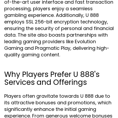
of-the-art user interface and fast transaction
processing, players enjoy a seamless
gambling experience. Additionally, U 888
employs SSL 256-bit encryption technology,
ensuring the security of personal and financial
data. The site also boasts partnerships with
leading gaming providers like Evolution
Gaming and Pragmatic Play, delivering high-
quality gaming content.
Why Players Prefer U 888's
Services and Offerings
Players often gravitate towards U 888 due to
its attractive bonuses and promotions, which
significantly enhance the initial gaming
experience. From generous welcome bonuses