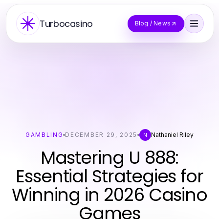
Turbocasino
Blog / News
GAMBLING
DECEMBER 29, 2025
Nathaniel Riley
N
Mastering U 888:
Essential Strategies for
Winning in 2026 Casino
Games