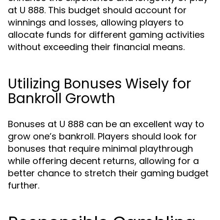
at U 888. This budget should account for
winnings and losses, allowing players to
allocate funds for different gaming activities
without exceeding their financial means.
Utilizing Bonuses Wisely for
Bankroll Growth
Bonuses at U 888 can be an excellent way to
grow one’s bankroll. Players should look for
bonuses that require minimal playthrough
while offering decent returns, allowing for a
better chance to stretch their gaming budget
further.