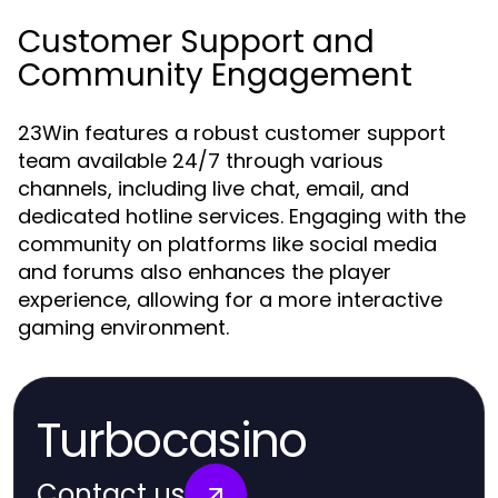
Customer Support and
Community Engagement
23Win features a robust customer support
team available 24/7 through various
channels, including live chat, email, and
dedicated hotline services. Engaging with the
community on platforms like social media
and forums also enhances the player
experience, allowing for a more interactive
gaming environment.
Turbocasino
Contact us