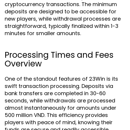
cryptocurrency transactions. The minimum
deposits are designed to be accessible for
new players, while withdrawal processes are
straightforward, typically finalized within 1-3
minutes for smaller amounts.
Processing Times and Fees
Overview
One of the standout features of 23Win is its
swift transaction processing. Deposits via
bank transfers are completed in 30-60
seconds, while withdrawals are processed
almost instantaneously for amounts under
500 million VND. This efficiency provides
players with peace of mind, knowing their
funds are secure and readily accessible.