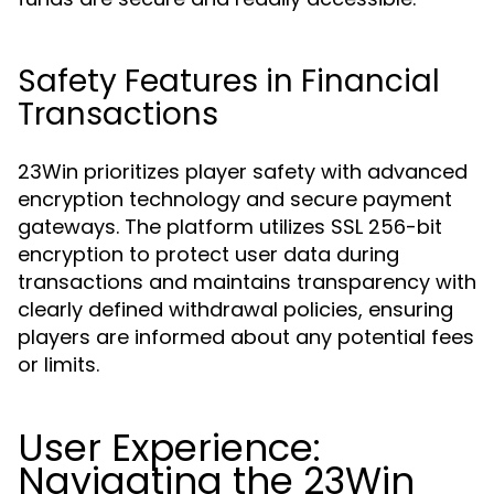
Safety Features in Financial
Transactions
23Win prioritizes player safety with advanced
encryption technology and secure payment
gateways. The platform utilizes SSL 256-bit
encryption to protect user data during
transactions and maintains transparency with
clearly defined withdrawal policies, ensuring
players are informed about any potential fees
or limits.
User Experience:
Navigating the 23Win