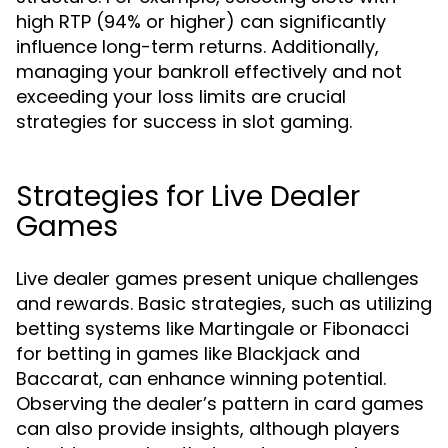
high RTP (94% or higher) can significantly
influence long-term returns. Additionally,
managing your bankroll effectively and not
exceeding your loss limits are crucial
strategies for success in slot gaming.
Strategies for Live Dealer
Games
Live dealer games present unique challenges
and rewards. Basic strategies, such as utilizing
betting systems like Martingale or Fibonacci
for betting in games like Blackjack and
Baccarat, can enhance winning potential.
Observing the dealer’s pattern in card games
can also provide insights, although players