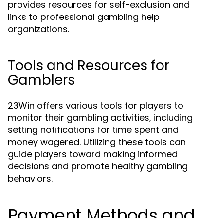
provides resources for self-exclusion and
links to professional gambling help
organizations.
Tools and Resources for
Gamblers
23Win offers various tools for players to
monitor their gambling activities, including
setting notifications for time spent and
money wagered. Utilizing these tools can
guide players toward making informed
decisions and promote healthy gambling
behaviors.
Payment Methods and