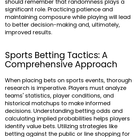
should remember that randomness plays a
significant role. Practicing patience and
maintaining composure while playing will lead
to better decision-making and, ultimately,
improved results.
Sports Betting Tactics: A
Comprehensive Approach
When placing bets on sports events, thorough
research is imperative. Players must analyze
teams' statistics, player conditions, and
historical matchups to make informed
decisions. Understanding betting odds and
calculating implied probabilities helps players
identify value bets. Utilizing strategies like
betting against the public or line shopping for