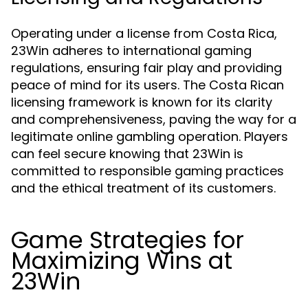
Operating under a license from Costa Rica,
23Win adheres to international gaming
regulations, ensuring fair play and providing
peace of mind for its users. The Costa Rican
licensing framework is known for its clarity
and comprehensiveness, paving the way for a
legitimate online gambling operation. Players
can feel secure knowing that 23Win is
committed to responsible gaming practices
and the ethical treatment of its customers.
Game Strategies for
Maximizing Wins at
23Win