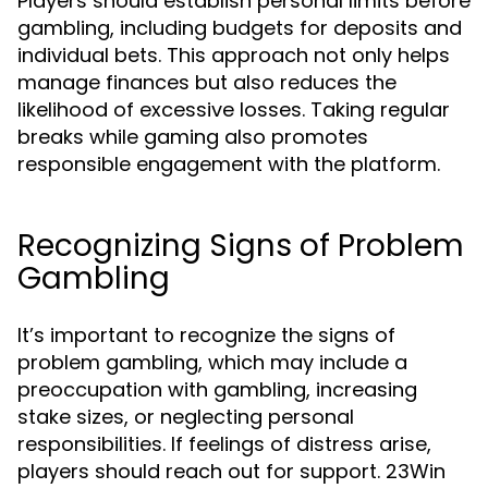
Players should establish personal limits before
gambling, including budgets for deposits and
individual bets. This approach not only helps
manage finances but also reduces the
likelihood of excessive losses. Taking regular
breaks while gaming also promotes
responsible engagement with the platform.
Recognizing Signs of Problem
Gambling
It’s important to recognize the signs of
problem gambling, which may include a
preoccupation with gambling, increasing
stake sizes, or neglecting personal
responsibilities. If feelings of distress arise,
players should reach out for support. 23Win