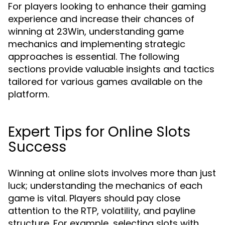
For players looking to enhance their gaming
experience and increase their chances of
winning at 23Win, understanding game
mechanics and implementing strategic
approaches is essential. The following
sections provide valuable insights and tactics
tailored for various games available on the
platform.
Expert Tips for Online Slots
Success
Winning at online slots involves more than just
luck; understanding the mechanics of each
game is vital. Players should pay close
attention to the RTP, volatility, and payline
structure. For example, selecting slots with