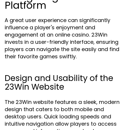
Platform
A great user experience can significantly
influence a player's enjoyment and
engagement at an online casino. 23Win
invests in a user-friendly interface, ensuring
players can navigate the site easily and find
their favorite games swiftly.
Design and Usability of the
23Win Website
The 23Win website features a sleek, modern
design that caters to both mobile and
desktop users. Quick loading speeds and
intuitive navigation allow players to access