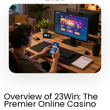
Overview of 23Win: The
Premier Online Casino