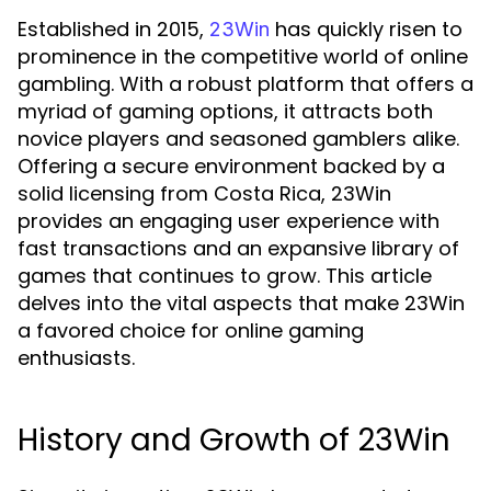
Established in 2015,
has quickly risen to
23Win
prominence in the competitive world of online
gambling. With a robust platform that offers a
myriad of gaming options, it attracts both
novice players and seasoned gamblers alike.
Offering a secure environment backed by a
solid licensing from Costa Rica, 23Win
provides an engaging user experience with
fast transactions and an expansive library of
games that continues to grow. This article
delves into the vital aspects that make 23Win
a favored choice for online gaming
enthusiasts.
History and Growth of 23Win