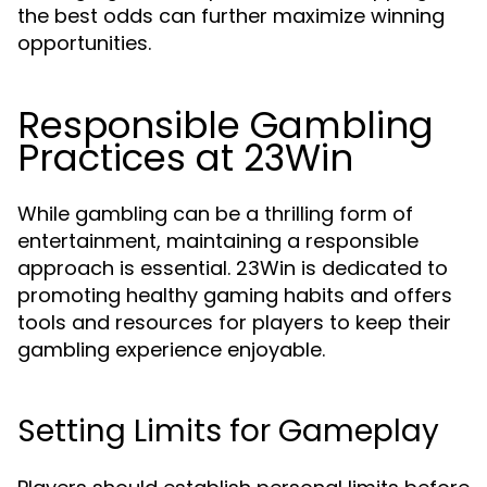
the best odds can further maximize winning
opportunities.
Responsible Gambling
Practices at 23Win
While gambling can be a thrilling form of
entertainment, maintaining a responsible
approach is essential. 23Win is dedicated to
promoting healthy gaming habits and offers
tools and resources for players to keep their
gambling experience enjoyable.
Setting Limits for Gameplay