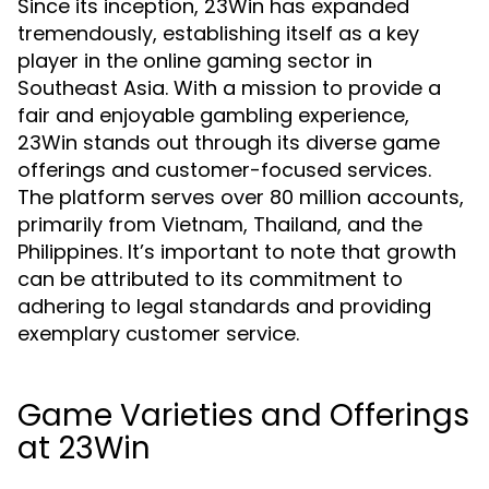
Since its inception, 23Win has expanded
tremendously, establishing itself as a key
player in the online gaming sector in
Southeast Asia. With a mission to provide a
fair and enjoyable gambling experience,
23Win stands out through its diverse game
offerings and customer-focused services.
The platform serves over 80 million accounts,
primarily from Vietnam, Thailand, and the
Philippines. It’s important to note that growth
can be attributed to its commitment to
adhering to legal standards and providing
exemplary customer service.
Game Varieties and Offerings
at 23Win