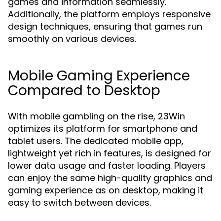
games and information seamlessly.
Additionally, the platform employs responsive
design techniques, ensuring that games run
smoothly on various devices.
Mobile Gaming Experience
Compared to Desktop
With mobile gambling on the rise, 23Win
optimizes its platform for smartphone and
tablet users. The dedicated mobile app,
lightweight yet rich in features, is designed for
lower data usage and faster loading. Players
can enjoy the same high-quality graphics and
gaming experience as on desktop, making it
easy to switch between devices.