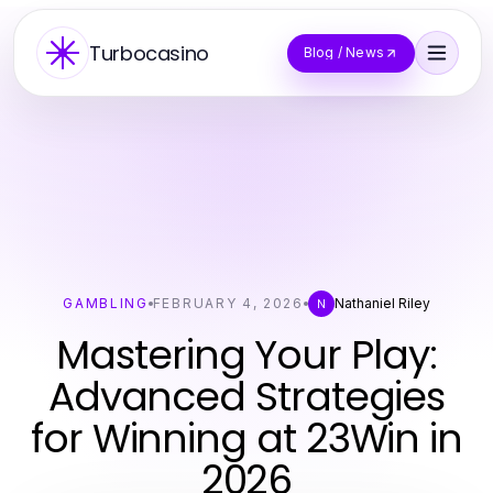
Turbocasino
Blog / News
GAMBLING
FEBRUARY 4, 2026
Nathaniel Riley
N
Mastering Your Play:
Advanced Strategies
for Winning at 23Win in
2026