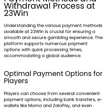
Withdrawal Process at
23Win
Understanding the various payment methods
available at 23Win is crucial for ensuring a
smooth and secure gambling experience. The
platform supports numerous payment
options with quick processing times,
accommodating a global audience.
Optimal Payment Options for
Players
Players can choose from several convenient
payment options, including bank transfers, e-
wallets like Momo and ZaloPay, and even