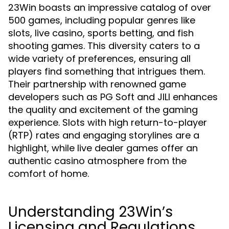
23Win boasts an impressive catalog of over
500 games, including popular genres like
slots, live casino, sports betting, and fish
shooting games. This diversity caters to a
wide variety of preferences, ensuring all
players find something that intrigues them.
Their partnership with renowned game
developers such as PG Soft and JILI enhances
the quality and excitement of the gaming
experience. Slots with high return-to-player
(RTP) rates and engaging storylines are a
highlight, while live dealer games offer an
authentic casino atmosphere from the
comfort of home.
Understanding 23Win’s
Licensing and Regulations