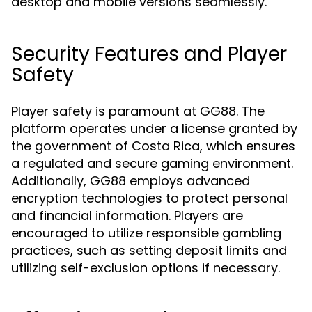
desktop and mobile versions seamlessly.
Security Features and Player
Safety
Player safety is paramount at GG88. The
platform operates under a license granted by
the government of Costa Rica, which ensures
a regulated and secure gaming environment.
Additionally, GG88 employs advanced
encryption technologies to protect personal
and financial information. Players are
encouraged to utilize responsible gambling
practices, such as setting deposit limits and
utilizing self-exclusion options if necessary.