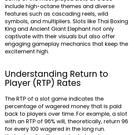
include high-octane themes and diverse
features such as cascading reels, wild
symbols, and multipliers. Slots like Thai Boxing
King and Ancient Giant Elephant not only
captivate with their visuals but also offer
engaging gameplay mechanics that keep the
excitement high.
Understanding Return to
Player (RTP) Rates
The RTP of a slot game indicates the
percentage of wagered money that is paid
back to players over time. For example, a slot
with an RTP of 96% will, theoretically, return 96
for every 100 wagered in the long run.