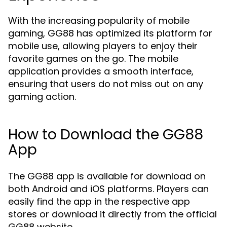
With the increasing popularity of mobile
gaming, GG88 has optimized its platform for
mobile use, allowing players to enjoy their
favorite games on the go. The mobile
application provides a smooth interface,
ensuring that users do not miss out on any
gaming action.
How to Download the GG88
App
The GG88 app is available for download on
both Android and iOS platforms. Players can
easily find the app in the respective app
stores or download it directly from the official
GG88 website.