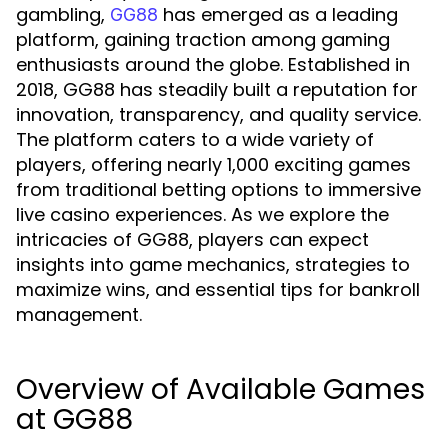
gambling,
has emerged as a leading
GG88
platform, gaining traction among gaming
enthusiasts around the globe. Established in
2018, GG88 has steadily built a reputation for
innovation, transparency, and quality service.
The platform caters to a wide variety of
players, offering nearly 1,000 exciting games
from traditional betting options to immersive
live casino experiences. As we explore the
intricacies of GG88, players can expect
insights into game mechanics, strategies to
maximize wins, and essential tips for bankroll
management.
Overview of Available Games
at GG88