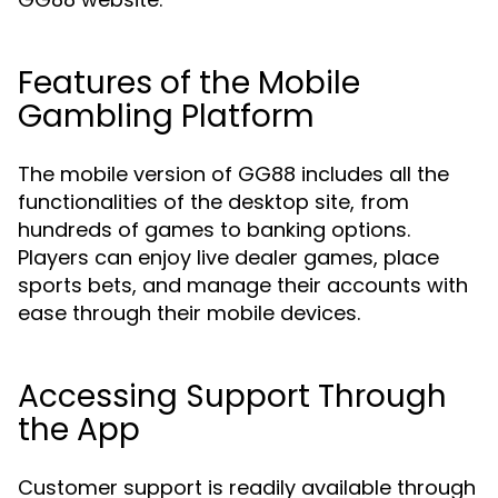
Features of the Mobile
Gambling Platform
The mobile version of GG88 includes all the
functionalities of the desktop site, from
hundreds of games to banking options.
Players can enjoy live dealer games, place
sports bets, and manage their accounts with
ease through their mobile devices.
Accessing Support Through
the App
Customer support is readily available through