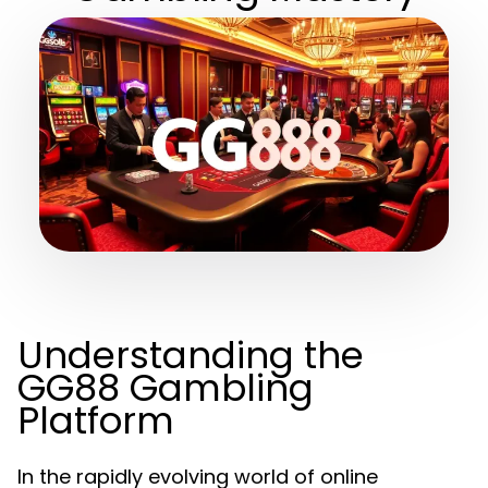
Understanding the
GG88 Gambling
Platform
In the rapidly evolving world of online