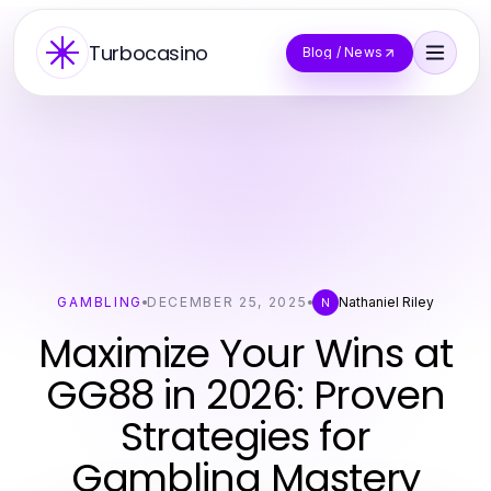
Turbocasino
Blog / News
GAMBLING
DECEMBER 25, 2025
Nathaniel Riley
N
Maximize Your Wins at
GG88 in 2026: Proven
Strategies for
Gambling Mastery