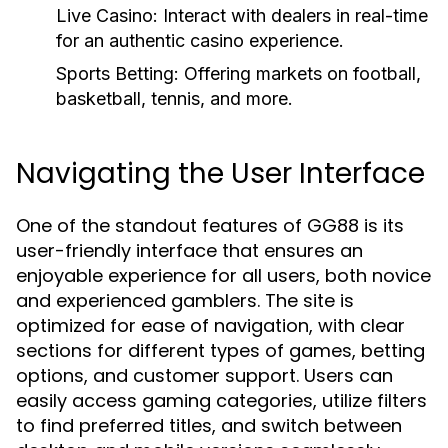
Live Casino:
Interact with dealers in real-time
for an authentic casino experience.
Sports Betting:
Offering markets on football,
basketball, tennis, and more.
Navigating the User Interface
One of the standout features of GG88 is its
user-friendly interface that ensures an
enjoyable experience for all users, both novice
and experienced gamblers. The site is
optimized for ease of navigation, with clear
sections for different types of games, betting
options, and customer support. Users can
easily access gaming categories, utilize filters
to find preferred titles, and switch between