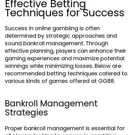
Effective Betting
Techniques for Success
Success in online gambling is often
determined by strategic approaches and
sound bankroll management. Through
effective planning, players can enhance their
gaming experiences and maximize potential
winnings while minimizing losses. Below are
recommended betting techniques catered to
various kinds of games offered at GG88.
Bankroll Management
Strategies
Proper bankroll management is essential for