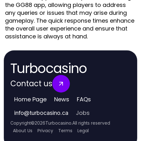
the GG88 app, allowing players to address
any queries or issues that may arise during
gameplay. The quick response times enhance
the overall user experience and ensure that
assistance is always at hand.
Turbocasino
Contact us
Home Page
News
FAQs
Jobs
info
@
turbocasino.ca
Copyright
©
2026
Turbocasino
.
All rights reserved
About Us
Privacy
Terms
Legal