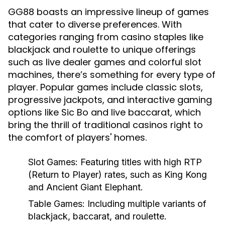
GG88 boasts an impressive lineup of games
that cater to diverse preferences. With
categories ranging from casino staples like
blackjack and roulette to unique offerings
such as live dealer games and colorful slot
machines, there’s something for every type of
player. Popular games include classic slots,
progressive jackpots, and interactive gaming
options like Sic Bo and live baccarat, which
bring the thrill of traditional casinos right to
the comfort of players' homes.
Slot Games:
Featuring titles with high RTP
(Return to Player) rates, such as King Kong
and Ancient Giant Elephant.
Table Games:
Including multiple variants of
blackjack, baccarat, and roulette.