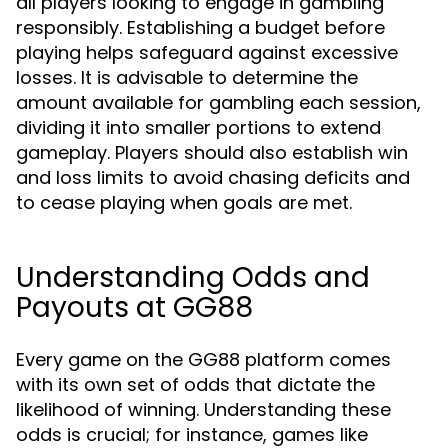
all players looking to engage in gambling
responsibly. Establishing a budget before
playing helps safeguard against excessive
losses. It is advisable to determine the
amount available for gambling each session,
dividing it into smaller portions to extend
gameplay. Players should also establish win
and loss limits to avoid chasing deficits and
to cease playing when goals are met.
Understanding Odds and
Payouts at GG88
Every game on the GG88 platform comes
with its own set of odds that dictate the
likelihood of winning. Understanding these
odds is crucial; for instance, games like