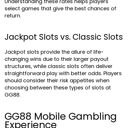
Understanding these rates helps players
select games that give the best chances of
return.
Jackpot Slots vs. Classic Slots
Jackpot slots provide the allure of life-
changing wins due to their larger payout
structures, while classic slots often deliver
straightforward play with better odds. Players
should consider their risk appetites when
choosing between these types of slots at
GG88.
GG88 Mobile Gambling
Experience