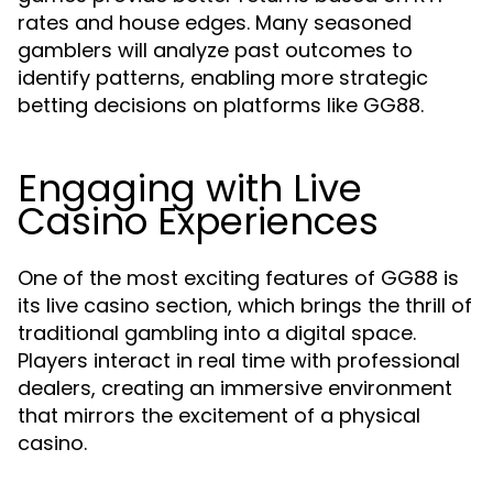
rates and house edges. Many seasoned
gamblers will analyze past outcomes to
identify patterns, enabling more strategic
betting decisions on platforms like GG88.
Engaging with Live
Casino Experiences
One of the most exciting features of GG88 is
its live casino section, which brings the thrill of
traditional gambling into a digital space.
Players interact in real time with professional
dealers, creating an immersive environment
that mirrors the excitement of a physical
casino.