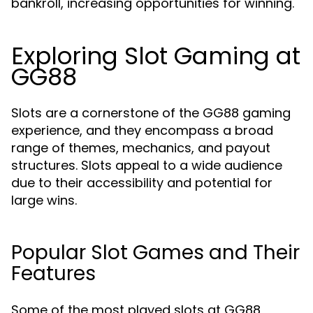
bankroll, increasing opportunities for winning.
Exploring Slot Gaming at
GG88
Slots are a cornerstone of the GG88 gaming
experience, and they encompass a broad
range of themes, mechanics, and payout
structures. Slots appeal to a wide audience
due to their accessibility and potential for
large wins.
Popular Slot Games and Their
Features
Some of the most played slots at GG88