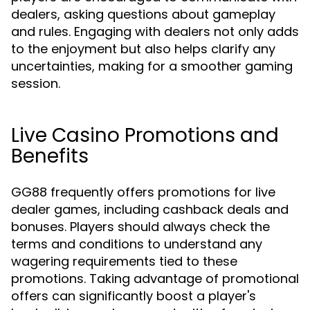
dealers, asking questions about gameplay
and rules. Engaging with dealers not only adds
to the enjoyment but also helps clarify any
uncertainties, making for a smoother gaming
session.
Live Casino Promotions and
Benefits
GG88 frequently offers promotions for live
dealer games, including cashback deals and
bonuses. Players should always check the
terms and conditions to understand any
wagering requirements tied to these
promotions. Taking advantage of promotional
offers can significantly boost a player's