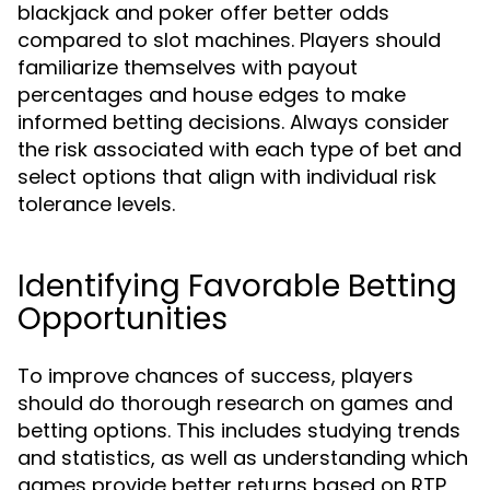
blackjack and poker offer better odds
compared to slot machines. Players should
familiarize themselves with payout
percentages and house edges to make
informed betting decisions. Always consider
the risk associated with each type of bet and
select options that align with individual risk
tolerance levels.
Identifying Favorable Betting
Opportunities
To improve chances of success, players
should do thorough research on games and
betting options. This includes studying trends
and statistics, as well as understanding which
games provide better returns based on RTP