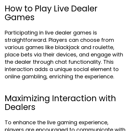
How to Play Live Dealer
Games
Participating in live dealer games is
straightforward. Players can choose from
various games like blackjack and roulette,
place bets via their devices, and engage with
the dealer through chat functionality. This
interaction adds a unique social element to
online gambling, enriching the experience.
Maximizing Interaction with
Dealers
To enhance the live gaming experience,
players are encouraged to communicate with