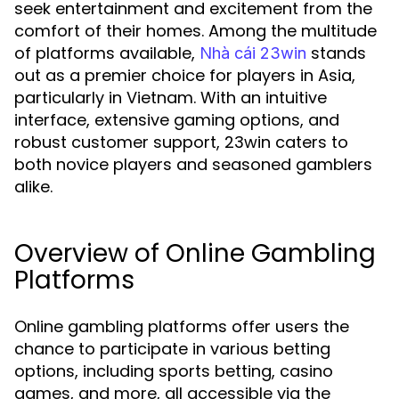
seek entertainment and excitement from the
comfort of their homes. Among the multitude
of platforms available,
stands
Nhà cái 23win
out as a premier choice for players in Asia,
particularly in Vietnam. With an intuitive
interface, extensive gaming options, and
robust customer support, 23win caters to
both novice players and seasoned gamblers
alike.
Overview of Online Gambling
Platforms
Online gambling platforms offer users the
chance to participate in various betting
options, including sports betting, casino
games, and more, all accessible via the