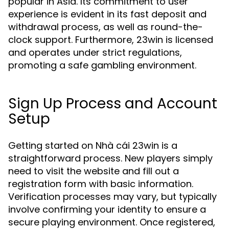
popular in Asia. Its commitment to user
experience is evident in its fast deposit and
withdrawal process, as well as round-the-
clock support. Furthermore, 23win is licensed
and operates under strict regulations,
promoting a safe gambling environment.
Sign Up Process and Account
Setup
Getting started on Nhà cái 23win is a
straightforward process. New players simply
need to visit the website and fill out a
registration form with basic information.
Verification processes may vary, but typically
involve confirming your identity to ensure a
secure playing environment. Once registered,