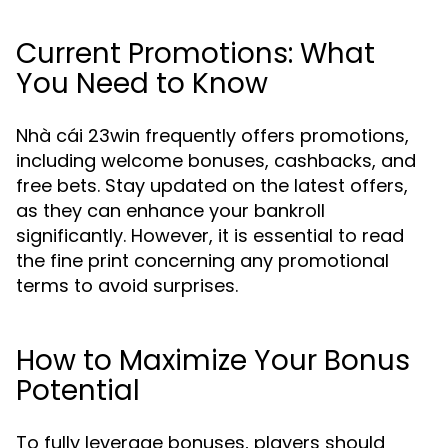
Current Promotions: What
You Need to Know
Nhà cái 23win frequently offers promotions,
including welcome bonuses, cashbacks, and
free bets. Stay updated on the latest offers,
as they can enhance your bankroll
significantly. However, it is essential to read
the fine print concerning any promotional
terms to avoid surprises.
How to Maximize Your Bonus
Potential
To fully leverage bonuses, players should