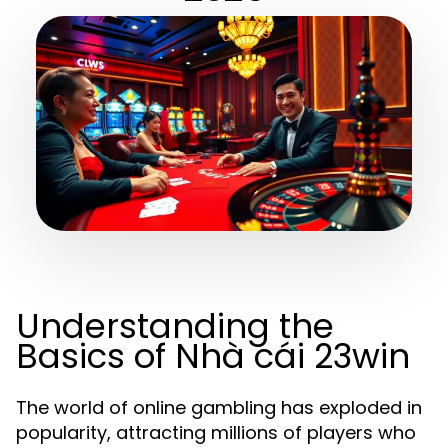
Understanding the
Basics of Nhà cái 23win
The world of online gambling has exploded in
popularity, attracting millions of players who