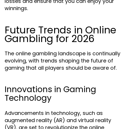
losses and ensure that you can enjoy your
winnings.
Future Trends in Online
Gambling for 2026
The online gambling landscape is continually
evolving, with trends shaping the future of
gaming that all players should be aware of.
Innovations in Gaming
Technology
Advancements in technology, such as
augmented reality (AR) and virtual reality
(VR), are set to revolutionize the online