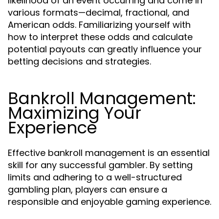
likelihood of an event occurring and come in
various formats—decimal, fractional, and
American odds. Familiarizing yourself with
how to interpret these odds and calculate
potential payouts can greatly influence your
betting decisions and strategies.
Bankroll Management:
Maximizing Your
Experience
Effective bankroll management is an essential
skill for any successful gambler. By setting
limits and adhering to a well-structured
gambling plan, players can ensure a
responsible and enjoyable gaming experience.