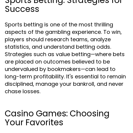
Sports Betting: Strategies for
Success
Sports betting is one of the most thrilling
aspects of the gambling experience. To win,
players should research teams, analyze
statistics, and understand betting odds.
Strategies such as value betting—where bets
are placed on outcomes believed to be
undervalued by bookmakers—can lead to
long-term profitability. It's essential to remain
disciplined, manage your bankroll, and never
chase losses.
Casino Games: Choosing
Your Favorites