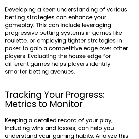
Developing a keen understanding of various
betting strategies can enhance your
gameplay. This can include leveraging
progressive betting systems in games like
roulette, or employing tighter strategies in
poker to gain a competitive edge over other
players. Evaluating the house edge for
different games helps players identify
smarter betting avenues.
Tracking Your Progress:
Metrics to Monitor
Keeping a detailed record of your play,
including wins and losses, can help you
understand your gaming habits. Analyze this