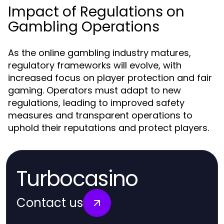
Impact of Regulations on
Gambling Operations
As the online gambling industry matures,
regulatory frameworks will evolve, with
increased focus on player protection and fair
gaming. Operators must adapt to new
regulations, leading to improved safety
measures and transparent operations to
uphold their reputations and protect players.
Turbocasino
Contact us