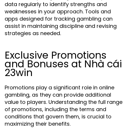
data regularly to identify strengths and
weaknesses in your approach. Tools and
apps designed for tracking gambling can
assist in maintaining discipline and revising
strategies as needed.
Exclusive Promotions
and Bonuses at Nhà cái
23win
Promotions play a significant role in online
gambling, as they can provide additional
value to players. Understanding the full range
of promotions, including the terms and
conditions that govern them, is crucial to
maximizing their benefits.