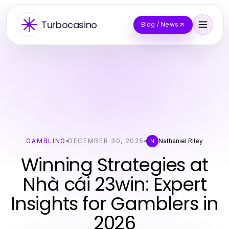
Turbocasino
Blog / News
GAMBLING
DECEMBER 30, 2025
Nathaniel Riley
N
Winning Strategies at
Nhà cái 23win: Expert
Insights for Gamblers in
2026