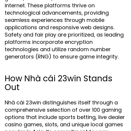
internet. These platforms thrive on
technological advancements, providing
seamless experiences through mobile
applications and responsive web designs.
Safety and fair play are prioritized, as leading
platforms incorporate encryption
technologies and utilize random number
generators (RNG) to ensure game integrity.
How Nhà cái 23win Stands
Out
Nhà cái 23win distinguishes itself through a
comprehensive selection of over 100 gaming
options that include sports betting, live dealer
casino games, slots, and unique local games