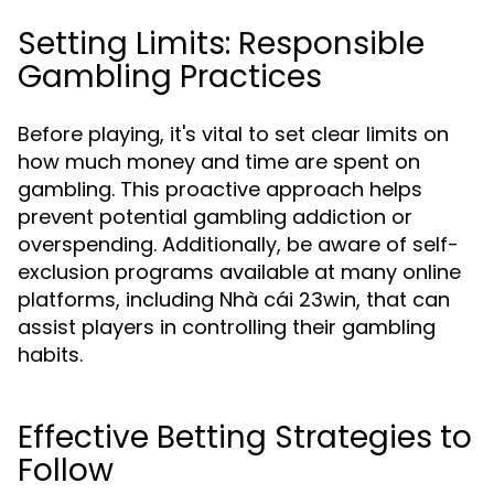
Setting Limits: Responsible
Gambling Practices
Before playing, it's vital to set clear limits on
how much money and time are spent on
gambling. This proactive approach helps
prevent potential gambling addiction or
overspending. Additionally, be aware of self-
exclusion programs available at many online
platforms, including Nhà cái 23win, that can
assist players in controlling their gambling
habits.
Effective Betting Strategies to
Follow