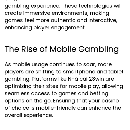
gambling experience. These technologies will
create immersive environments, making
games feel more authentic and interactive,
enhancing player engagement.
The Rise of Mobile Gambling
As mobile usage continues to soar, more
players are shifting to smartphone and tablet
gambling. Platforms like Nhà cái 23win are
optimizing their sites for mobile play, allowing
seamless access to games and betting
options on the go. Ensuring that your casino
of choice is mobile-friendly can enhance the
overall experience.