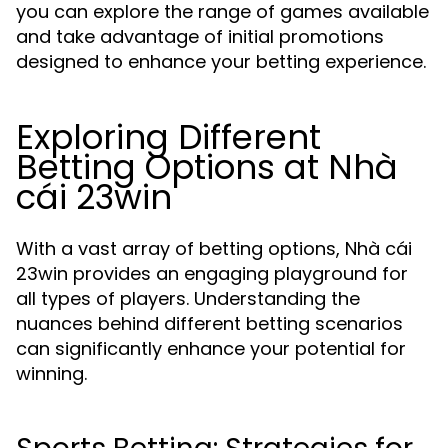
you can explore the range of games available
and take advantage of initial promotions
designed to enhance your betting experience.
Exploring Different
Betting Options at Nhà
cái 23win
With a vast array of betting options, Nhà cái
23win provides an engaging playground for
all types of players. Understanding the
nuances behind different betting scenarios
can significantly enhance your potential for
winning.