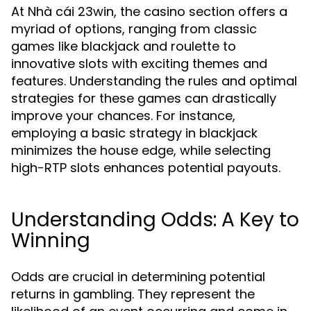
At Nhà cái 23win, the casino section offers a
myriad of options, ranging from classic
games like blackjack and roulette to
innovative slots with exciting themes and
features. Understanding the rules and optimal
strategies for these games can drastically
improve your chances. For instance,
employing a basic strategy in blackjack
minimizes the house edge, while selecting
high-RTP slots enhances potential payouts.
Understanding Odds: A Key to
Winning
Odds are crucial in determining potential
returns in gambling. They represent the