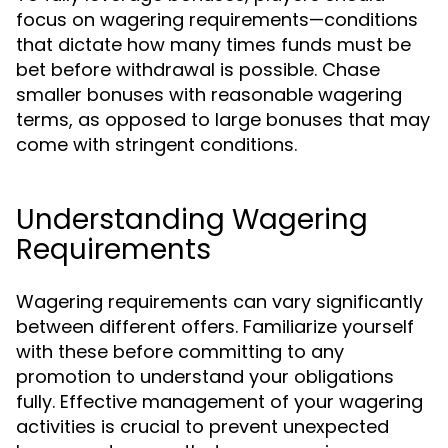
focus on wagering requirements—conditions
that dictate how many times funds must be
bet before withdrawal is possible. Chase
smaller bonuses with reasonable wagering
terms, as opposed to large bonuses that may
come with stringent conditions.
Understanding Wagering
Requirements
Wagering requirements can vary significantly
between different offers. Familiarize yourself
with these before committing to any
promotion to understand your obligations
fully. Effective management of your wagering
activities is crucial to prevent unexpected