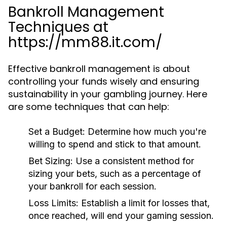
Bankroll Management
Techniques at
https://mm88.it.com/
Effective bankroll management is about
controlling your funds wisely and ensuring
sustainability in your gambling journey. Here
are some techniques that can help:
Set a Budget:
Determine how much you're
willing to spend and stick to that amount.
Bet Sizing:
Use a consistent method for
sizing your bets, such as a percentage of
your bankroll for each session.
Loss Limits:
Establish a limit for losses that,
once reached, will end your gaming session.