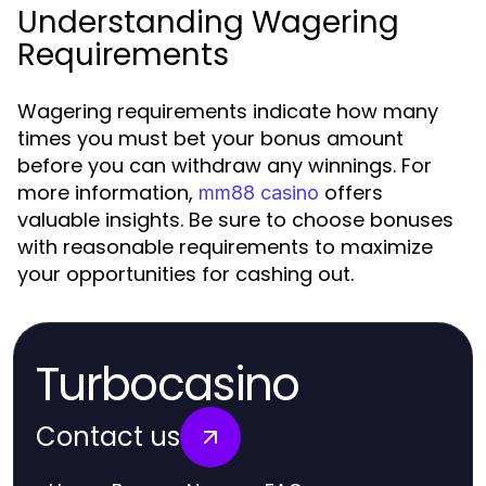
Understanding Wagering
Requirements
Wagering requirements indicate how many
times you must bet your bonus amount
before you can withdraw any winnings. For
more information,
offers
mm88 casino
valuable insights. Be sure to choose bonuses
with reasonable requirements to maximize
your opportunities for cashing out.
Turbocasino
Contact us