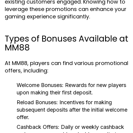
existing customers engaged. Knowing how to
leverage these promotions can enhance your
gaming experience significantly.
Types of Bonuses Available at
MM88
At MM88, players can find various promotional
offers, including:
Welcome Bonuses:
Rewards for new players
upon making their first deposit.
Reload Bonuses:
Incentives for making
subsequent deposits after the initial welcome
offer.
Cashback Offers:
Daily or weekly cashback