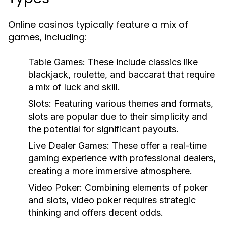
Online casinos typically feature a mix of
games, including:
Table Games:
These include classics like
blackjack, roulette, and baccarat that require
a mix of luck and skill.
Slots:
Featuring various themes and formats,
slots are popular due to their simplicity and
the potential for significant payouts.
Live Dealer Games:
These offer a real-time
gaming experience with professional dealers,
creating a more immersive atmosphere.
Video Poker:
Combining elements of poker
and slots, video poker requires strategic
thinking and offers decent odds.