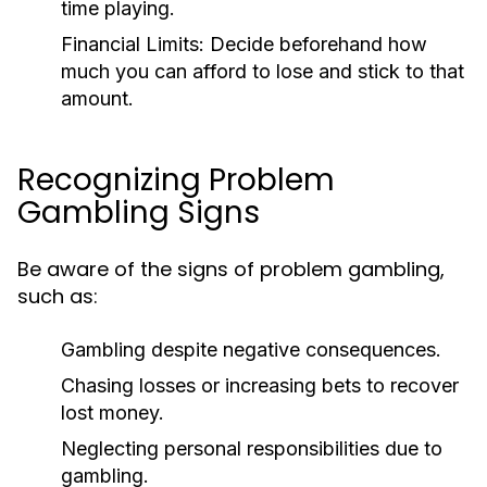
time playing.
Financial Limits:
Decide beforehand how
much you can afford to lose and stick to that
amount.
Recognizing Problem
Gambling Signs
Be aware of the signs of problem gambling,
such as:
Gambling despite negative consequences.
Chasing losses or increasing bets to recover
lost money.
Neglecting personal responsibilities due to
gambling.