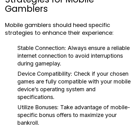
Gamblers
Mobile gamblers should heed specific
strategies to enhance their experience:
Stable Connection:
Always ensure a reliable
internet connection to avoid interruptions
during gameplay.
Device Compatibility:
Check if your chosen
games are fully compatible with your mobile
device’s operating system and
specifications.
Utilize Bonuses:
Take advantage of mobile-
specific bonus offers to maximize your
bankroll.