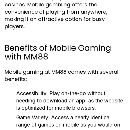
casinos. Mobile gambling offers the
convenience of playing from anywhere,
making it an attractive option for busy
players.
Benefits of Mobile Gaming
with MM88
Mobile gaming at MM88 comes with several
benefits:
Accessibility:
Play on-the-go without
needing to download an app, as the website
is optimized for mobile browsers.
Game Variety:
Access a nearly identical
range of games on mobile as you would on