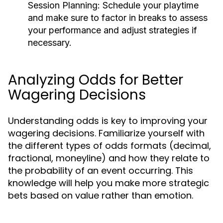
Session Planning:
Schedule your playtime
and make sure to factor in breaks to assess
your performance and adjust strategies if
necessary.
Analyzing Odds for Better
Wagering Decisions
Understanding odds is key to improving your
wagering decisions. Familiarize yourself with
the different types of odds formats (decimal,
fractional, moneyline) and how they relate to
the probability of an event occurring. This
knowledge will help you make more strategic
bets based on value rather than emotion.