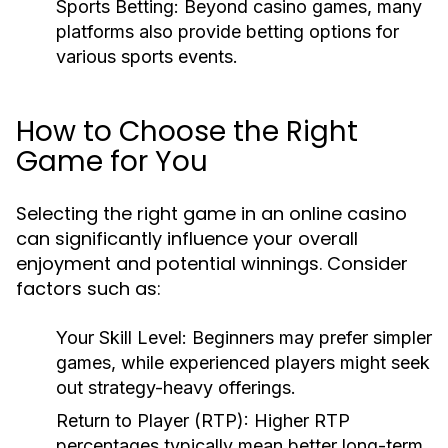
Sports Betting:
Beyond casino games, many
platforms also provide betting options for
various sports events.
How to Choose the Right
Game for You
Selecting the right game in an online casino
can significantly influence your overall
enjoyment and potential winnings. Consider
factors such as:
Your Skill Level:
Beginners may prefer simpler
games, while experienced players might seek
out strategy-heavy offerings.
Return to Player (RTP):
Higher RTP
percentages typically mean better long-term