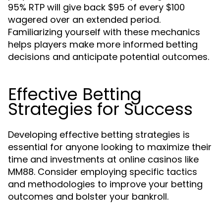
95% RTP will give back $95 of every $100
wagered over an extended period.
Familiarizing yourself with these mechanics
helps players make more informed betting
decisions and anticipate potential outcomes.
Effective Betting
Strategies for Success
Developing effective betting strategies is
essential for anyone looking to maximize their
time and investments at online casinos like
MM88. Consider employing specific tactics
and methodologies to improve your betting
outcomes and bolster your bankroll.