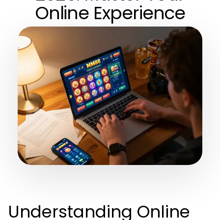
Online Experience
Understanding Online