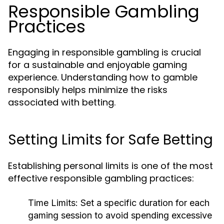
Responsible Gambling
Practices
Engaging in responsible gambling is crucial
for a sustainable and enjoyable gaming
experience. Understanding how to gamble
responsibly helps minimize the risks
associated with betting.
Setting Limits for Safe Betting
Establishing personal limits is one of the most
effective responsible gambling practices:
Time Limits:
Set a specific duration for each
gaming session to avoid spending excessive