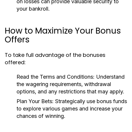
on losses can provide valuable security to
your bankroll.
How to Maximize Your Bonus
Offers
To take full advantage of the bonuses
offered:
Read the Terms and Conditions:
Understand
the wagering requirements, withdrawal
options, and any restrictions that may apply.
Plan Your Bets:
Strategically use bonus funds
to explore various games and increase your
chances of winning.