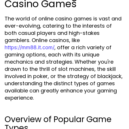
Casino Games
The world of online casino games is vast and
ever-evolving, catering to the interests of
both casual players and high-stakes
gamblers. Online casinos, like
, offer a rich variety of
https://mm88.it.com/
gaming options, each with its unique
mechanics and strategies. Whether you're
drawn to the thrill of slot machines, the skill
involved in poker, or the strategy of blackjack,
understanding the distinct types of games
available can greatly enhance your gaming
experience.
Overview of Popular Game
Types