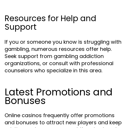
Resources for Help and
Support
If you or someone you know is struggling with
gambling, numerous resources offer help.
Seek support from gambling addiction
organizations, or consult with professional
counselors who specialize in this area.
Latest Promotions and
Bonuses
Online casinos frequently offer promotions
and bonuses to attract new players and keep