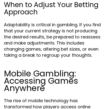
When to Adjust Your Betting
Approach
Adaptability is critical in gambling. If you find
that your current strategy is not producing
the desired results, be prepared to reassess
and make adjustments. This includes
changing games, altering bet sizes, or even
taking a break to regroup your thoughts.
Mobile Gambling:
Accessing Games
Anywhere
The rise of mobile technology has
transformed how players access online