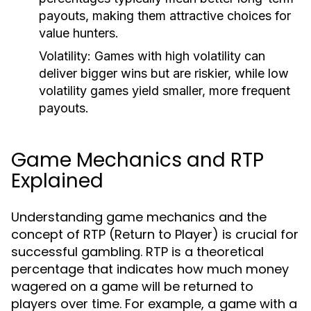
payouts, making them attractive choices for
value hunters.
Volatility:
Games with high volatility can
deliver bigger wins but are riskier, while low
volatility games yield smaller, more frequent
payouts.
Game Mechanics and RTP
Explained
Understanding game mechanics and the
concept of RTP (Return to Player) is crucial for
successful gambling. RTP is a theoretical
percentage that indicates how much money
wagered on a game will be returned to
players over time. For example, a game with a