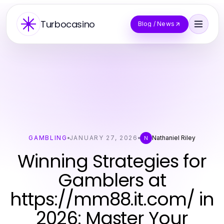
Turbocasino
Blog / News
GAMBLING
JANUARY 27, 2026
Nathaniel Riley
N
Winning Strategies for
Gamblers at
https://mm88.it.com/ in
2026: Master Your