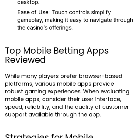
desktop.
Ease of Use:
Touch controls simplify
gameplay, making it easy to navigate through
the casino’s offerings.
Top Mobile Betting Apps
Reviewed
While many players prefer browser-based
platforms, various mobile apps provide
robust gaming experiences. When evaluating
mobile apps, consider their user interface,
speed, reliability, and the quality of customer
support available through the app.
Strategies for Mobile