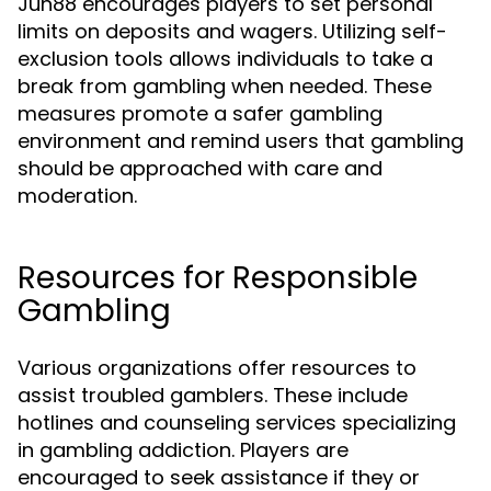
Jun88 encourages players to set personal
limits on deposits and wagers. Utilizing self-
exclusion tools allows individuals to take a
break from gambling when needed. These
measures promote a safer gambling
environment and remind users that gambling
should be approached with care and
moderation.
Resources for Responsible
Gambling
Various organizations offer resources to
assist troubled gamblers. These include
hotlines and counseling services specializing
in gambling addiction. Players are
encouraged to seek assistance if they or