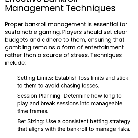
Management Techniques
Proper bankroll management is essential for
sustainable gaming. Players should set clear
budgets and adhere to them, ensuring that
gambling remains a form of entertainment
rather than a source of stress. Techniques
include:
Setting Limits:
Establish loss limits and stick
to them to avoid chasing losses.
Session Planning:
Determine how long to
play and break sessions into manageable
time frames.
Bet Sizing:
Use a consistent betting strategy
that aligns with the bankroll to manage risks.