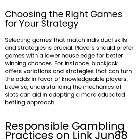
Choosing the Right Games
for Your Strategy
Selecting games that match individual skills
and strategies is crucial. Players should prefer
games with a lower house edge for better
winning chances. For instance, blackjack
offers variations and strategies that can turn
the odds in favor of knowledgeable players.
Likewise, understanding the mechanics of
slots can aid in adopting a more educated
betting approach.
Responsible Gambling
Practices on Link Jun88