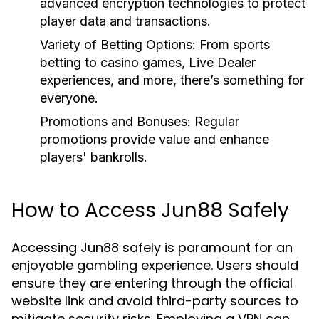
advanced encryption technologies to protect
player data and transactions.
Variety of Betting Options:
From sports
betting to casino games, Live Dealer
experiences, and more, there’s something for
everyone.
Promotions and Bonuses:
Regular
promotions provide value and enhance
players' bankrolls.
How to Access Jun88 Safely
Accessing Jun88 safely is paramount for an
enjoyable gambling experience. Users should
ensure they are entering through the official
website link and avoid third-party sources to
mitigate security risks. Employing a VPN can