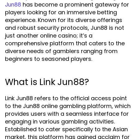
has become a prominent gateway for
Jun88
players looking for an immersive betting
experience. Known for its diverse offerings
and robust security protocols, Jun88 is not
just another online casino; it’s a
comprehensive platform that caters to the
diverse needs of gamblers ranging from
beginners to seasoned players.
What is Link Jun88?
Link Jun88 refers to the official access point
to the Jun88 online gambling platform, which
provides users with a seamless interface for
engaging in various gambling activities.
Established to cater specifically to the Asian
market, this platform has gained acclaim for