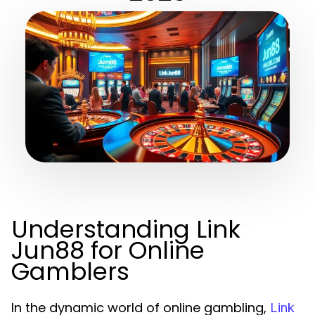
Understanding Link
Jun88 for Online
Gamblers
In the dynamic world of online gambling,
Link