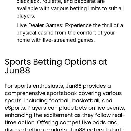
blackjack, roulette, and baccarat are
available with various betting limits to suit all
players.
Live Dealer Games:
Experience the thrill of a
physical casino from the comfort of your
home with live-streamed games.
Sports Betting Options at
Jun88
For sports enthusiasts, Jun88 provides a
comprehensive sportsbook covering various
sports, including football, basketball, and
eSports. Players can place bets on live events,
enhancing the excitement as they follow real-
time action. Offering competitive odds and
diverse betting markets, Jun88 caters to both