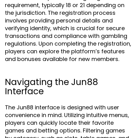
requirement, typically 18 or 21 depending on
the jurisdiction. The registration process
involves providing personal details and
verifying identity, which is crucial for secure
transactions and compliance with gambling
regulations. Upon completing the registration,
players can explore the platform’s features
and bonuses available for new members.
Navigating the Jun88
Interface
The Jun88 interface is designed with user
convenience in mind. Utilizing intuitive menus,
players can quickly locate their favorite
games and betting options. Filtering games