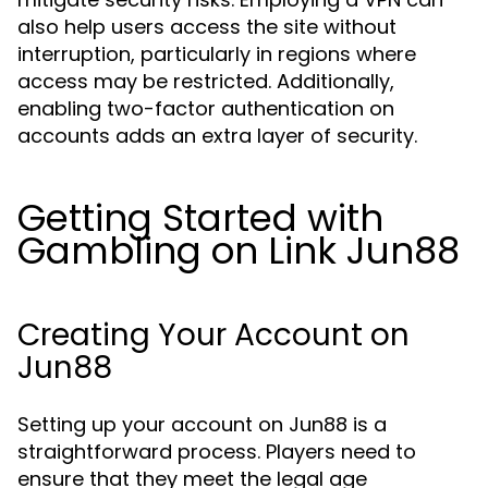
also help users access the site without
interruption, particularly in regions where
access may be restricted. Additionally,
enabling two-factor authentication on
accounts adds an extra layer of security.
Getting Started with
Gambling on Link Jun88
Creating Your Account on
Jun88
Setting up your account on Jun88 is a
straightforward process. Players need to
ensure that they meet the legal age