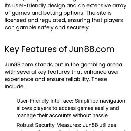
its user-friendly design and an extensive array
of games and betting options. The site is
licensed and regulated, ensuring that players
can gamble safely and securely.
Key Features of Jun88.com
Jun88.com stands out in the gambling arena
with several key features that enhance user
experience and ensure reliability. These
include:
User-Friendly Interface:
Simplified navigation
allows players to access games easily and
manage their accounts without hassle.
Robust Security Measures:
Jun88 utilizes