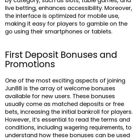
by category, such as slots, table games, and
live betting, enhances accessibility. Moreover,
the interface is optimized for mobile use,
making it easy for players to gamble on the
go using their smartphones or tablets.
First Deposit Bonuses and
Promotions
One of the most exciting aspects of joining
Jun88 is the array of welcome bonuses
available for new users. These bonuses
usually come as matched deposits or free
bets, increasing the initial bankroll for players.
However, it’s essential to read the terms and
conditions, including
, to
wagering requirements
understand how these bonuses can be used