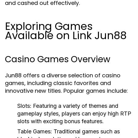
and cashed out effectively.
Exploring Games
Available on Link Jun88
Casino Games Overview
Jun88 offers a diverse selection of casino
games, including classic favorites and
innovative new titles. Popular games include:
Slots:
Featuring a variety of themes and
gameplay styles, players can enjoy high RTP
slots with exciting bonus features.
Table Games:
Traditional games such as