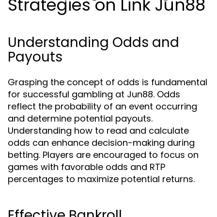
Strategies on Link Jun88
Understanding Odds and
Payouts
Grasping the concept of odds is fundamental
for successful gambling at Jun88. Odds
reflect the probability of an event occurring
and determine potential payouts.
Understanding how to read and calculate
odds can enhance decision-making during
betting. Players are encouraged to focus on
games with favorable odds and RTP
percentages to maximize potential returns.
Effective Bankroll