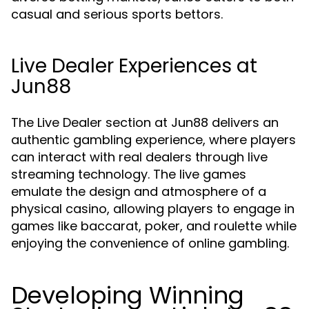
casual and serious sports bettors.
Live Dealer Experiences at
Jun88
The Live Dealer section at Jun88 delivers an
authentic gambling experience, where players
can interact with real dealers through live
streaming technology. The live games
emulate the design and atmosphere of a
physical casino, allowing players to engage in
games like baccarat, poker, and roulette while
enjoying the convenience of online gambling.
Developing Winning