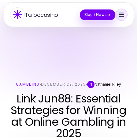
Turbocasino
Blog / News
GAMBLING
DECEMBER 22, 2025
Nathaniel Riley
N
Link Jun88: Essential
Strategies for Winning
at Online Gambling in
2025