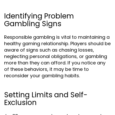
Identifying Problem
Gambling Signs
Responsible gambling is vital to maintaining a
healthy gaming relationship. Players should be
aware of signs such as chasing losses,
neglecting personal obligations, or gambling
more than they can afford. If you notice any
of these behaviors, it may be time to
reconsider your gambling habits.
Setting Limits and Self-
Exclusion